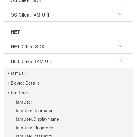
iOS Client SDK
iOS Client IAM Util
.NET
.NET Client SDK
.NET Client IAM Util
IamUtil
DeviceDetails
IamUser
IamUser
IamUser.Username
IamUser.DisplayName
IamUser.Fingerprint
IamUser.Password