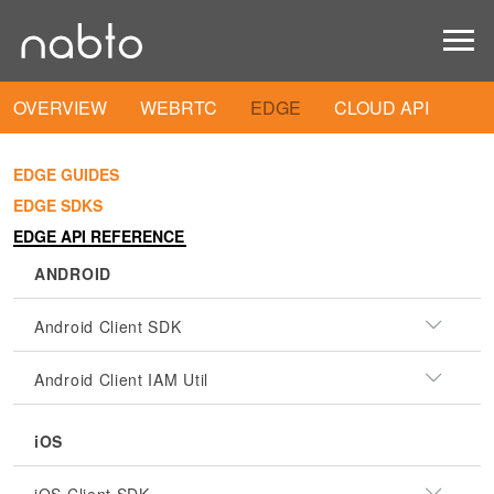
OVERVIEW
WEBRTC
EDGE
CLOUD API
EDGE GUIDES
EDGE SDKS
EDGE API REFERENCE
ANDROID
Android Client SDK
Android Client IAM Util
iOS