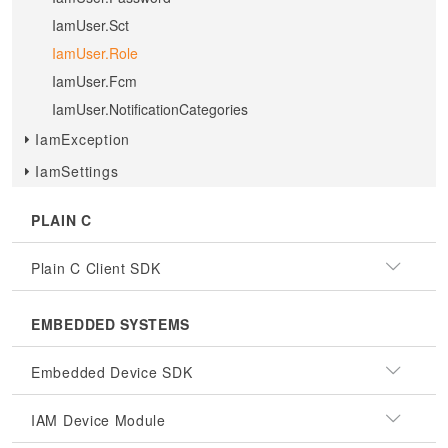
IamUser.Sct
IamUser.Role
IamUser.Fcm
IamUser.NotificationCategories
IamException
IamSettings
PLAIN C
Plain C Client SDK
EMBEDDED SYSTEMS
Embedded Device SDK
IAM Device Module