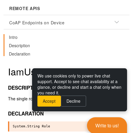
REMOTE APIS
CoAP Endpoints on Device
Intro
Description
Declaration
IamUser.Role()
We use cookies only to power live chat
support. Accept to see chat availability at a
DESCRIPTION
glance, or decline and start a chat only when
you need it.
The single role this user is assigned.
Accept
Decline
DECLARATION
Write to us!