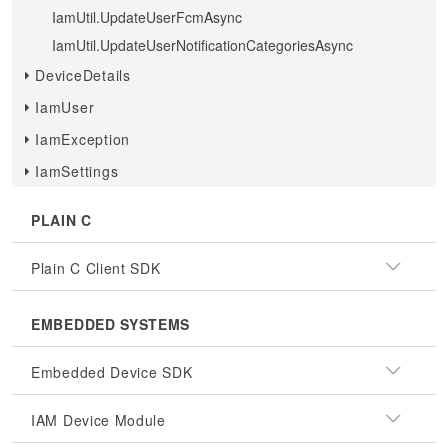
IamUtil.UpdateUserFcmAsync
IamUtil.UpdateUserNotificationCategoriesAsync
DeviceDetails
IamUser
IamException
IamSettings
PLAIN C
Plain C Client SDK
EMBEDDED SYSTEMS
Embedded Device SDK
IAM Device Module