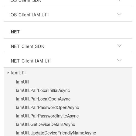
iOS Client SDK
iOS Client IAM Util
.NET
.NET Client SDK
.NET Client IAM Util
IamUtil
IamUtil
IamUtil.PairLocalInitialAsync
IamUtil.PairLocalOpenAsync
IamUtil.PairPasswordOpenAsync
IamUtil.PairPasswordInviteAsync
IamUtil.GetDeviceDetailsAsync
IamUtil.UpdateDeviceFriendlyNameAsync