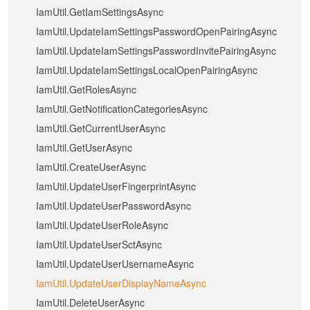
IamUtil.GetIamSettingsAsync
IamUtil.UpdateIamSettingsPasswordOpenPairingAsync
IamUtil.UpdateIamSettingsPasswordInvitePairingAsync
IamUtil.UpdateIamSettingsLocalOpenPairingAsync
IamUtil.GetRolesAsync
IamUtil.GetNotificationCategoriesAsync
IamUtil.GetCurrentUserAsync
IamUtil.GetUserAsync
IamUtil.CreateUserAsync
IamUtil.UpdateUserFingerprintAsync
IamUtil.UpdateUserPasswordAsync
IamUtil.UpdateUserRoleAsync
IamUtil.UpdateUserSctAsync
IamUtil.UpdateUserUsernameAsync
IamUtil.UpdateUserDisplayNameAsync
IamUtil.DeleteUserAsync