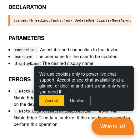
DECLARATION
PARAMETERS
: An established connection to the device
connection
: The username for the user to be updated
username
: The desired display name
displayName
We use cookies only to power live chat
ERRORS
support. Accept to see chat availability at a
glance, or decline and start a chat only when
: Thrown with
you need it.
T:Nabto.Edge.ClientIam.IamException
Nabto.Edge.ClientIam.IamError if the user does not exist
Accept
Decline
on the device.
: Thrown with
T:Nabto.Edge.ClientIam.IamException
Nabto.Edge.ClientIam.IamError if the user is not allowed to
perform this operation.
Write to us!