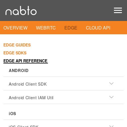
OVERVIEW
WEBRTC
EDGE
CLOUD API
EDGE GUIDES
EDGE SDKS
EDGE API REFERENCE
ANDROID
Android Client SDK
Android Client IAM Util
iOS