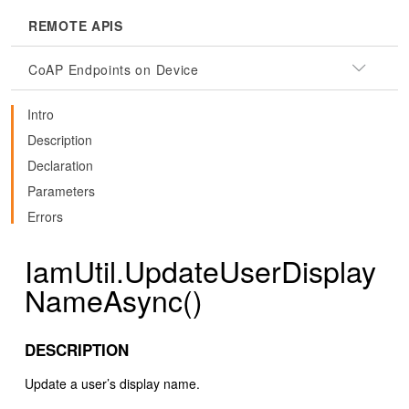
REMOTE APIS
CoAP Endpoints on Device
Intro
Description
Declaration
Parameters
Errors
IamUtil.UpdateUserDisplay
NameAsync()
DESCRIPTION
Update a user’s display name.