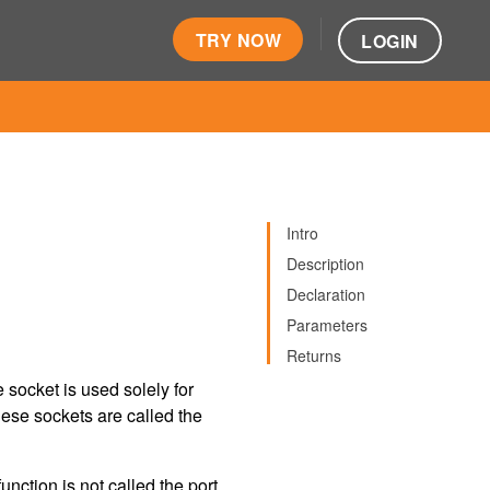
TRY NOW
LOGIN
Intro
Description
Declaration
Parameters
Returns
socket is used solely for
hese sockets are called the
unction is not called the port