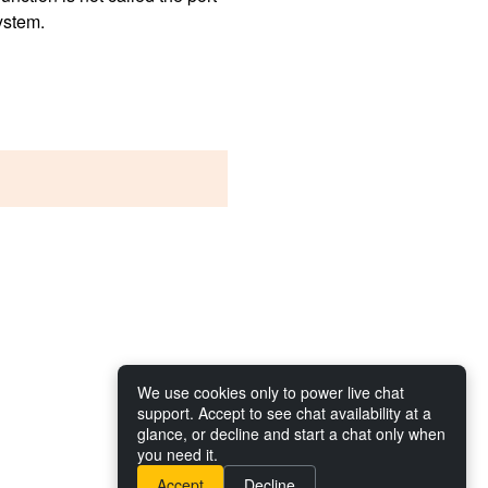
system.
We use cookies only to power live chat
support. Accept to see chat availability at a
glance, or decline and start a chat only when
you need it.
Accept
Decline