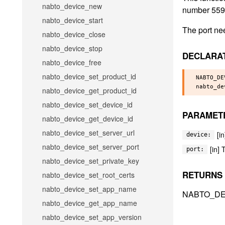
nabto_device_new
number 5592 
nabto_device_start
The port nee
nabto_device_close
nabto_device_stop
DECLARA
nabto_device_free
nabto_device_set_product_id
NABTO_DE
nabto_device_get_product_id
nabto_device_set_device_id
PARAMET
nabto_device_get_device_id
nabto_device_set_server_url
[i
device:
nabto_device_set_server_port
[in]
port:
nabto_device_set_private_key
RETURNS
nabto_device_set_root_certs
nabto_device_set_app_name
NABTO_DE
nabto_device_get_app_name
nabto_device_set_app_version