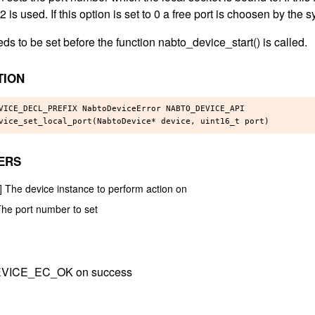
is used. If this option is set to 0 a free port is choosen by the 
ds to be set before the function nabto_device_start() is called.
TION
VICE_DECL_PREFIX NabtoDeviceError NABTO_DEVICE_API

ERS
n] The device instance to perform action on
 The port number to set
VICE_EC_OK on success