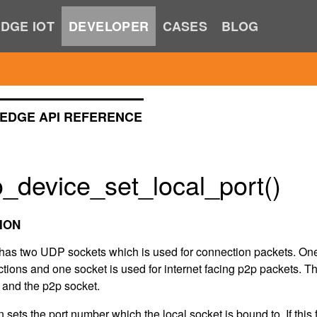
DGE IOT
DEVELOPER
CASES
BLOG
EDGE API REFERENCE
_device_set_local_port()
ION
has two UDP sockets which is used for connection packets. One 
tions and one socket is used for internet facing p2p packets. T
t and the p2p socket.
n sets the port number which the local socket is bound to. If this f