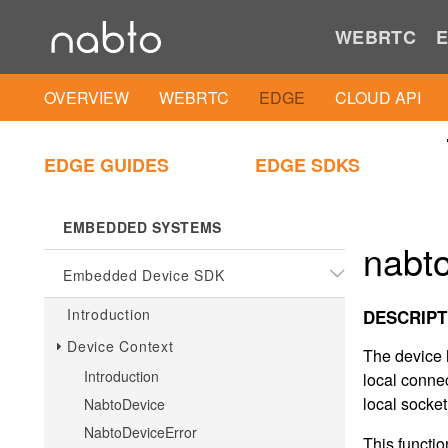
.NET Client SDK
WEBRTC
E
.NET Client IAM Util
OVERVIEW
WEBRTC
EDGE
CLOUD API
PLAIN C
EDGE GUIDES
EDGE SDKS
Plain C Client SDK
EMBEDDED SYSTEMS
nabto
Embedded Device SDK
Introduction
DESCRIPT
Device Context
The device 
Introduction
local connec
local socke
NabtoDevice
NabtoDeviceError
This functio