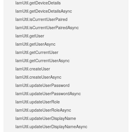
IamUtil.getDeviceDetails
IamUtil.getDeviceDetailsAsync
IamUtil.isCurrentUserPaired
IamUtil.isCurrentUserPairedAsync
IamUtil.getUser
IamUtil.getUserAsync
IamUtil.getCurrentUser
IamUtil.getCurrentUserAsync
IamUtil.createUser
IamUtil.createUserAsync
IamUtil.updateUserPassword
IamUtil.updateUserPasswordAsync
IamUtil.updateUserRole
IamUtil.updateUserRoleAsync
IamUtil.updateUserDisplayName
IamUtil.updateUserDisplayNameAsync