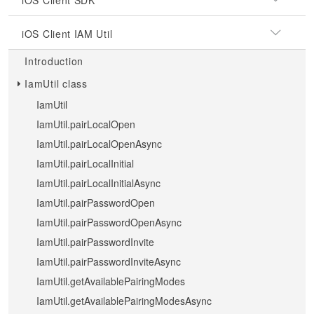
iOS Client SDK
iOS Client IAM Util
Introduction
IamUtil class
IamUtil
IamUtil.pairLocalOpen
IamUtil.pairLocalOpenAsync
IamUtil.pairLocalInitial
IamUtil.pairLocalInitialAsync
IamUtil.pairPasswordOpen
IamUtil.pairPasswordOpenAsync
IamUtil.pairPasswordInvite
IamUtil.pairPasswordInviteAsync
IamUtil.getAvailablePairingModes
IamUtil.getAvailablePairingModesAsync