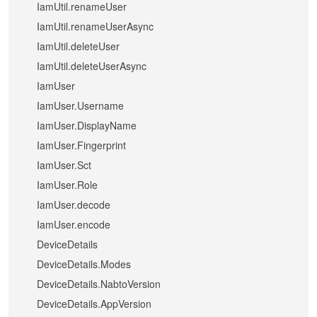
IamUtil.renameUser
IamUtil.renameUserAsync
IamUtil.deleteUser
IamUtil.deleteUserAsync
IamUser
IamUser.Username
IamUser.DisplayName
IamUser.Fingerprint
IamUser.Sct
IamUser.Role
IamUser.decode
IamUser.encode
DeviceDetails
DeviceDetails.Modes
DeviceDetails.NabtoVersion
DeviceDetails.AppVersion