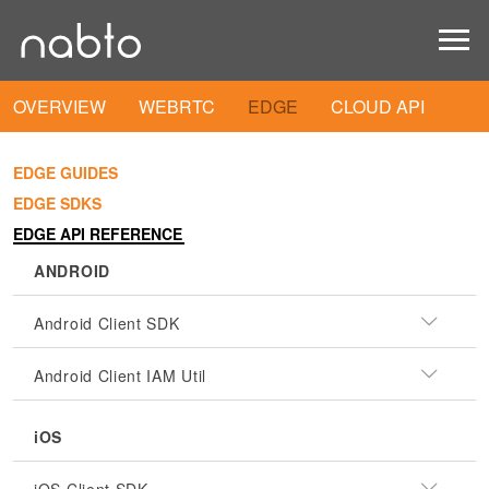
OVERVIEW
WEBRTC
EDGE
CLOUD API
EDGE GUIDES
EDGE SDKS
EDGE API REFERENCE
ANDROID
Android Client SDK
Android Client IAM Util
iOS