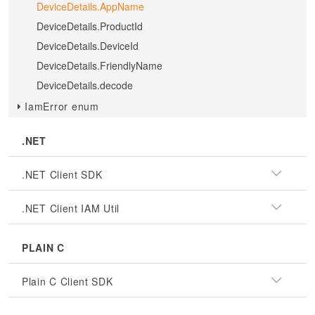
DeviceDetails.AppName
DeviceDetails.ProductId
DeviceDetails.DeviceId
DeviceDetails.FriendlyName
DeviceDetails.decode
IamError enum
.NET
.NET Client SDK
.NET Client IAM Util
PLAIN C
Plain C Client SDK