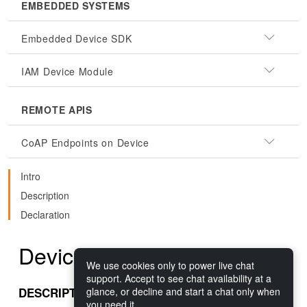
EMBEDDED SYSTEMS
Embedded Device SDK
IAM Device Module
REMOTE APIS
CoAP Endpoints on Device
Intro
Description
Declaration
DeviceDetails.AppName
We use cookies only to power live chat
support. Accept to see chat availability at a
DESCRIPTION
glance, or decline and start a chat only when
you need it.