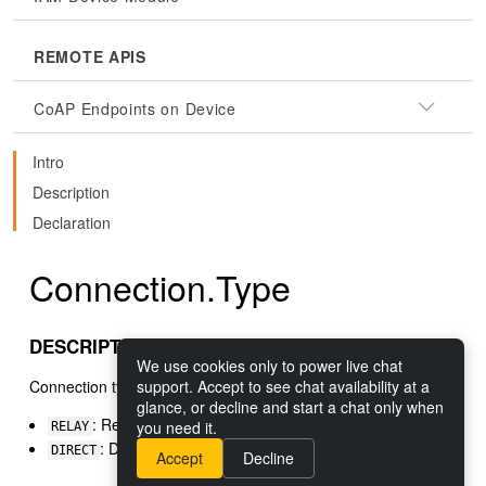
REMOTE APIS
CoAP Endpoints on Device
Intro
Description
Declaration
Connection.Type
DESCRIPTION
We use cookies only to power live chat
Connection types
support. Accept to see chat availability at a
glance, or decline and start a chat only when
: Relay connection through a Nabto Basestation
you need it.
RELAY
: Direct connection either local or p2p
DIRECT
Accept
Decline