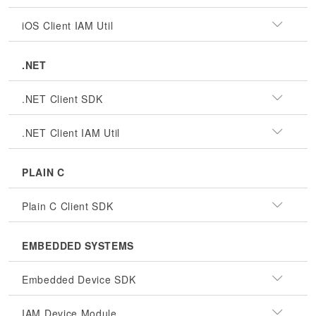
iOS Client IAM Util
.NET
.NET Client SDK
.NET Client IAM Util
PLAIN C
Plain C Client SDK
EMBEDDED SYSTEMS
Embedded Device SDK
IAM Device Module