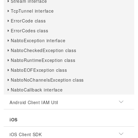
Stream interface
TcpTunnel interface
ErrorCode class
ErrorCodes class
NabtoException interface
NabtoCheckedException class
NabtoRuntimeException class
NabtoEOFException class
NabtoNoChannelsException class
NabtoCallback interface
Android Client IAM Util
iOS
iOS Client SDK