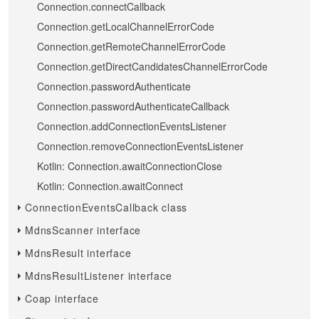
Connection.connectCallback
Connection.getLocalChannelErrorCode
Connection.getRemoteChannelErrorCode
Connection.getDirectCandidatesChannelErrorCode
Connection.passwordAuthenticate
Connection.passwordAuthenticateCallback
Connection.addConnectionEventsListener
Connection.removeConnectionEventsListener
Kotlin: Connection.awaitConnectionClose
Kotlin: Connection.awaitConnect
ConnectionEventsCallback class
MdnsScanner interface
MdnsResult interface
MdnsResultListener interface
Coap interface