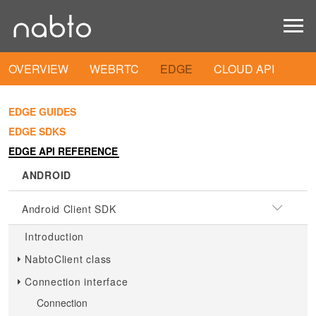
OVERVIEW
WEBRTC
EDGE
CLOUD API
EDGE GUIDES
EDGE SDKS
EDGE API REFERENCE
ANDROID
Android Client SDK
Introduction
NabtoClient class
Connection interface
Connection