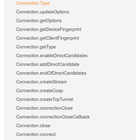
Connection.Type
Connection.updateOptions
Connection.getOptions
Connection.getDeviceFingerprint
Connection.getClientFingerprint
Connection.getType
Connection.enableDirectCandidates
Connection.addDirectCandidate
Connection.endOfDirectCandidates
Connection.createStream
Connection.createCoap
Connection.createTcpTunnel
Connection.connectionClose
Connection.connectionCloseCallback
Connection.close
Connection.connect