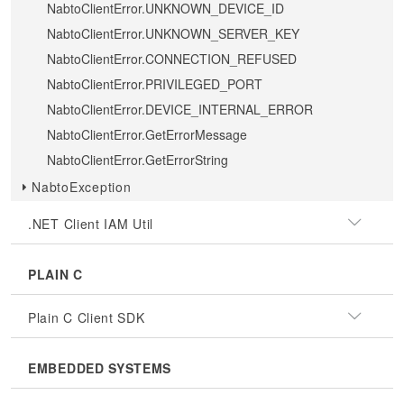
NabtoClientError.UNKNOWN_DEVICE_ID
NabtoClientError.UNKNOWN_SERVER_KEY
NabtoClientError.CONNECTION_REFUSED
NabtoClientError.PRIVILEGED_PORT
NabtoClientError.DEVICE_INTERNAL_ERROR
NabtoClientError.GetErrorMessage
NabtoClientError.GetErrorString
NabtoException
.NET Client IAM Util
PLAIN C
Plain C Client SDK
EMBEDDED SYSTEMS