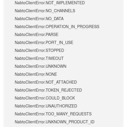
NabtoClientError.NOT_IMPLEMENTED
NabtoClientError.NO_CHANNELS
NabtoClientError.NO_DATA
NabtoClientError.OPERATION_IN_PROGRESS
NabtoClientError.PARSE
NabtoClientError.PORT_IN_USE
NabtoClientError.STOPPED
NabtoClientError.TIMEOUT
NabtoClientError.UNKNOWN
NabtoClientError.NONE
NabtoClientError.NOT_ATTACHED
NabtoClientError.TOKEN_REJECTED
NabtoClientError.COULD_BLOCK
NabtoClientError.UNAUTHORIZED
NabtoClientError.TOO_MANY_REQUESTS
NabtoClientError.UNKNOWN_PRODUCT_ID