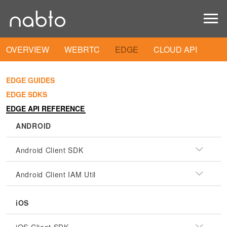
OVERVIEW
WEBRTC
EDGE
CLOUD API
EDGE GUIDES
EDGE SDKS
EDGE API REFERENCE
ANDROID
Android Client SDK
Android Client IAM Util
iOS