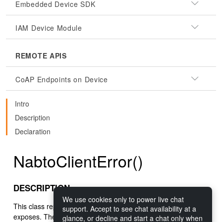
Embedded Device SDK
IAM Device Module
REMOTE APIS
CoAP Endpoints on Device
Intro
Description
Declaration
NabtoClientError()
DESCRIPTION
We use cookies only to power live chat
This class represents error codes that the nabto client sdk
support. Accept to see chat availability at a
exposes. The documentation for the actual error codes varies
glance, or decline and start a chat only when