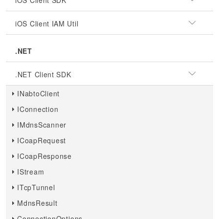
iOS Client SDK
iOS Client IAM Util
.NET
.NET Client SDK
INabtoClient
IConnection
IMdnsScanner
ICoapRequest
ICoapResponse
IStream
ITcpTunnel
MdnsResult
ConnectionOptions