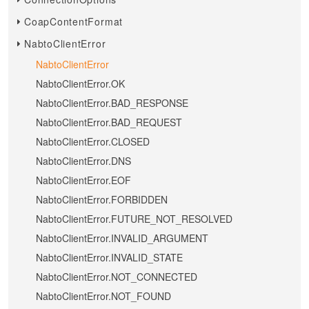
CoapContentFormat
NabtoClientError
NabtoClientError
NabtoClientError.OK
NabtoClientError.BAD_RESPONSE
NabtoClientError.BAD_REQUEST
NabtoClientError.CLOSED
NabtoClientError.DNS
NabtoClientError.EOF
NabtoClientError.FORBIDDEN
NabtoClientError.FUTURE_NOT_RESOLVED
NabtoClientError.INVALID_ARGUMENT
NabtoClientError.INVALID_STATE
NabtoClientError.NOT_CONNECTED
NabtoClientError.NOT_FOUND