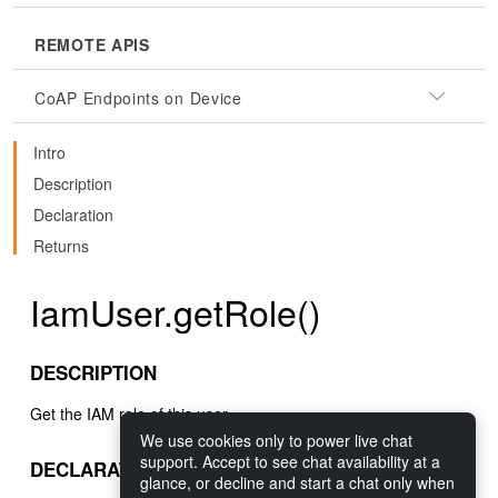
REMOTE APIS
CoAP Endpoints on Device
Intro
Description
Declaration
Returns
IamUser.getRole()
DESCRIPTION
Get the IAM role of this user.
We use cookies only to power live chat
support. Accept to see chat availability at a
DECLARATION
glance, or decline and start a chat only when