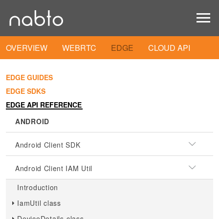
OVERVIEW
WEBRTC
EDGE
CLOUD API
EDGE GUIDES
EDGE SDKS
EDGE API REFERENCE
ANDROID
Android Client SDK
Android Client IAM Util
Introduction
IamUtil class
DeviceDetails class