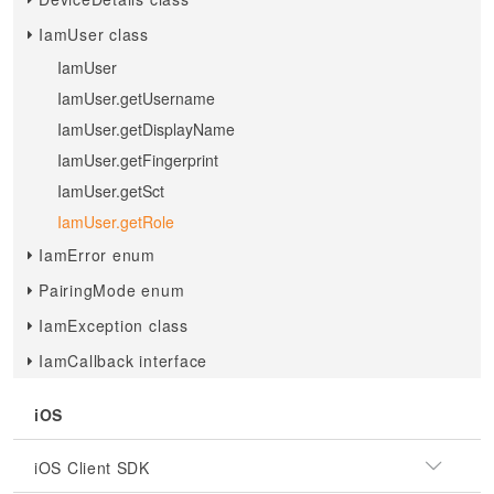
IamUser class
IamUser
IamUser.getUsername
IamUser.getDisplayName
IamUser.getFingerprint
IamUser.getSct
IamUser.getRole
IamError enum
PairingMode enum
IamException class
IamCallback interface
iOS
iOS Client SDK