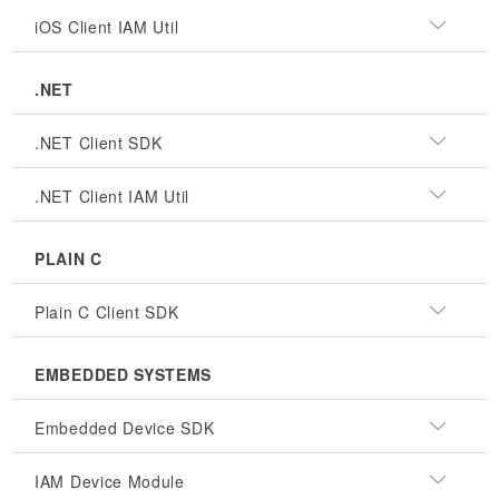
iOS Client IAM Util
.NET
.NET Client SDK
.NET Client IAM Util
PLAIN C
Plain C Client SDK
EMBEDDED SYSTEMS
Embedded Device SDK
IAM Device Module