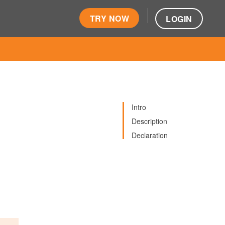
TRY NOW
LOGIN
Intro
Description
Declaration