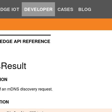
DGE IOT
DEVELOPER
CASES
BLOG
EDGE API REFERENCE
Result
ION
of an mDNS discovery request.
TION