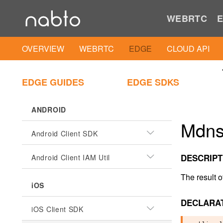
WEBRTC
E
OVERVIEW
WEBRTC
EDGE
CLOUD API
EDGE GUIDES
EDGE SDKS
ANDROID
Mdns
Android Client SDK
DESCRIPT
Android Client IAM Util
The result 
iOS
DECLARA
iOS Client SDK