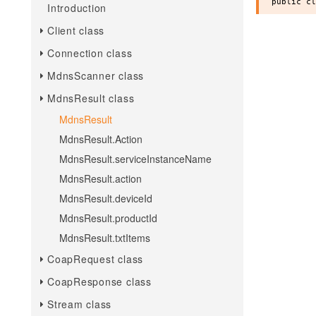
Introduction
Client class
Connection class
MdnsScanner class
MdnsResult class
MdnsResult
MdnsResult.Action
MdnsResult.serviceInstanceName
MdnsResult.action
MdnsResult.deviceId
MdnsResult.productId
MdnsResult.txtItems
CoapRequest class
CoapResponse class
Stream class