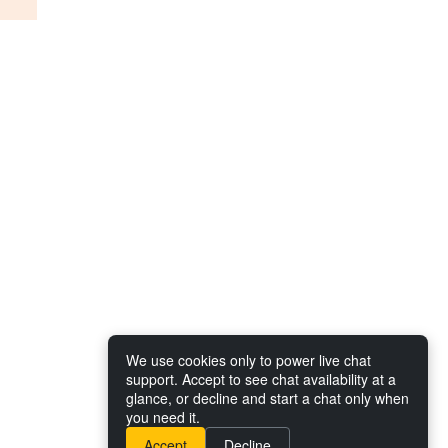
We use cookies only to power live chat
support. Accept to see chat availability at a
glance, or decline and start a chat only when
you need it.
Accept
Decline