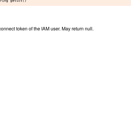
onnect token of the IAM user. May return null.