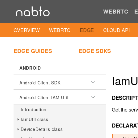
WEBRTC
E
OVERVIEW
WEBRTC
EDGE
CLOUD API
EDGE GUIDES
EDGE SDKS
ANDROID
IamUs
Android Client SDK
DESCRIPT
Android Client IAM Util
Get the serv
Introduction
IamUtil class
DECLARA
DeviceDetails class