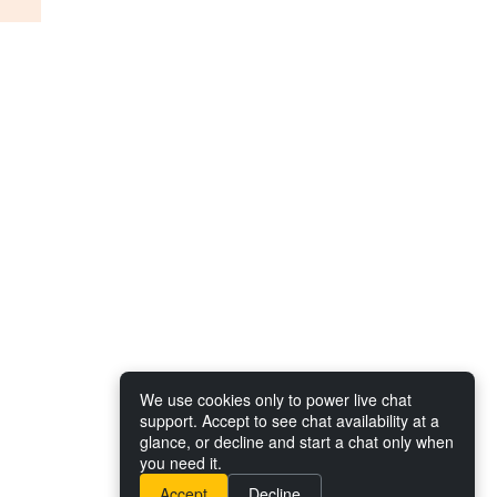
We use cookies only to power live chat
support. Accept to see chat availability at a
glance, or decline and start a chat only when
you need it.
Accept
Decline