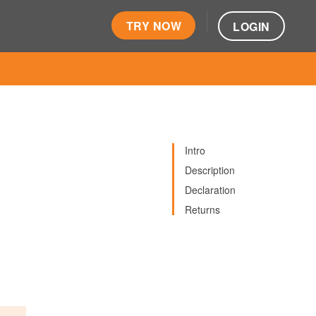
TRY NOW
LOGIN
Intro
Description
Declaration
Returns