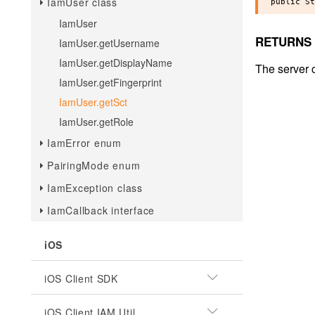
IamUser class
IamUser
RETURNS
IamUser.getUsername
IamUser.getDisplayName
The server c
IamUser.getFingerprint
IamUser.getSct
IamUser.getRole
IamError enum
PairingMode enum
IamException class
IamCallback interface
iOS
iOS Client SDK
iOS Client IAM Util