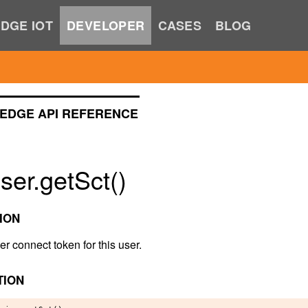
DGE IOT
DEVELOPER
CASES
BLOG
EDGE API REFERENCE
er.getSct()
ION
er connect token for this user.
TION