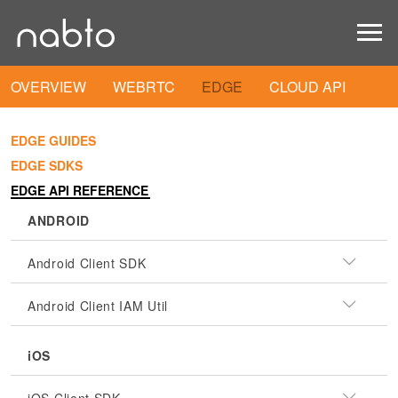
OVERVIEW
WEBRTC
EDGE
CLOUD API
EDGE GUIDES
EDGE SDKS
EDGE API REFERENCE
ANDROID
Android Client SDK
Android Client IAM Util
iOS