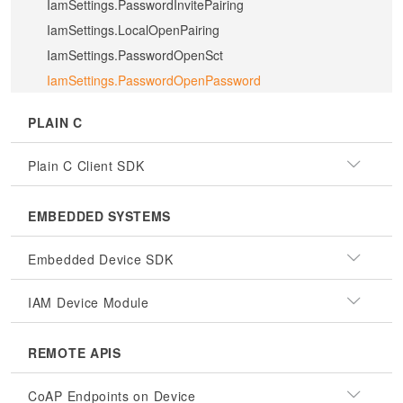
IamSettings.PasswordInvitePairing
IamSettings.LocalOpenPairing
IamSettings.PasswordOpenSct
IamSettings.PasswordOpenPassword
PLAIN C
Plain C Client SDK
EMBEDDED SYSTEMS
Embedded Device SDK
IAM Device Module
REMOTE APIS
CoAP Endpoints on Device