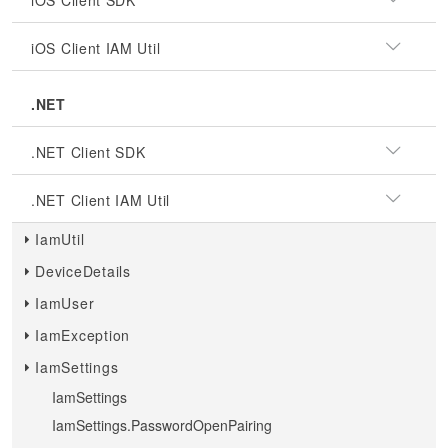
iOS Client SDK
iOS Client IAM Util
.NET
.NET Client SDK
.NET Client IAM Util
IamUtil
DeviceDetails
IamUser
IamException
IamSettings
IamSettings
IamSettings.PasswordOpenPairing