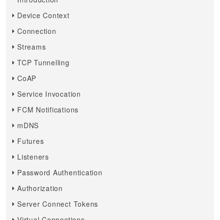
Device Context
Connection
Streams
TCP Tunnelling
CoAP
Service Invocation
FCM Notifications
mDNS
Futures
Listeners
Password Authentication
Authorization
Server Connect Tokens
Virtual Connections