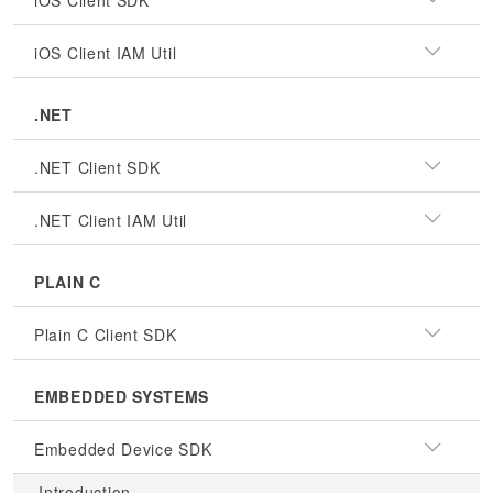
iOS Client SDK
iOS Client IAM Util
.NET
.NET Client SDK
.NET Client IAM Util
PLAIN C
Plain C Client SDK
EMBEDDED SYSTEMS
Embedded Device SDK
Introduction