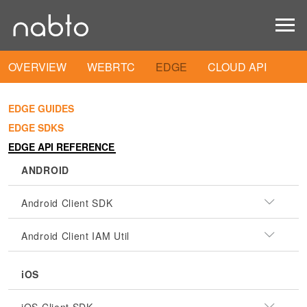
OVERVIEW
WEBRTC
EDGE
CLOUD API
EDGE GUIDES
EDGE SDKS
EDGE API REFERENCE
ANDROID
Android Client SDK
Android Client IAM Util
iOS