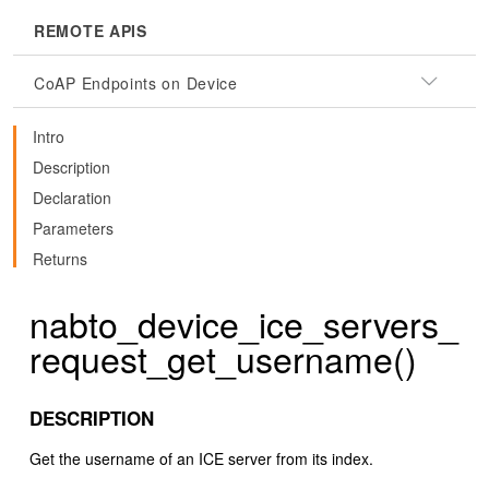
REMOTE APIS
CoAP Endpoints on Device
Intro
Description
Declaration
Parameters
Returns
nabto_device_ice_servers_
request_get_username()
DESCRIPTION
Get the username of an ICE server from its index.