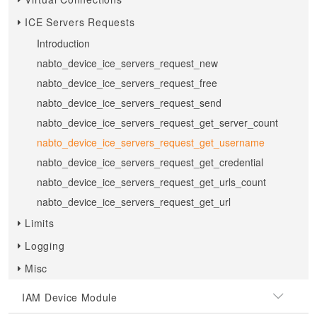
ICE Servers Requests
Introduction
nabto_device_ice_servers_request_new
nabto_device_ice_servers_request_free
nabto_device_ice_servers_request_send
nabto_device_ice_servers_request_get_server_count
nabto_device_ice_servers_request_get_username
nabto_device_ice_servers_request_get_credential
nabto_device_ice_servers_request_get_urls_count
nabto_device_ice_servers_request_get_url
Limits
Logging
Misc
IAM Device Module