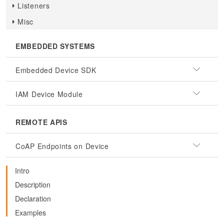
Listeners
Misc
EMBEDDED SYSTEMS
Embedded Device SDK
IAM Device Module
REMOTE APIS
CoAP Endpoints on Device
Intro
Description
Declaration
Examples