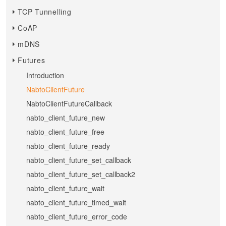
TCP Tunnelling
CoAP
mDNS
Futures
Introduction
NabtoClientFuture
NabtoClientFutureCallback
nabto_client_future_new
nabto_client_future_free
nabto_client_future_ready
nabto_client_future_set_callback
nabto_client_future_set_callback2
nabto_client_future_wait
nabto_client_future_timed_wait
nabto_client_future_error_code