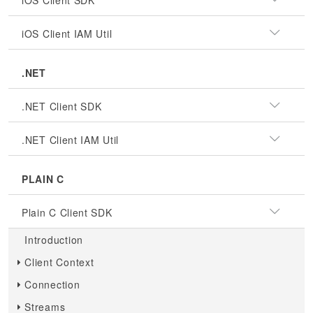
iOS Client SDK
iOS Client IAM Util
.NET
.NET Client SDK
.NET Client IAM Util
PLAIN C
Plain C Client SDK
Introduction
Client Context
Connection
Streams