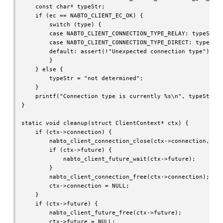
    const char* typeStr;

    if (ec == NABTO_CLIENT_EC_OK) {

        switch (type) {

        case NABTO_CLIENT_CONNECTION_TYPE_RELAY: typeStr =
        case NABTO_CLIENT_CONNECTION_TYPE_DIRECT: typeStr 
        default: assert(!"Unexpected connection type");

        }

    } else {

        typeStr = "not determined";

    }

    printf("Connection type is currently %s\n", typeStr);

}

static void cleanup(struct ClientContext* ctx) {

    if (ctx->connection) {

        nabto_client_connection_close(ctx->connection, ctx
        if (ctx->future) {

            nabto_client_future_wait(ctx->future);

        }

        nabto_client_connection_free(ctx->connection);

        ctx->connection = NULL;

    }

    if (ctx->future) {

        nabto_client_future_free(ctx->future);

        ctx->future = NULL;
