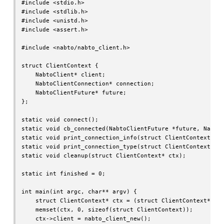
#include <stdio.h>

#include <stdlib.h>

#include <unistd.h>

#include <assert.h>

#include <nabto/nabto_client.h>

struct ClientContext {

    NabtoClient* client;

    NabtoClientConnection* connection;

    NabtoClientFuture* future;

};

static void connect();

static void cb_connected(NabtoClientFuture *future, NabtoC
static void print_connection_info(struct ClientContext* ct
static void print_connection_type(struct ClientContext* ct
static void cleanup(struct ClientContext* ctx);

static int finished = 0;

int main(int argc, char** argv) {

    struct ClientContext* ctx = (struct ClientContext*)mal
    memset(ctx, 0, sizeof(struct ClientContext));

    ctx->client = nabto_client_new();
