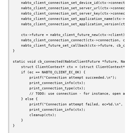
    nabto_client_connection_set_device_id(ctx->connection,
    nabto_client_connection_set_server_url(ctx->connection
    nabto_client_connection_set_server_key(ctx->connection
    nabto_client_connection_set_application_name(ctx->conn
    nabto_client_connection_set_application_version(ctx->c
    ctx->future = nabto_client_future_new(ctx->client);

    nabto_client_connection_connect(ctx->connection, ctx->
    nabto_client_future_set_callback(ctx->future, cb_conne
}

static void cb_connected(NabtoClientFuture *future, NabtoC
    struct ClientContext* ctx = (struct ClientContext*)dat
    if (ec == NABTO_CLIENT_EC_OK) {

        printf("Connection attempt succeeded.\n");

        print_connection_info(ctx);

        print_connection_type(ctx);

        // TODO: use connection - for instance, open a str
    } else {

        printf("Connection attempt failed, ec=%d.\n", ec);
        print_connection_info(ctx);

        cleanup(ctx);

    }

}
