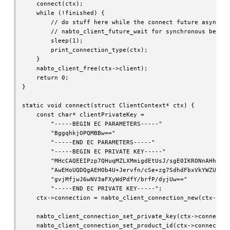
    connect(ctx);

    while (!finished) {

        // do stuff here while the connect future asynchon
        // nabto_client_future_wait for synchronous behavi
        sleep(1);

        print_connection_type(ctx);

    }

    nabto_client_free(ctx->client);

    return 0;

}

static void connect(struct ClientContext* ctx) {

    const char* clientPrivateKey =

        "-----BEGIN EC PARAMETERS-----"

        "BggqhkjOPQMBBw=="

        "-----END EC PARAMETERS-----"

        "-----BEGIN EC PRIVATE KEY-----"

        "MHcCAQEEIPzp7QHuqMZLXMmigdEtUsJ/sgE0IKRONnAHhmB1/
        "AwEHoUQDQgAEHOb4U+Jervfn/cSe+zg7SdhdFbxVkYWZU35ds
        "gvjMfjwJ6wNV3aFXyWdPdfY/brfP/dyjUw=="

        "-----END EC PRIVATE KEY-----";

    ctx->connection = nabto_client_connection_new(ctx->cli
    nabto_client_connection_set_private_key(ctx->connectio
    nabto_client_connection_set_product_id(ctx->connection