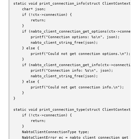
static void print_connection_info(struct ClientContext* ct
    char* json;

    if (!ctx->connection) {

        return;

    }

    if (nabto_client_connection_get_options(ctx->connectio
        printf("Connection options: %s\n", json);

        nabto_client_string_free(json);

    } else {

        printf("Could not get connection options.\n");

    }

    if (nabto_client_connection_get_info(ctx->connection, 
        printf("Connection info: %s\n", json);

        nabto_client_string_free(json);

    } else {

        printf("Could not get connection info.\n");

    }

}

static void print_connection_type(struct ClientContext* ct
    if (!ctx->connection) {

        return;

    }

    NabtoClientConnectionType type;

    NabtoClientError ec = nabto_client_connection_get_type