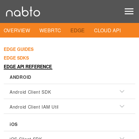
OVERVIEW
WEBRTC
EDGE
CLOUD API
EDGE GUIDES
EDGE SDKS
EDGE API REFERENCE
ANDROID
Android Client SDK
Android Client IAM Util
iOS