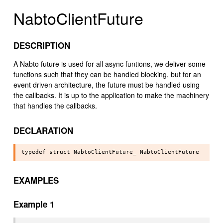
NabtoClientFuture
DESCRIPTION
A Nabto future is used for all async funtions, we deliver some
functions such that they can be handled blocking, but for an
event driven architecture, the future must be handled using
the callbacks. It is up to the application to make the machinery
that handles the callbacks.
DECLARATION
EXAMPLES
Example 1