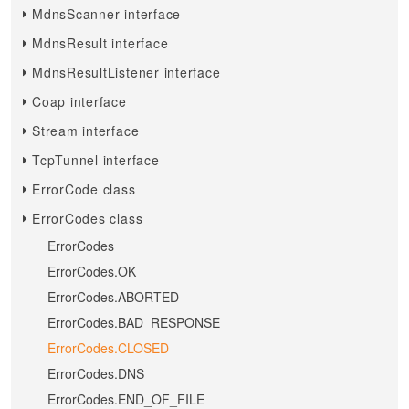
MdnsScanner interface
MdnsResult interface
MdnsResultListener interface
Coap interface
Stream interface
TcpTunnel interface
ErrorCode class
ErrorCodes class
ErrorCodes
ErrorCodes.OK
ErrorCodes.ABORTED
ErrorCodes.BAD_RESPONSE
ErrorCodes.CLOSED
ErrorCodes.DNS
ErrorCodes.END_OF_FILE