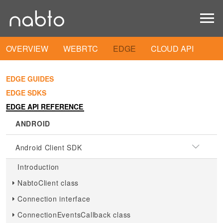
OVERVIEW
WEBRTC
EDGE
CLOUD API
EDGE GUIDES
EDGE SDKS
EDGE API REFERENCE
ANDROID
Android Client SDK
Introduction
NabtoClient class
Connection interface
ConnectionEventsCallback class