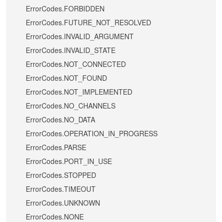
ErrorCodes.FORBIDDEN
ErrorCodes.FUTURE_NOT_RESOLVED
ErrorCodes.INVALID_ARGUMENT
ErrorCodes.INVALID_STATE
ErrorCodes.NOT_CONNECTED
ErrorCodes.NOT_FOUND
ErrorCodes.NOT_IMPLEMENTED
ErrorCodes.NO_CHANNELS
ErrorCodes.NO_DATA
ErrorCodes.OPERATION_IN_PROGRESS
ErrorCodes.PARSE
ErrorCodes.PORT_IN_USE
ErrorCodes.STOPPED
ErrorCodes.TIMEOUT
ErrorCodes.UNKNOWN
ErrorCodes.NONE