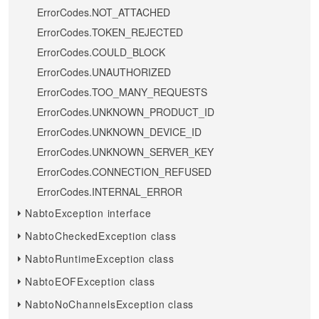
ErrorCodes.NOT_ATTACHED
ErrorCodes.TOKEN_REJECTED
ErrorCodes.COULD_BLOCK
ErrorCodes.UNAUTHORIZED
ErrorCodes.TOO_MANY_REQUESTS
ErrorCodes.UNKNOWN_PRODUCT_ID
ErrorCodes.UNKNOWN_DEVICE_ID
ErrorCodes.UNKNOWN_SERVER_KEY
ErrorCodes.CONNECTION_REFUSED
ErrorCodes.INTERNAL_ERROR
NabtoException interface
NabtoCheckedException class
NabtoRuntimeException class
NabtoEOFException class
NabtoNoChannelsException class