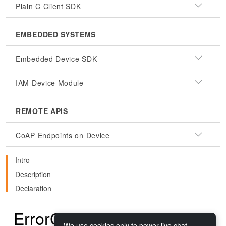
Plain C Client SDK
EMBEDDED SYSTEMS
Embedded Device SDK
IAM Device Module
REMOTE APIS
CoAP Endpoints on Device
Intro
Description
Declaration
ErrorCodes.CLOSED
We use cookies only to power live chat