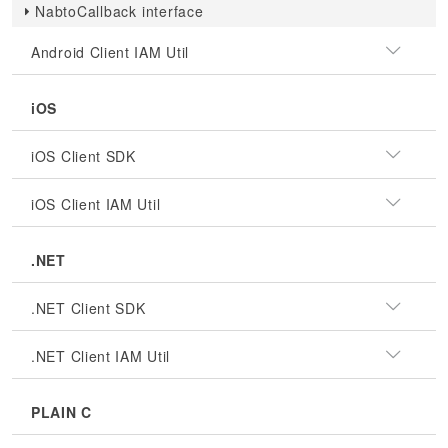
NabtoCallback interface
Android Client IAM Util
iOS
iOS Client SDK
iOS Client IAM Util
.NET
.NET Client SDK
.NET Client IAM Util
PLAIN C