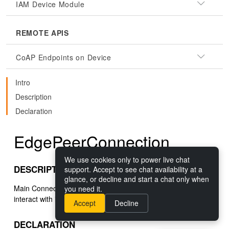
IAM Device Module
REMOTE APIS
CoAP Endpoints on Device
Intro
Description
Declaration
EdgePeerConnection
We use cookies only to power live chat
DESCRIPTION
support. Accept to see chat availability at a
glance, or decline and start a chat only when
Main Connection interface used to connect to a device and
you need it.
interact with it.
Accept
Decline
DECLARATION