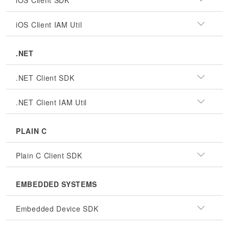
iOS Client SDK
iOS Client IAM Util
.NET
.NET Client SDK
.NET Client IAM Util
PLAIN C
Plain C Client SDK
EMBEDDED SYSTEMS
Embedded Device SDK