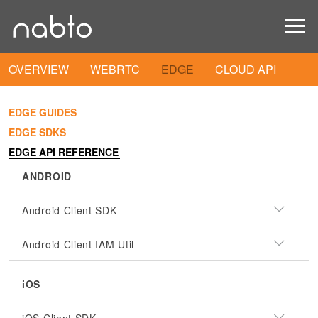
OVERVIEW
WEBRTC
EDGE
CLOUD API
EDGE GUIDES
EDGE SDKS
EDGE API REFERENCE
ANDROID
Android Client SDK
Android Client IAM Util
iOS