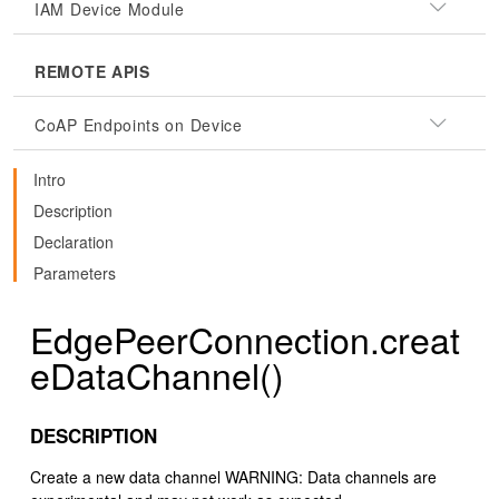
IAM Device Module
REMOTE APIS
CoAP Endpoints on Device
Intro
Description
Declaration
Parameters
EdgePeerConnection.creat
eDataChannel()
DESCRIPTION
Create a new data channel WARNING: Data channels are