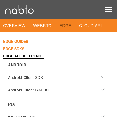
OVERVIEW
WEBRTC
EDGE
CLOUD API
EDGE GUIDES
EDGE SDKS
EDGE API REFERENCE
ANDROID
Android Client SDK
Android Client IAM Util
iOS