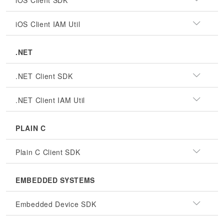
iOS Client SDK
iOS Client IAM Util
.NET
.NET Client SDK
.NET Client IAM Util
PLAIN C
Plain C Client SDK
EMBEDDED SYSTEMS
Embedded Device SDK