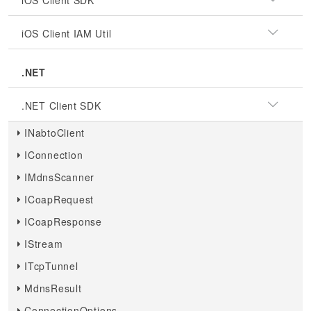
iOS Client SDK
iOS Client IAM Util
.NET
.NET Client SDK
INabtoClient
IConnection
IMdnsScanner
ICoapRequest
ICoapResponse
IStream
ITcpTunnel
MdnsResult
ConnectionOptions