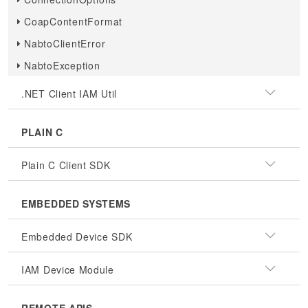
CoapContentFormat
NabtoClientError
NabtoException
.NET Client IAM Util
PLAIN C
Plain C Client SDK
EMBEDDED SYSTEMS
Embedded Device SDK
IAM Device Module