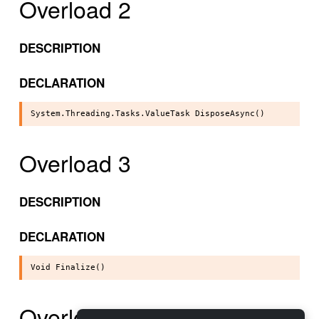
Overload 2
DESCRIPTION
DECLARATION
Overload 3
DESCRIPTION
DECLARATION
Overload 4