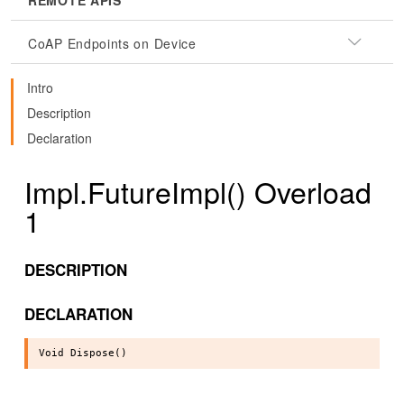
REMOTE APIS
CoAP Endpoints on Device
Intro
Description
Declaration
Impl.FutureImpl() Overload
1
DESCRIPTION
DECLARATION