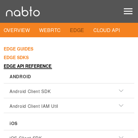
OVERVIEW
WEBRTC
EDGE
CLOUD API
EDGE GUIDES
EDGE SDKS
EDGE API REFERENCE
ANDROID
Android Client SDK
Android Client IAM Util
iOS