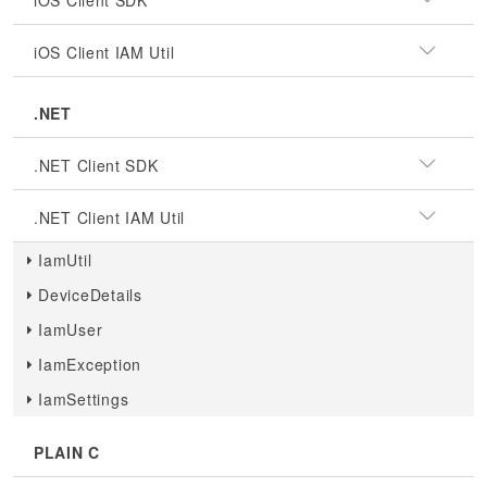
iOS Client SDK
iOS Client IAM Util
.NET
.NET Client SDK
.NET Client IAM Util
IamUtil
DeviceDetails
IamUser
IamException
IamSettings
PLAIN C