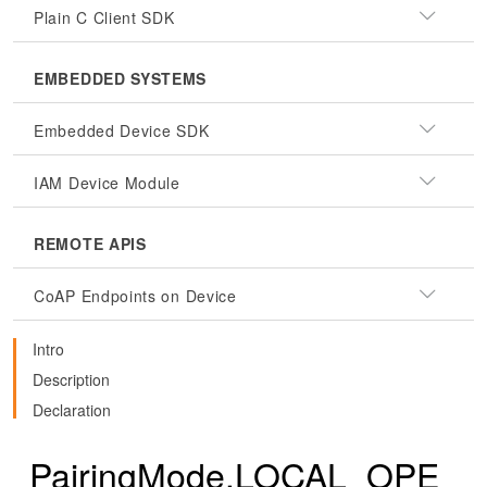
Plain C Client SDK
EMBEDDED SYSTEMS
Embedded Device SDK
IAM Device Module
REMOTE APIS
CoAP Endpoints on Device
Intro
Description
Declaration
PairingMode.LOCAL_OPE