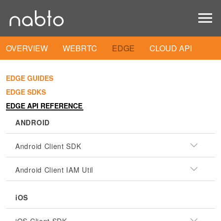
OVERVIEW
WEBRTC
EDGE
CLOUD API
EDGE GUIDES
EDGE SDKS
EDGE API REFERENCE
ANDROID
Android Client SDK
Android Client IAM Util
iOS