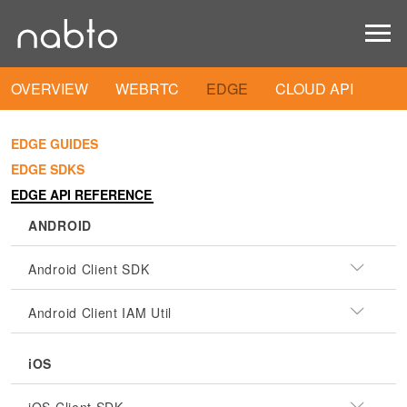
OVERVIEW
WEBRTC
EDGE
CLOUD API
EDGE GUIDES
EDGE SDKS
EDGE API REFERENCE
ANDROID
Android Client SDK
Android Client IAM Util
iOS