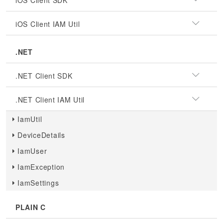
iOS Client SDK
iOS Client IAM Util
.NET
.NET Client SDK
.NET Client IAM Util
IamUtil
DeviceDetails
IamUser
IamException
IamSettings
PLAIN C