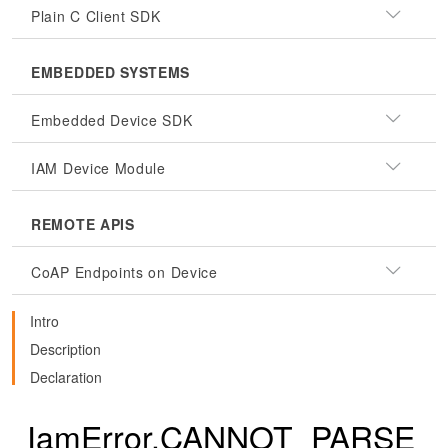
Plain C Client SDK
EMBEDDED SYSTEMS
Embedded Device SDK
IAM Device Module
REMOTE APIS
CoAP Endpoints on Device
Intro
Description
Declaration
IamError.CANNOT_PARSE