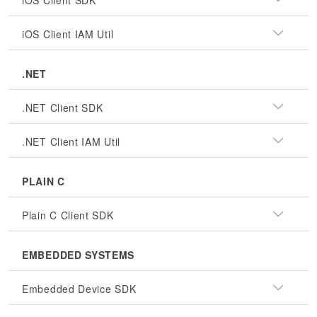
iOS Client SDK
iOS Client IAM Util
.NET
.NET Client SDK
.NET Client IAM Util
PLAIN C
Plain C Client SDK
EMBEDDED SYSTEMS
Embedded Device SDK