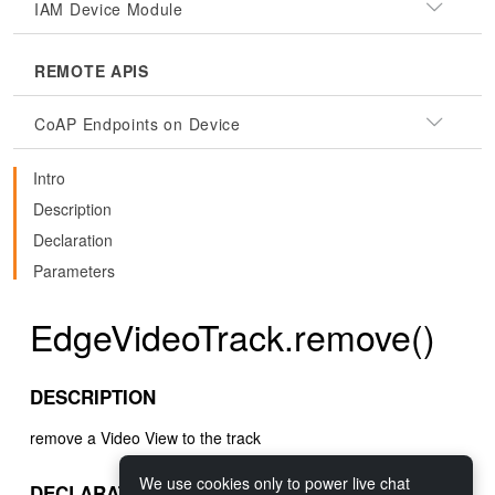
IAM Device Module
REMOTE APIS
CoAP Endpoints on Device
Intro
Description
Declaration
Parameters
EdgeVideoTrack.remove()
DESCRIPTION
remove a Video View to the track
We use cookies only to power live chat
DECLARATION