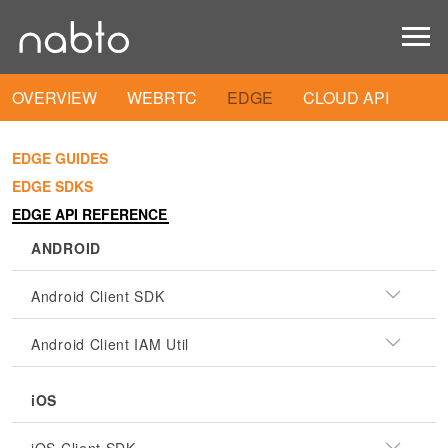
OVERVIEW
WEBRTC
EDGE
CLOUD API
EDGE GUIDES
EDGE SDKS
EDGE API REFERENCE
ANDROID
Android Client SDK
Android Client IAM Util
iOS