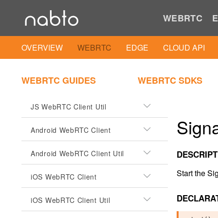
WEBRTC
E
OVERVIEW
WEBRTC
EDGE
CLOUD API
CLIENTS
WEBRTC GUIDES
WEBRTC SDKS
JS WebRTC Client
JS WebRTC Client Util
Signa
Android WebRTC Client
Android WebRTC Client Util
DESCRIPT
Start the Si
iOS WebRTC Client
DECLARA
iOS WebRTC Client Util