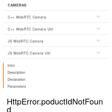
CAMERAS
C++ WebRTC Camera
C++ WebRTC Camera Util
JS WebRTC Camera
JS WebRTC Camera Util
Intro
Description
Declaration
Parameters
HttpError.poductIdNotFoun
d