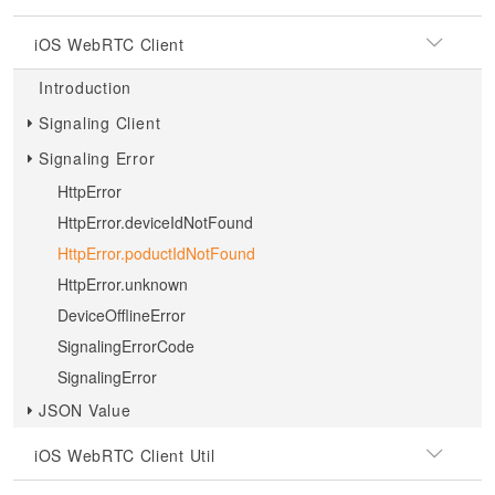
iOS WebRTC Client
Introduction
Signaling Client
Signaling Error
HttpError
HttpError.deviceIdNotFound
HttpError.poductIdNotFound
HttpError.unknown
DeviceOfflineError
SignalingErrorCode
SignalingError
JSON Value
iOS WebRTC Client Util