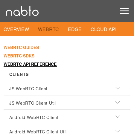
OVERVIEW
WEBRTC
EDGE
CLOUD API
WEBRTC GUIDES
WEBRTC SDKS
WEBRTC API REFERENCE
CLIENTS
JS WebRTC Client
JS WebRTC Client Util
Android WebRTC Client
Android WebRTC Client Util