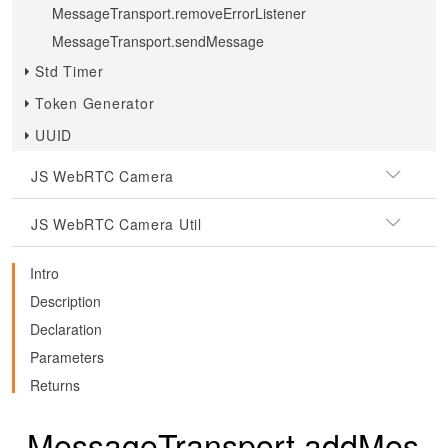
MessageTransport.removeErrorListener
MessageTransport.sendMessage
Std Timer
Token Generator
UUID
JS WebRTC Camera
JS WebRTC Camera Util
Intro
Description
Declaration
Parameters
Returns
MessageTransport.addMes