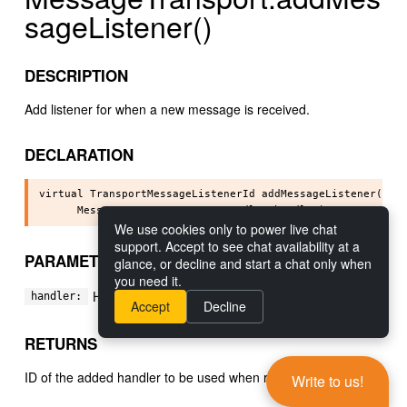
sageListener()
DESCRIPTION
Add listener for when a new message is received.
DECLARATION
virtual TransportMessageListenerId addMessageListener(

We use cookies only to power live chat
support. Accept to see chat availability at a
PARAMETERS
glance, or decline and start a chat only when
you need it.
Handler to add.
handler:
Accept
Decline
RETURNS
ID of the added handler to be used when removing it.
Write to us!