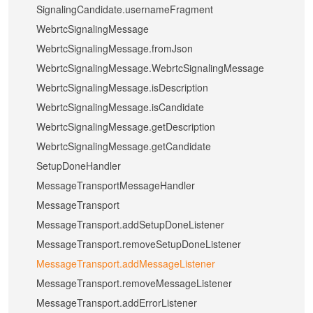
SignalingCandidate.usernameFragment
WebrtcSignalingMessage
WebrtcSignalingMessage.fromJson
WebrtcSignalingMessage.WebrtcSignalingMessage
WebrtcSignalingMessage.isDescription
WebrtcSignalingMessage.isCandidate
WebrtcSignalingMessage.getDescription
WebrtcSignalingMessage.getCandidate
SetupDoneHandler
MessageTransportMessageHandler
MessageTransport
MessageTransport.addSetupDoneListener
MessageTransport.removeSetupDoneListener
MessageTransport.addMessageListener
MessageTransport.removeMessageListener
MessageTransport.addErrorListener