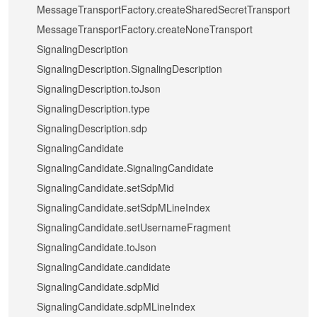
MessageTransportFactory.createSharedSecretTransport
MessageTransportFactory.createNoneTransport
SignalingDescription
SignalingDescription.SignalingDescription
SignalingDescription.toJson
SignalingDescription.type
SignalingDescription.sdp
SignalingCandidate
SignalingCandidate.SignalingCandidate
SignalingCandidate.setSdpMid
SignalingCandidate.setSdpMLineIndex
SignalingCandidate.setUsernameFragment
SignalingCandidate.toJson
SignalingCandidate.candidate
SignalingCandidate.sdpMid
SignalingCandidate.sdpMLineIndex