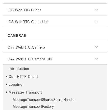
iOS WebRTC Client
iOS WebRTC Client Util
CAMERAS
C++ WebRTC Camera
C++ WebRTC Camera Util
Introduction
Curl HTTP Client
Logging
Message Transport
MessageTransportSharedSecretHandler
MessageTransportFactory