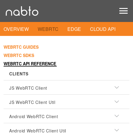
OVERVIEW
WEBRTC
EDGE
CLOUD API
WEBRTC GUIDES
WEBRTC SDKS
WEBRTC API REFERENCE
CLIENTS
JS WebRTC Client
JS WebRTC Client Util
Android WebRTC Client
Android WebRTC Client Util