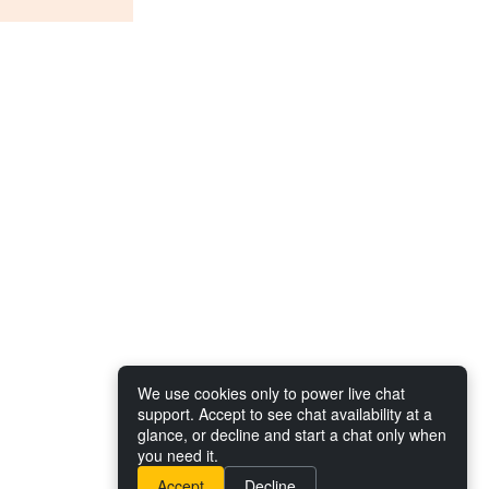
We use cookies only to power live chat
support. Accept to see chat availability at a
glance, or decline and start a chat only when
you need it.
Accept
Decline