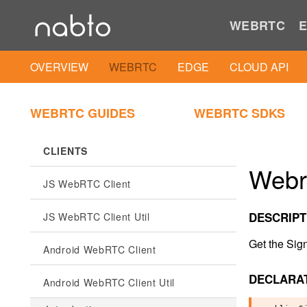
WEBRTC
E
OVERVIEW
WEBRTC
EDGE
CLOUD API
WEBRTC GUIDES
WEBRTC SDKS
CLIENTS
Webr
JS WebRTC Client
DESCRIPT
JS WebRTC Client Util
Get the Sig
Android WebRTC Client
DECLARA
Android WebRTC Client Util