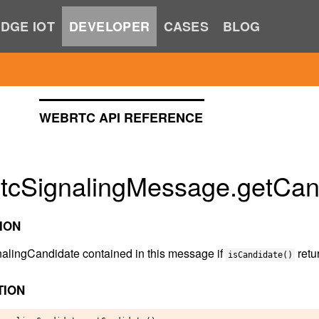
DGE IOT
DEVELOPER
CASES
BLOG
WEBRTC API REFERENCE
tcSignalingMessage.getCand
ION
nalingCandidate contained in this message if
retu
isCandidate()
TION