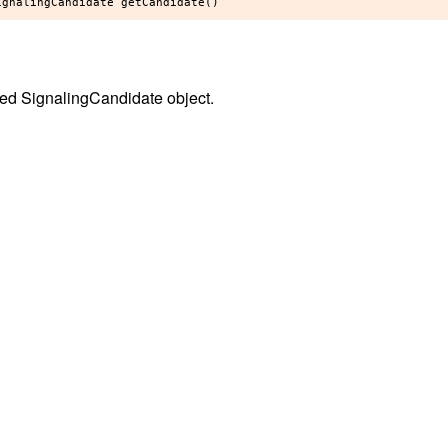
ed SignalingCandidate object.