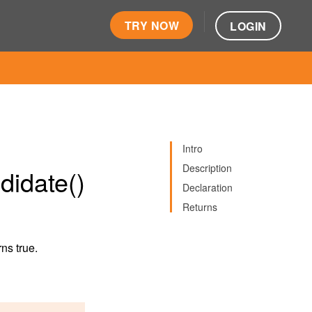
TRY NOW
LOGIN
Intro
Description
idate()
Declaration
Returns
rns true.