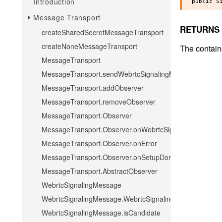
Introduction
Message Transport
RETURNS
createSharedSecretMessageTransport
createNoneMessageTransport
The contain
MessageTransport
MessageTransport.sendWebrtcSignalingMessage
MessageTransport.addObserver
MessageTransport.removeObserver
MessageTransport.Observer
MessageTransport.Observer.onWebrtcSignalingMessage
MessageTransport.Observer.onError
MessageTransport.Observer.onSetupDone
MessageTransport.AbstractObserver
WebrtcSignalingMessage
WebrtcSignalingMessage.WebrtcSignalingMessage
WebrtcSignalingMessage.isCandidate