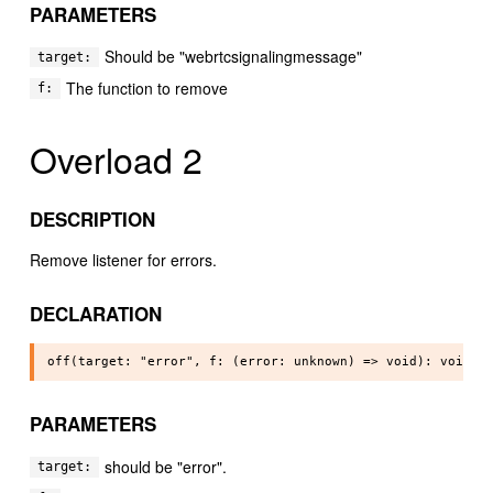
PARAMETERS
Should be "webrtcsignalingmessage"
target:
The function to remove
f:
Overload 2
DESCRIPTION
Remove listener for errors.
DECLARATION
PARAMETERS
should be "error".
target: