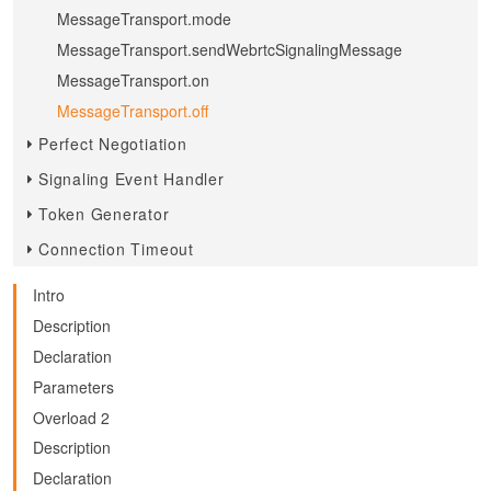
MessageTransport.mode
MessageTransport.sendWebrtcSignalingMessage
MessageTransport.on
MessageTransport.off
Perfect Negotiation
Signaling Event Handler
Token Generator
Connection Timeout
Intro
Description
Declaration
Parameters
Overload 2
Description
Declaration