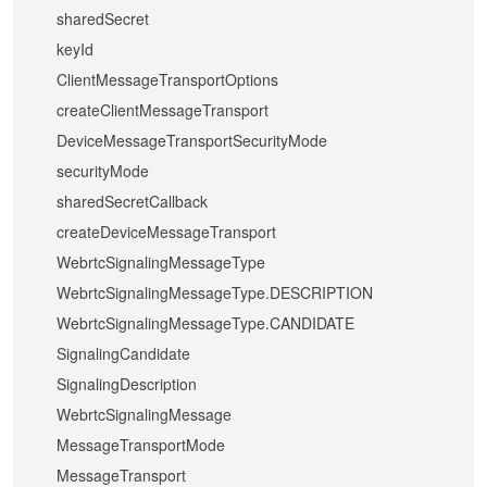
sharedSecret
keyId
ClientMessageTransportOptions
createClientMessageTransport
DeviceMessageTransportSecurityMode
securityMode
sharedSecretCallback
createDeviceMessageTransport
WebrtcSignalingMessageType
WebrtcSignalingMessageType.DESCRIPTION
WebrtcSignalingMessageType.CANDIDATE
SignalingCandidate
SignalingDescription
WebrtcSignalingMessage
MessageTransportMode
MessageTransport