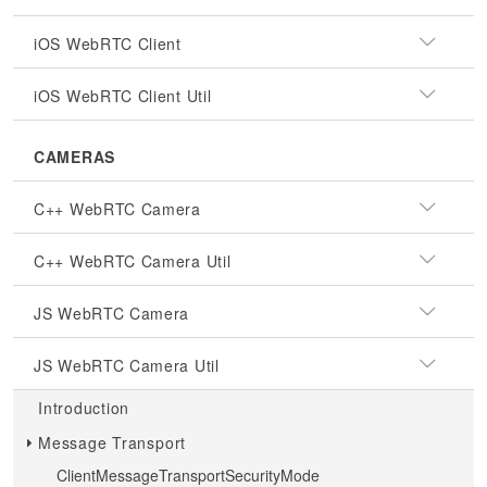
iOS WebRTC Client
iOS WebRTC Client Util
CAMERAS
C++ WebRTC Camera
C++ WebRTC Camera Util
JS WebRTC Camera
JS WebRTC Camera Util
Introduction
Message Transport
ClientMessageTransportSecurityMode