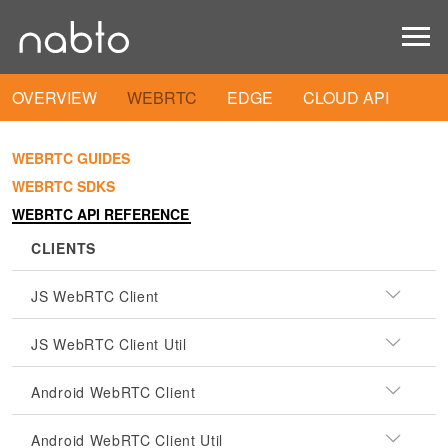
OVERVIEW
WEBRTC
EDGE
CLOUD API
WEBRTC GUIDES
WEBRTC SDKS
WEBRTC API REFERENCE
CLIENTS
JS WebRTC Client
JS WebRTC Client Util
Android WebRTC Client
Android WebRTC Client Util