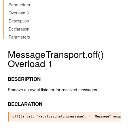
Parameters
Overload 3
Description
Declaration
Parameters
MessageTransport.off()
Overload 1
DESCRIPTION
Remove an event listener for received messages.
DECLARATION