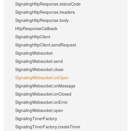
SignalingHttpResponse.statusCode
SignalingHttpResponse.headers
SignalingHttpResponse.body
HttpResponseCallback
SignalingHttpClient
SignalingHttpClient.sendRequest
SignalingWebsocket
SignalingWebsocket.send
SignalingWebsocket.close
SignalingWebsocket.onOpen
SignalingWebsocket.onMessage
SignalingWebsocket.onClosed
SignalingWebsocket.onError
SignalingWebsocket.open
SignalingTimerFactory
SignalingTimerFactory.createTimer