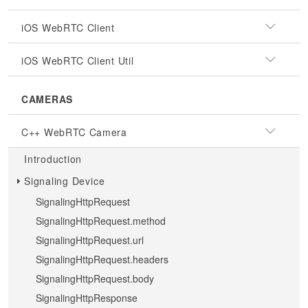
iOS WebRTC Client
iOS WebRTC Client Util
CAMERAS
C++ WebRTC Camera
Introduction
Signaling Device
SignalingHttpRequest
SignalingHttpRequest.method
SignalingHttpRequest.url
SignalingHttpRequest.headers
SignalingHttpRequest.body
SignalingHttpResponse