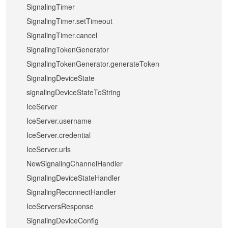
SignalingTimer
SignalingTimer.setTimeout
SignalingTimer.cancel
SignalingTokenGenerator
SignalingTokenGenerator.generateToken
SignalingDeviceState
signalingDeviceStateToString
IceServer
IceServer.username
IceServer.credential
IceServer.urls
NewSignalingChannelHandler
SignalingDeviceStateHandler
SignalingReconnectHandler
IceServersResponse
SignalingDeviceConfig