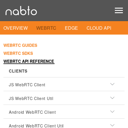
OVERVIEW
WEBRTC
EDGE
CLOUD API
WEBRTC GUIDES
WEBRTC SDKS
WEBRTC API REFERENCE
CLIENTS
JS WebRTC Client
JS WebRTC Client Util
Android WebRTC Client
Android WebRTC Client Util