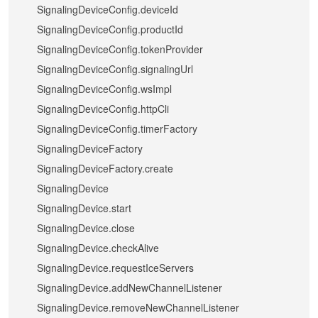
SignalingDeviceConfig.deviceId
SignalingDeviceConfig.productId
SignalingDeviceConfig.tokenProvider
SignalingDeviceConfig.signalingUrl
SignalingDeviceConfig.wsImpl
SignalingDeviceConfig.httpCli
SignalingDeviceConfig.timerFactory
SignalingDeviceFactory
SignalingDeviceFactory.create
SignalingDevice
SignalingDevice.start
SignalingDevice.close
SignalingDevice.checkAlive
SignalingDevice.requestIceServers
SignalingDevice.addNewChannelListener
SignalingDevice.removeNewChannelListener