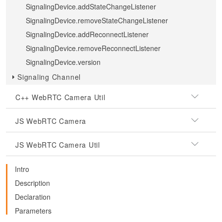
SignalingDevice.addStateChangeListener
SignalingDevice.removeStateChangeListener
SignalingDevice.addReconnectListener
SignalingDevice.removeReconnectListener
SignalingDevice.version
Signaling Channel
C++ WebRTC Camera Util
JS WebRTC Camera
JS WebRTC Camera Util
Intro
Description
Declaration
Parameters