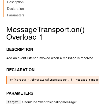
Description
Declaration
Parameters
MessageTransport.on()
Overload 1
DESCRIPTION
Add an event listener invoked when a message is received.
DECLARATION
PARAMETERS
Should be "webrtcsignalingmessage"
target: