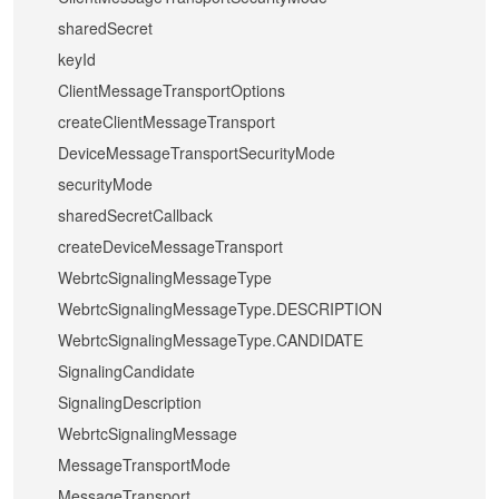
sharedSecret
keyId
ClientMessageTransportOptions
createClientMessageTransport
DeviceMessageTransportSecurityMode
securityMode
sharedSecretCallback
createDeviceMessageTransport
WebrtcSignalingMessageType
WebrtcSignalingMessageType.DESCRIPTION
WebrtcSignalingMessageType.CANDIDATE
SignalingCandidate
SignalingDescription
WebrtcSignalingMessage
MessageTransportMode
MessageTransport