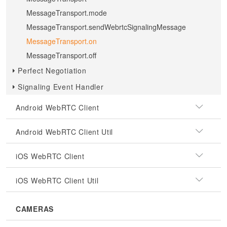
MessageTransport.mode
MessageTransport.sendWebrtcSignalingMessage
MessageTransport.on
MessageTransport.off
Perfect Negotiation
Signaling Event Handler
Android WebRTC Client
Android WebRTC Client Util
iOS WebRTC Client
iOS WebRTC Client Util
CAMERAS