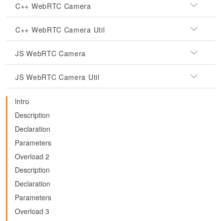
C++ WebRTC Camera
C++ WebRTC Camera Util
JS WebRTC Camera
JS WebRTC Camera Util
Intro
Description
Declaration
Parameters
Overload 2
Description
Declaration
Parameters
Overload 3