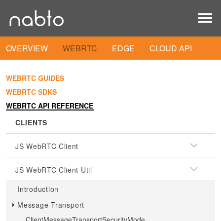
OVERVIEW
WEBRTC
EDGE
CLOUD API
WEBRTC GUIDES
WEBRTC SDKS
WEBRTC API REFERENCE
CLIENTS
JS WebRTC Client
JS WebRTC Client Util
Introduction
Message Transport
ClientMessageTransportSecurityMode