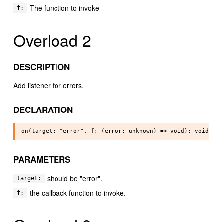
The function to invoke
f:
Overload 2
DESCRIPTION
Add listener for errors.
DECLARATION
PARAMETERS
should be "error".
target:
the callback function to invoke.
f: