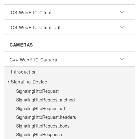
iOS WebRTC Client
iOS WebRTC Client Util
CAMERAS
C++ WebRTC Camera
Introduction
Signaling Device
SignalingHttpRequest
SignalingHttpRequest.method
SignalingHttpRequest.url
SignalingHttpRequest.headers
SignalingHttpRequest.body
SignalingHttpResponse