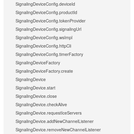
SignalingDeviceConfig.deviceId
SignalingDeviceConfig.productId
SignalingDeviceConfig.tokenProvider
SignalingDeviceConfig.signalingUrl
SignalingDeviceConfig.wsImpl
SignalingDeviceConfig.httpCli
SignalingDeviceConfig.timerFactory
SignalingDeviceFactory
SignalingDeviceFactory.create
SignalingDevice
SignalingDevice.start
SignalingDevice.close
SignalingDevice.checkAlive
SignalingDevice.requestIceServers
SignalingDevice.addNewChannelListener
SignalingDevice.removeNewChannelListener