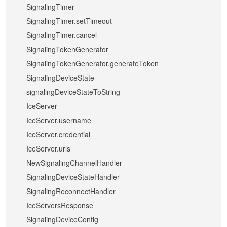
SignalingTimer
SignalingTimer.setTimeout
SignalingTimer.cancel
SignalingTokenGenerator
SignalingTokenGenerator.generateToken
SignalingDeviceState
signalingDeviceStateToString
IceServer
IceServer.username
IceServer.credential
IceServer.urls
NewSignalingChannelHandler
SignalingDeviceStateHandler
SignalingReconnectHandler
IceServersResponse
SignalingDeviceConfig