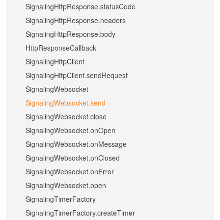
SignalingHttpResponse.statusCode
SignalingHttpResponse.headers
SignalingHttpResponse.body
HttpResponseCallback
SignalingHttpClient
SignalingHttpClient.sendRequest
SignalingWebsocket
SignalingWebsocket.send
SignalingWebsocket.close
SignalingWebsocket.onOpen
SignalingWebsocket.onMessage
SignalingWebsocket.onClosed
SignalingWebsocket.onError
SignalingWebsocket.open
SignalingTimerFactory
SignalingTimerFactory.createTimer