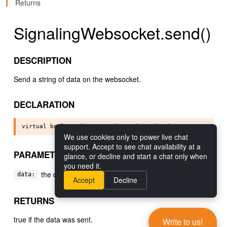
Returns
SignalingWebsocket.send()
DESCRIPTION
Send a string of data on the websocket.
DECLARATION
We use cookies only to power live chat
support. Accept to see chat availability at a
PARAMETERS
glance, or decline and start a chat only when
you need it.
the data to send.
data:
Accept
Decline
RETURNS
true if the data was sent.
Write to us!