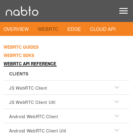
OVERVIEW
WEBRTC
EDGE
CLOUD API
WEBRTC GUIDES
WEBRTC SDKS
WEBRTC API REFERENCE
CLIENTS
JS WebRTC Client
JS WebRTC Client Util
Android WebRTC Client
Android WebRTC Client Util