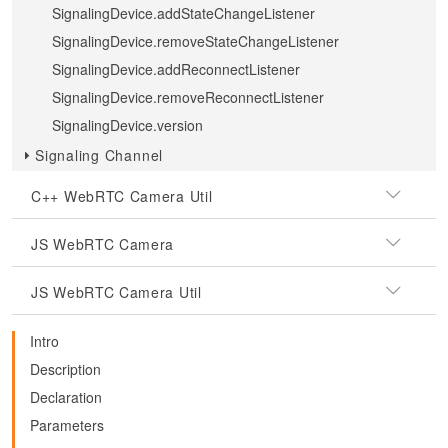
SignalingDevice.addStateChangeListener
SignalingDevice.removeStateChangeListener
SignalingDevice.addReconnectListener
SignalingDevice.removeReconnectListener
SignalingDevice.version
Signaling Channel
C++ WebRTC Camera Util
JS WebRTC Camera
JS WebRTC Camera Util
Intro
Description
Declaration
Parameters