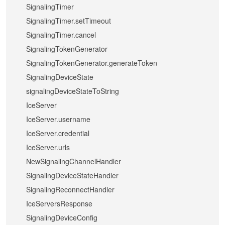
SignalingTimer
SignalingTimer.setTimeout
SignalingTimer.cancel
SignalingTokenGenerator
SignalingTokenGenerator.generateToken
SignalingDeviceState
signalingDeviceStateToString
IceServer
IceServer.username
IceServer.credential
IceServer.urls
NewSignalingChannelHandler
SignalingDeviceStateHandler
SignalingReconnectHandler
IceServersResponse
SignalingDeviceConfig