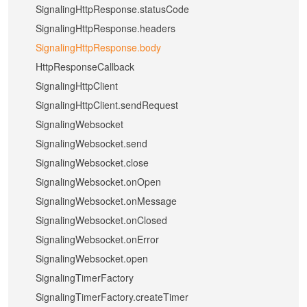
SignalingHttpResponse.statusCode
SignalingHttpResponse.headers
SignalingHttpResponse.body
HttpResponseCallback
SignalingHttpClient
SignalingHttpClient.sendRequest
SignalingWebsocket
SignalingWebsocket.send
SignalingWebsocket.close
SignalingWebsocket.onOpen
SignalingWebsocket.onMessage
SignalingWebsocket.onClosed
SignalingWebsocket.onError
SignalingWebsocket.open
SignalingTimerFactory
SignalingTimerFactory.createTimer