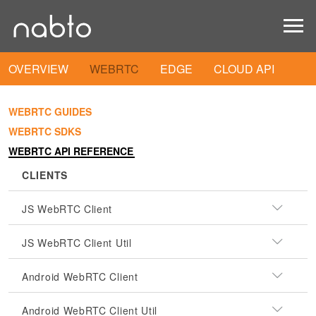
OVERVIEW
WEBRTC
EDGE
CLOUD API
WEBRTC GUIDES
WEBRTC SDKS
WEBRTC API REFERENCE
CLIENTS
JS WebRTC Client
JS WebRTC Client Util
Android WebRTC Client
Android WebRTC Client Util