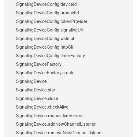
SignalingDeviceConfig.deviceId
SignalingDeviceConfig.productId
SignalingDeviceConfig.tokenProvider
SignalingDeviceConfig.signalingUrl
SignalingDeviceConfig.wsImpl
SignalingDeviceConfig.httpCli
SignalingDeviceConfig.timerFactory
SignalingDeviceFactory
SignalingDeviceFactory.create
SignalingDevice
SignalingDevice.start
SignalingDevice.close
SignalingDevice.checkAlive
SignalingDevice.requestIceServers
SignalingDevice.addNewChannelListener
SignalingDevice.removeNewChannelListener