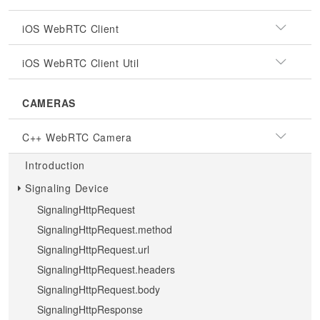
iOS WebRTC Client
iOS WebRTC Client Util
CAMERAS
C++ WebRTC Camera
Introduction
Signaling Device
SignalingHttpRequest
SignalingHttpRequest.method
SignalingHttpRequest.url
SignalingHttpRequest.headers
SignalingHttpRequest.body
SignalingHttpResponse