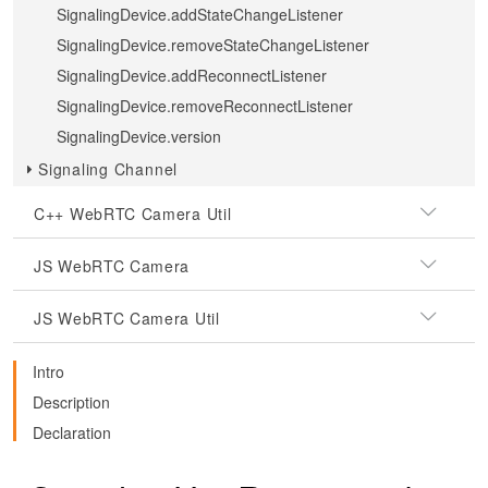
SignalingDevice.addStateChangeListener
SignalingDevice.removeStateChangeListener
SignalingDevice.addReconnectListener
SignalingDevice.removeReconnectListener
SignalingDevice.version
Signaling Channel
C++ WebRTC Camera Util
JS WebRTC Camera
JS WebRTC Camera Util
Intro
Description
Declaration