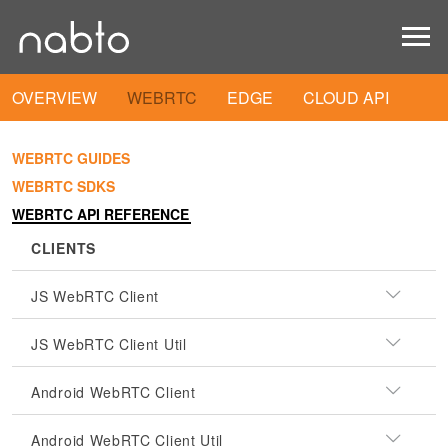
OVERVIEW
WEBRTC
EDGE
CLOUD API
WEBRTC GUIDES
WEBRTC SDKS
WEBRTC API REFERENCE
CLIENTS
JS WebRTC Client
JS WebRTC Client Util
Android WebRTC Client
Android WebRTC Client Util