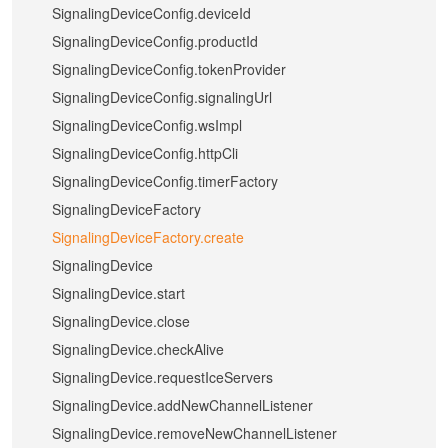
SignalingDeviceConfig.deviceId
SignalingDeviceConfig.productId
SignalingDeviceConfig.tokenProvider
SignalingDeviceConfig.signalingUrl
SignalingDeviceConfig.wsImpl
SignalingDeviceConfig.httpCli
SignalingDeviceConfig.timerFactory
SignalingDeviceFactory
SignalingDeviceFactory.create
SignalingDevice
SignalingDevice.start
SignalingDevice.close
SignalingDevice.checkAlive
SignalingDevice.requestIceServers
SignalingDevice.addNewChannelListener
SignalingDevice.removeNewChannelListener