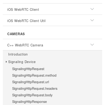
iOS WebRTC Client
iOS WebRTC Client Util
CAMERAS
C++ WebRTC Camera
Introduction
Signaling Device
SignalingHttpRequest
SignalingHttpRequest.method
SignalingHttpRequest.url
SignalingHttpRequest.headers
SignalingHttpRequest.body
SignalingHttpResponse