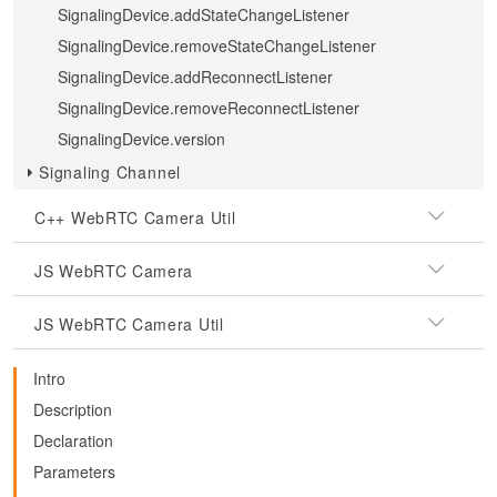
SignalingDevice.addStateChangeListener
SignalingDevice.removeStateChangeListener
SignalingDevice.addReconnectListener
SignalingDevice.removeReconnectListener
SignalingDevice.version
Signaling Channel
C++ WebRTC Camera Util
JS WebRTC Camera
JS WebRTC Camera Util
Intro
Description
Declaration
Parameters