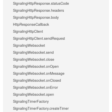
SignalingHttpResponse.statusCode
SignalingHttpResponse.headers
SignalingHttpResponse.body
HttpResponseCallback
SignalingHttpClient
SignalingHttpClient.sendRequest
SignalingWebsocket
SignalingWebsocket.send
SignalingWebsocket.close
SignalingWebsocket.onOpen
SignalingWebsocket.onMessage
SignalingWebsocket.onClosed
SignalingWebsocket.onError
SignalingWebsocket.open
SignalingTimerFactory
SignalingTimerFactory.createTimer