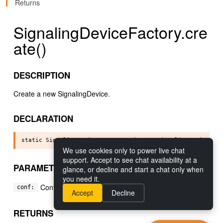
Returns
SignalingDeviceFactory.cre
ate()
DESCRIPTION
Create a new SignalingDevice.
DECLARATION
We use cookies only to power live chat
support. Accept to see chat availability at a
PARAMETERS
glance, or decline and start a chat only when
you need it.
Configuration to use for the signaling device.
conf:
Accept
Decline
RETURNS