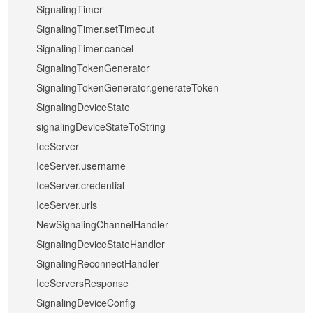
SignalingTimer
SignalingTimer.setTimeout
SignalingTimer.cancel
SignalingTokenGenerator
SignalingTokenGenerator.generateToken
SignalingDeviceState
signalingDeviceStateToString
IceServer
IceServer.username
IceServer.credential
IceServer.urls
NewSignalingChannelHandler
SignalingDeviceStateHandler
SignalingReconnectHandler
IceServersResponse
SignalingDeviceConfig