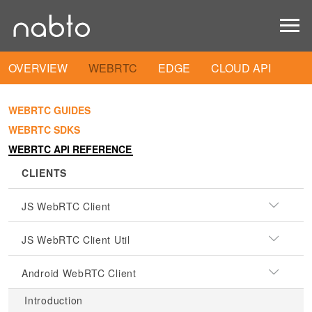
OVERVIEW
WEBRTC
EDGE
CLOUD API
WEBRTC GUIDES
WEBRTC SDKS
WEBRTC API REFERENCE
CLIENTS
JS WebRTC Client
JS WebRTC Client Util
Android WebRTC Client
Introduction