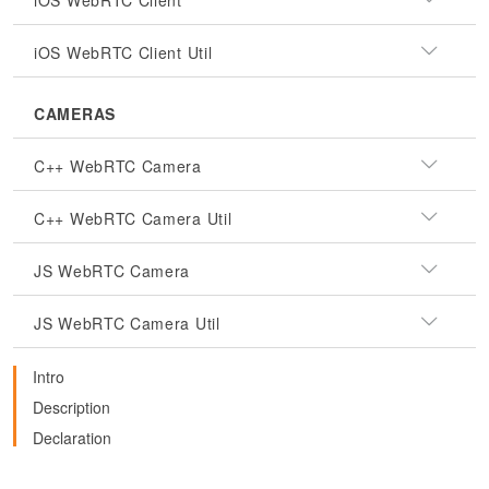
iOS WebRTC Client
iOS WebRTC Client Util
CAMERAS
C++ WebRTC Camera
C++ WebRTC Camera Util
JS WebRTC Camera
JS WebRTC Camera Util
Intro
Description
Declaration