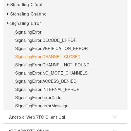
Signaling Client
Signaling Channel
Signaling Error
SignalingError
SignalingError.DECODE_ERROR
SignalingError.VERIFICATION_ERROR
SignalingError.CHANNEL_CLOSED
SignalingError.CHANNEL_NOT_FOUND
SignalingError.NO_MORE_CHANNELS
SignalingError.ACCESS_DENIED
SignalingError.INTERNAL_ERROR
SignalingError.errorCode
SignalingError.errorMessage
Android WebRTC Client Util