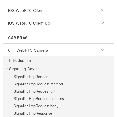
iOS WebRTC Client
iOS WebRTC Client Util
CAMERAS
C++ WebRTC Camera
Introduction
Signaling Device
SignalingHttpRequest
SignalingHttpRequest.method
SignalingHttpRequest.url
SignalingHttpRequest.headers
SignalingHttpRequest.body
SignalingHttpResponse