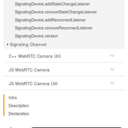
SignalingDevice.addStateChangeListener
SignalingDevice.removeStateChangeListener
SignalingDevice.addReconnectListener
SignalingDevice.removeReconnectListener
SignalingDevice.version
Signaling Channel
C++ WebRTC Camera Util
JS WebRTC Camera
JS WebRTC Camera Util
Intro
Description
Declaration