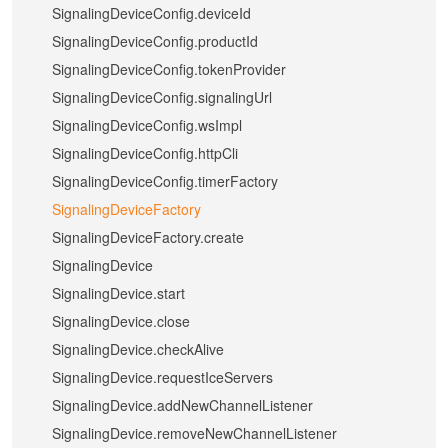
SignalingDeviceConfig.deviceId
SignalingDeviceConfig.productId
SignalingDeviceConfig.tokenProvider
SignalingDeviceConfig.signalingUrl
SignalingDeviceConfig.wsImpl
SignalingDeviceConfig.httpCli
SignalingDeviceConfig.timerFactory
SignalingDeviceFactory
SignalingDeviceFactory.create
SignalingDevice
SignalingDevice.start
SignalingDevice.close
SignalingDevice.checkAlive
SignalingDevice.requestIceServers
SignalingDevice.addNewChannelListener
SignalingDevice.removeNewChannelListener