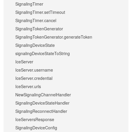
SignalingTimer
SignalingTimer.setTimeout
SignalingTimer.cancel
SignalingTokenGenerator
SignalingTokenGenerator.generateToken
SignalingDeviceState
signalingDeviceStateToString
IceServer
IceServer.username
IceServer.credential
IceServer.urls
NewSignalingChannelHandler
SignalingDeviceStateHandler
SignalingReconnectHandler
IceServersResponse
SignalingDeviceConfig