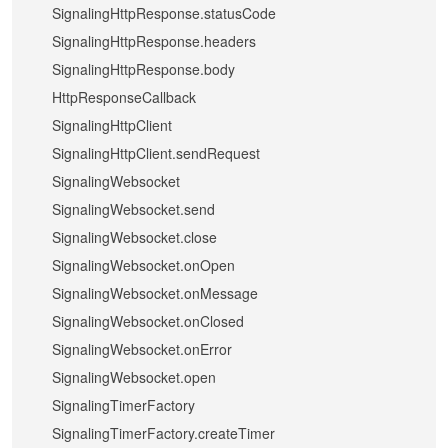
SignalingHttpResponse.statusCode
SignalingHttpResponse.headers
SignalingHttpResponse.body
HttpResponseCallback
SignalingHttpClient
SignalingHttpClient.sendRequest
SignalingWebsocket
SignalingWebsocket.send
SignalingWebsocket.close
SignalingWebsocket.onOpen
SignalingWebsocket.onMessage
SignalingWebsocket.onClosed
SignalingWebsocket.onError
SignalingWebsocket.open
SignalingTimerFactory
SignalingTimerFactory.createTimer