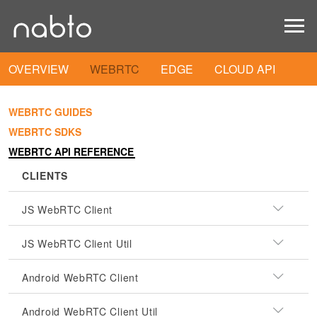
OVERVIEW
WEBRTC
EDGE
CLOUD API
WEBRTC GUIDES
WEBRTC SDKS
WEBRTC API REFERENCE
CLIENTS
JS WebRTC Client
JS WebRTC Client Util
Android WebRTC Client
Android WebRTC Client Util