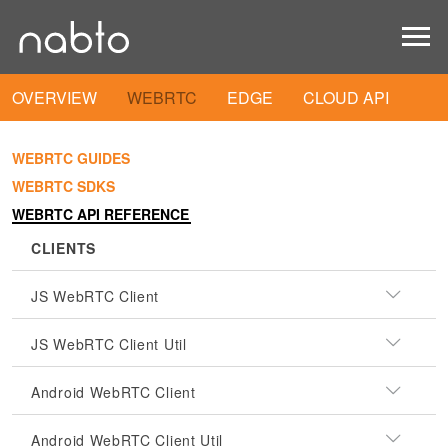
OVERVIEW
WEBRTC
EDGE
CLOUD API
WEBRTC GUIDES
WEBRTC SDKS
WEBRTC API REFERENCE
CLIENTS
JS WebRTC Client
JS WebRTC Client Util
Android WebRTC Client
Android WebRTC Client Util