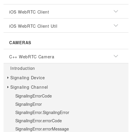
iOS WebRTC Client
iOS WebRTC Client Util
CAMERAS
C++ WebRTC Camera
Introduction
Signaling Device
Signaling Channel
SignalingErrorCode
SignalingError
SignalingError.SignalingError
SignalingError.errorCode
SignalingError.errorMessage