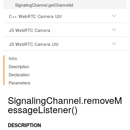
SignalingChannel.getChannelId
C++ WebRTC Camera Util
JS WebRTC Camera
JS WebRTC Camera Util
Intro
Description
Declaration
Parameters
SignalingChannel.removeM
essageListener()
DESCRIPTION