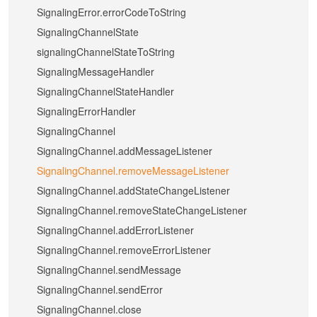
SignalingError.errorCodeToString
SignalingChannelState
signalingChannelStateToString
SignalingMessageHandler
SignalingChannelStateHandler
SignalingErrorHandler
SignalingChannel
SignalingChannel.addMessageListener
SignalingChannel.removeMessageListener
SignalingChannel.addStateChangeListener
SignalingChannel.removeStateChangeListener
SignalingChannel.addErrorListener
SignalingChannel.removeErrorListener
SignalingChannel.sendMessage
SignalingChannel.sendError
SignalingChannel.close