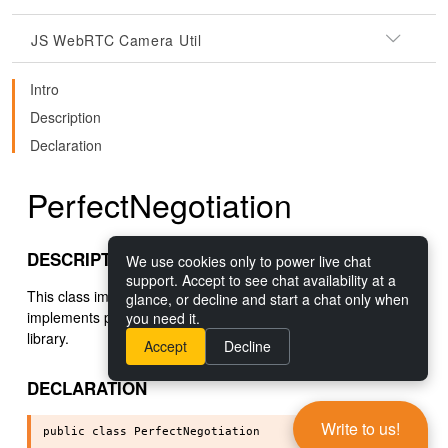
JS WebRTC Camera Util
Intro
Description
Declaration
PerfectNegotiation
DESCRIPTION
We use cookies only to power live chat
support. Accept to see chat availability at a
This class implements the
Perfect Negotiation
pattern. This
glance, or decline and start a chat only when
implements perfect negotiation for the
getStream
WebRTC
you need it.
library.
Accept
Decline
DECLARATION
Write to us!