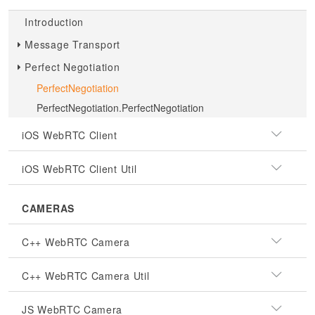
Introduction
Message Transport
Perfect Negotiation
PerfectNegotiation
PerfectNegotiation.PerfectNegotiation
iOS WebRTC Client
iOS WebRTC Client Util
CAMERAS
C++ WebRTC Camera
C++ WebRTC Camera Util
JS WebRTC Camera