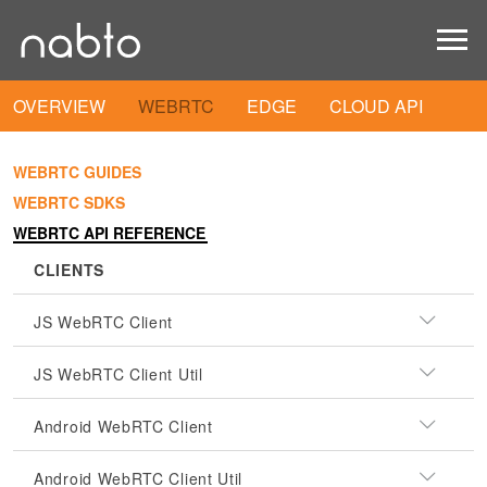
OVERVIEW
WEBRTC
EDGE
CLOUD API
WEBRTC GUIDES
WEBRTC SDKS
WEBRTC API REFERENCE
CLIENTS
JS WebRTC Client
JS WebRTC Client Util
Android WebRTC Client
Android WebRTC Client Util