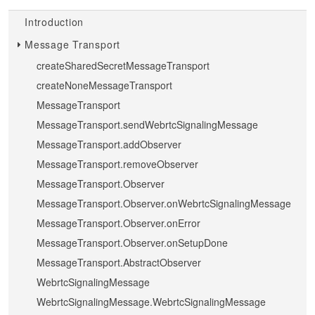
Introduction
Message Transport
createSharedSecretMessageTransport
createNoneMessageTransport
MessageTransport
MessageTransport.sendWebrtcSignalingMessage
MessageTransport.addObserver
MessageTransport.removeObserver
MessageTransport.Observer
MessageTransport.Observer.onWebrtcSignalingMessage
MessageTransport.Observer.onError
MessageTransport.Observer.onSetupDone
MessageTransport.AbstractObserver
WebrtcSignalingMessage
WebrtcSignalingMessage.WebrtcSignalingMessage