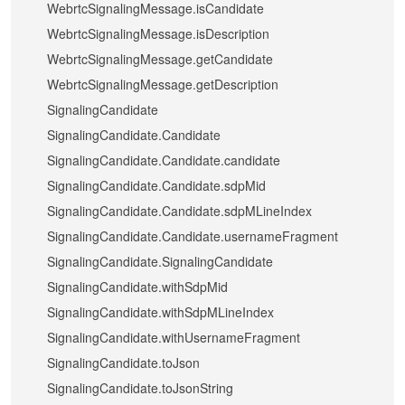
WebrtcSignalingMessage.isCandidate
WebrtcSignalingMessage.isDescription
WebrtcSignalingMessage.getCandidate
WebrtcSignalingMessage.getDescription
SignalingCandidate
SignalingCandidate.Candidate
SignalingCandidate.Candidate.candidate
SignalingCandidate.Candidate.sdpMid
SignalingCandidate.Candidate.sdpMLineIndex
SignalingCandidate.Candidate.usernameFragment
SignalingCandidate.SignalingCandidate
SignalingCandidate.withSdpMid
SignalingCandidate.withSdpMLineIndex
SignalingCandidate.withUsernameFragment
SignalingCandidate.toJson
SignalingCandidate.toJsonString