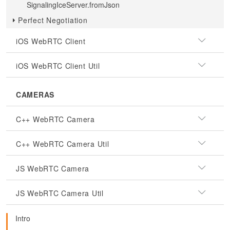
SignalingIceServer.fromJson
Perfect Negotiation
iOS WebRTC Client
iOS WebRTC Client Util
CAMERAS
C++ WebRTC Camera
C++ WebRTC Camera Util
JS WebRTC Camera
JS WebRTC Camera Util
Intro