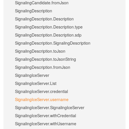
SignalingCandidate.fromJson
SignalingDescription
SignalingDescription.Description
SignalingDescription.Description.type
SignalingDescription.Description.sdp
SignalingDescription.SignalingDescription
SignalingDescription.toJson
SignalingDescription.toJsonString
SignalingDescription.fromJson
SignalingIceServer
SignalingIceServer.List
SignalingIceServer.credential
SignalingIceServer.username
SignalingIceServer.SignalingIceServer
SignalingIceServer.withCredential
SignalingIceServer.withUsername