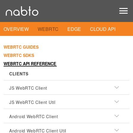
OVERVIEW
WEBRTC
EDGE
CLOUD API
WEBRTC GUIDES
WEBRTC SDKS
WEBRTC API REFERENCE
CLIENTS
JS WebRTC Client
JS WebRTC Client Util
Android WebRTC Client
Android WebRTC Client Util