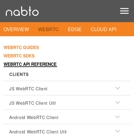
OVERVIEW
WEBRTC
EDGE
CLOUD API
WEBRTC GUIDES
WEBRTC SDKS
WEBRTC API REFERENCE
CLIENTS
JS WebRTC Client
JS WebRTC Client Util
Android WebRTC Client
Android WebRTC Client Util