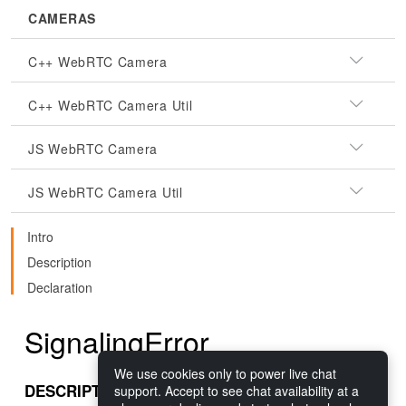
CAMERAS
C++ WebRTC Camera
C++ WebRTC Camera Util
JS WebRTC Camera
JS WebRTC Camera Util
Intro
Description
Declaration
SignalingError
We use cookies only to power live chat
DESCRIPTION
support. Accept to see chat availability at a