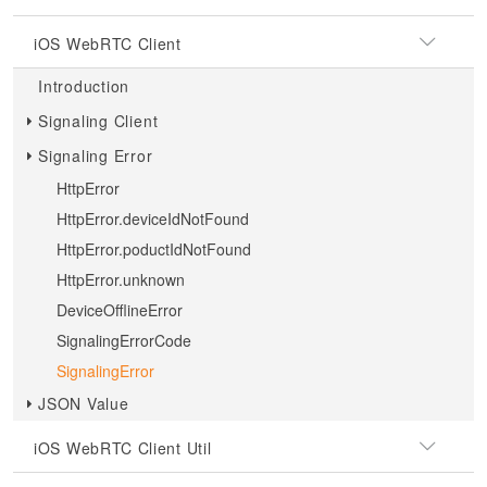
iOS WebRTC Client
Introduction
Signaling Client
Signaling Error
HttpError
HttpError.deviceIdNotFound
HttpError.poductIdNotFound
HttpError.unknown
DeviceOfflineError
SignalingErrorCode
SignalingError
JSON Value
iOS WebRTC Client Util