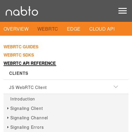
OVERVIEW
WEBRTC
EDGE
CLOUD API
WEBRTC GUIDES
WEBRTC SDKS
WEBRTC API REFERENCE
CLIENTS
JS WebRTC Client
Introduction
Signaling Client
Signaling Channel
Signaling Errors