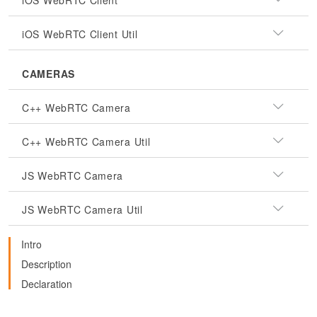
iOS WebRTC Client
iOS WebRTC Client Util
CAMERAS
C++ WebRTC Camera
C++ WebRTC Camera Util
JS WebRTC Camera
JS WebRTC Camera Util
Intro
Description
Declaration