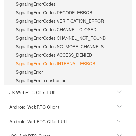
SignalingErrorCodes
SignalingErrorCodes.DECODE_ERROR
SignalingErrorCodes.VERIFICATION_ERROR
SignalingErrorCodes.CHANNEL_CLOSED
SignalingErrorCodes.CHANNEL_NOT_FOUND
SignalingErrorCodes.NO_MORE_CHANNELS
SignalingErrorCodes.ACCESS_DENIED
SignalingErrorCodes.INTERNAL_ERROR
SignalingError
SignalingError.constructor
JS WebRTC Client Util
Android WebRTC Client
Android WebRTC Client Util