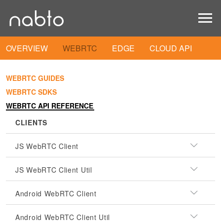
OVERVIEW
WEBRTC
EDGE
CLOUD API
WEBRTC GUIDES
WEBRTC SDKS
WEBRTC API REFERENCE
CLIENTS
JS WebRTC Client
JS WebRTC Client Util
Android WebRTC Client
Android WebRTC Client Util