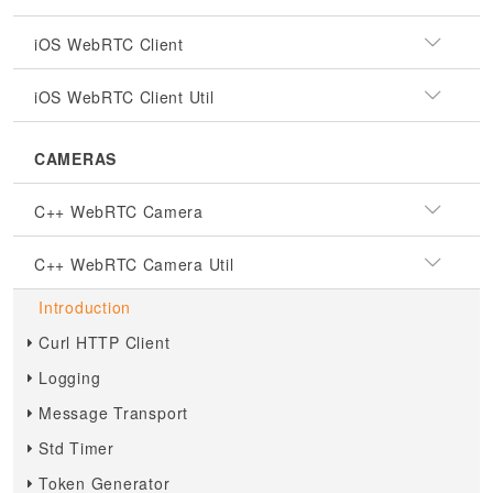
iOS WebRTC Client
iOS WebRTC Client Util
CAMERAS
C++ WebRTC Camera
C++ WebRTC Camera Util
Introduction
Curl HTTP Client
Logging
Message Transport
Std Timer
Token Generator