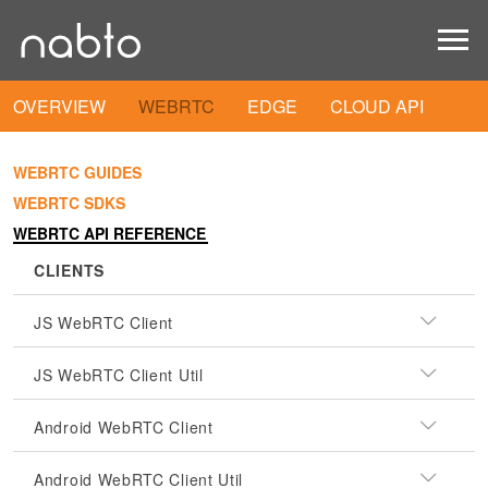
OVERVIEW
WEBRTC
EDGE
CLOUD API
WEBRTC GUIDES
WEBRTC SDKS
WEBRTC API REFERENCE
CLIENTS
JS WebRTC Client
JS WebRTC Client Util
Android WebRTC Client
Android WebRTC Client Util