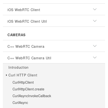
iOS WebRTC Client
iOS WebRTC Client Util
CAMERAS
C++ WebRTC Camera
C++ WebRTC Camera Util
Introduction
Curl HTTP Client
CurlHttpClient
CurlHttpClient.create
CurlAsyncInvokeCallback
CurlAsync