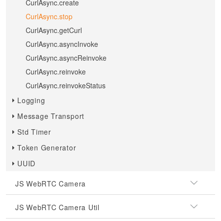
CurlAsync.create
CurlAsync.stop
CurlAsync.getCurl
CurlAsync.asyncInvoke
CurlAsync.asyncReinvoke
CurlAsync.reinvoke
CurlAsync.reinvokeStatus
Logging
Message Transport
Std Timer
Token Generator
UUID
JS WebRTC Camera
JS WebRTC Camera Util