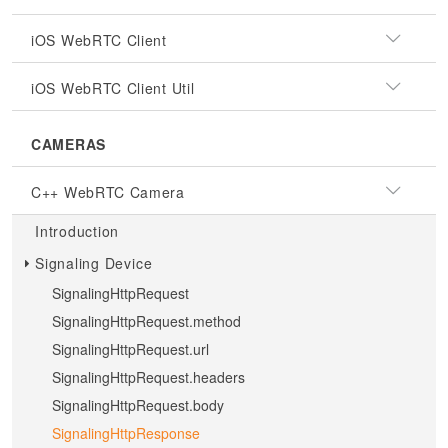
iOS WebRTC Client
iOS WebRTC Client Util
CAMERAS
C++ WebRTC Camera
Introduction
Signaling Device
SignalingHttpRequest
SignalingHttpRequest.method
SignalingHttpRequest.url
SignalingHttpRequest.headers
SignalingHttpRequest.body
SignalingHttpResponse