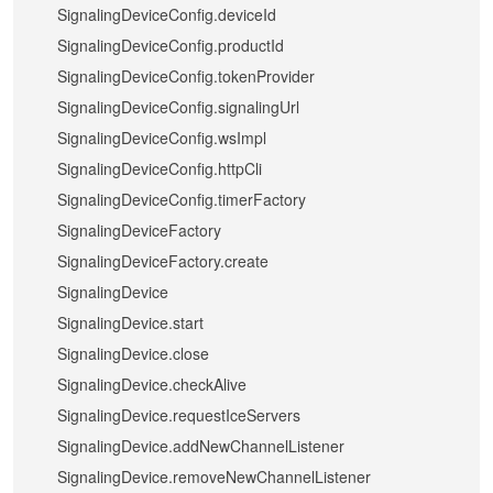
SignalingDeviceConfig.deviceId
SignalingDeviceConfig.productId
SignalingDeviceConfig.tokenProvider
SignalingDeviceConfig.signalingUrl
SignalingDeviceConfig.wsImpl
SignalingDeviceConfig.httpCli
SignalingDeviceConfig.timerFactory
SignalingDeviceFactory
SignalingDeviceFactory.create
SignalingDevice
SignalingDevice.start
SignalingDevice.close
SignalingDevice.checkAlive
SignalingDevice.requestIceServers
SignalingDevice.addNewChannelListener
SignalingDevice.removeNewChannelListener