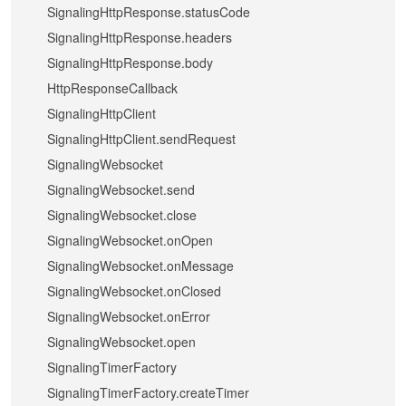
SignalingHttpResponse.statusCode
SignalingHttpResponse.headers
SignalingHttpResponse.body
HttpResponseCallback
SignalingHttpClient
SignalingHttpClient.sendRequest
SignalingWebsocket
SignalingWebsocket.send
SignalingWebsocket.close
SignalingWebsocket.onOpen
SignalingWebsocket.onMessage
SignalingWebsocket.onClosed
SignalingWebsocket.onError
SignalingWebsocket.open
SignalingTimerFactory
SignalingTimerFactory.createTimer