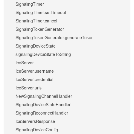
SignalingTimer
SignalingTimer.setTimeout
SignalingTimer.cancel
SignalingTokenGenerator
SignalingTokenGenerator.generateToken
SignalingDeviceState
signalingDeviceStateToString
IceServer
IceServer.username
IceServer.credential
IceServer.urls
NewSignalingChannelHandler
SignalingDeviceStateHandler
SignalingReconnectHandler
IceServersResponse
SignalingDeviceConfig