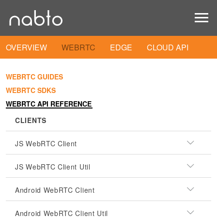
OVERVIEW
WEBRTC
EDGE
CLOUD API
WEBRTC GUIDES
WEBRTC SDKS
WEBRTC API REFERENCE
CLIENTS
JS WebRTC Client
JS WebRTC Client Util
Android WebRTC Client
Android WebRTC Client Util