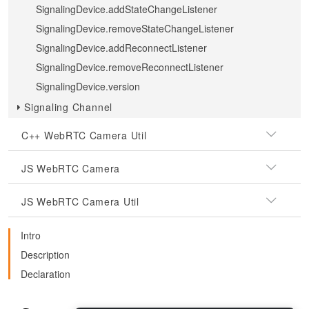
SignalingDevice.addStateChangeListener
SignalingDevice.removeStateChangeListener
SignalingDevice.addReconnectListener
SignalingDevice.removeReconnectListener
SignalingDevice.version
Signaling Channel
C++ WebRTC Camera Util
JS WebRTC Camera
JS WebRTC Camera Util
Intro
Description
Declaration