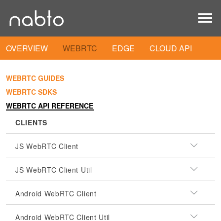
OVERVIEW
WEBRTC
EDGE
CLOUD API
WEBRTC GUIDES
WEBRTC SDKS
WEBRTC API REFERENCE
CLIENTS
JS WebRTC Client
JS WebRTC Client Util
Android WebRTC Client
Android WebRTC Client Util