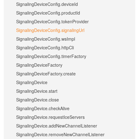
SignalingDeviceConfig.deviceId
SignalingDeviceConfig.productId
SignalingDeviceConfig.tokenProvider
SignalingDeviceConfig.signalingUrl
SignalingDeviceConfig.wsImpl
SignalingDeviceConfig.httpCli
SignalingDeviceConfig.timerFactory
SignalingDeviceFactory
SignalingDeviceFactory.create
SignalingDevice
SignalingDevice.start
SignalingDevice.close
SignalingDevice.checkAlive
SignalingDevice.requestIceServers
SignalingDevice.addNewChannelListener
SignalingDevice.removeNewChannelListener