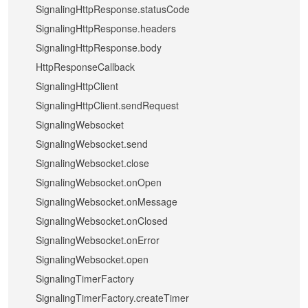
SignalingHttpResponse.statusCode
SignalingHttpResponse.headers
SignalingHttpResponse.body
HttpResponseCallback
SignalingHttpClient
SignalingHttpClient.sendRequest
SignalingWebsocket
SignalingWebsocket.send
SignalingWebsocket.close
SignalingWebsocket.onOpen
SignalingWebsocket.onMessage
SignalingWebsocket.onClosed
SignalingWebsocket.onError
SignalingWebsocket.open
SignalingTimerFactory
SignalingTimerFactory.createTimer