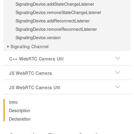
SignalingDevice.addStateChangeListener
SignalingDevice.removeStateChangeListener
SignalingDevice.addReconnectListener
SignalingDevice.removeReconnectListener
SignalingDevice.version
Signaling Channel
C++ WebRTC Camera Util
JS WebRTC Camera
JS WebRTC Camera Util
Intro
Description
Declaration