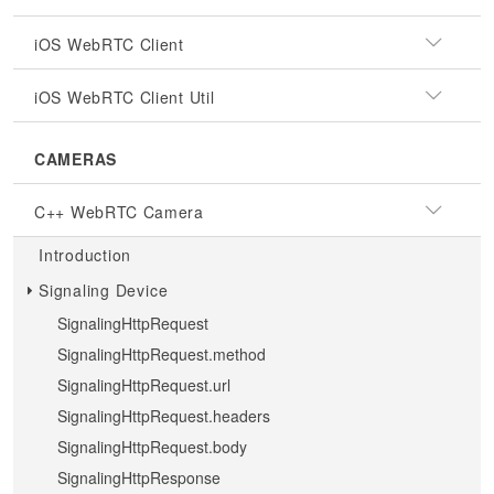
iOS WebRTC Client
iOS WebRTC Client Util
CAMERAS
C++ WebRTC Camera
Introduction
Signaling Device
SignalingHttpRequest
SignalingHttpRequest.method
SignalingHttpRequest.url
SignalingHttpRequest.headers
SignalingHttpRequest.body
SignalingHttpResponse