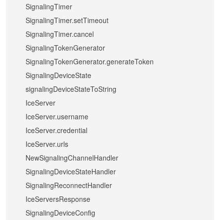
SignalingTimer
SignalingTimer.setTimeout
SignalingTimer.cancel
SignalingTokenGenerator
SignalingTokenGenerator.generateToken
SignalingDeviceState
signalingDeviceStateToString
IceServer
IceServer.username
IceServer.credential
IceServer.urls
NewSignalingChannelHandler
SignalingDeviceStateHandler
SignalingReconnectHandler
IceServersResponse
SignalingDeviceConfig