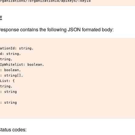
E
response contains the following JSON formated body:
ationId: string,

d: string,

tring,

IpWhitelist: boolean,

: boolean,

: string[],

List: {

tring,

: string

: string

tatus codes: