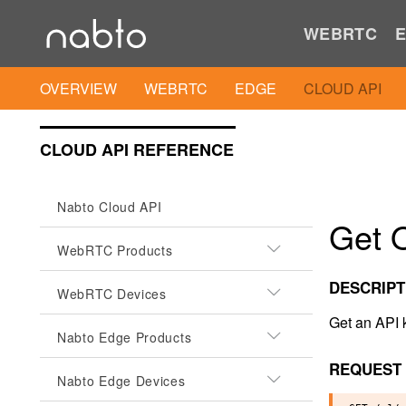
WEBRTC
E
OVERVIEW
WEBRTC
EDGE
CLOUD API
CLOUD API REFERENCE
Nabto Cloud API
Get O
WebRTC Products
DESCRIPT
WebRTC Devices
Get an API 
Nabto Edge Products
REQUEST
Nabto Edge Devices