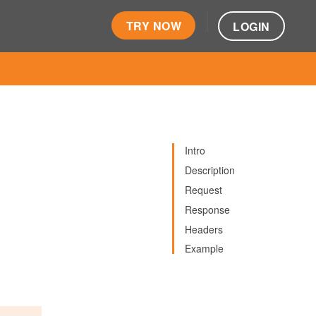
TRY NOW
LOGIN
Intro
Description
Request
Response
Headers
Example