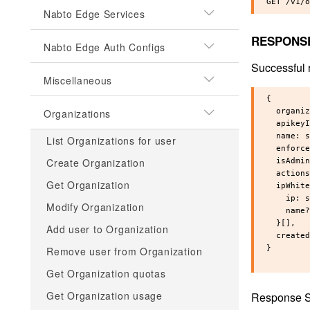
Nabto Edge Services
RESPONS
Nabto Edge Auth Configs
Successful 
Miscellaneous
{

Organizations
  organiz
  apikeyI
  name: s
List Organizations for user
  enforce
Create Organization
  isAdmin
  actions
Get Organization
  ipWhite
    ip: s
Modify Organization
    name?
  }[],

Add user to Organization
  created
}

Remove user from Organization
Get Organization quotas
Get Organization usage
Response S