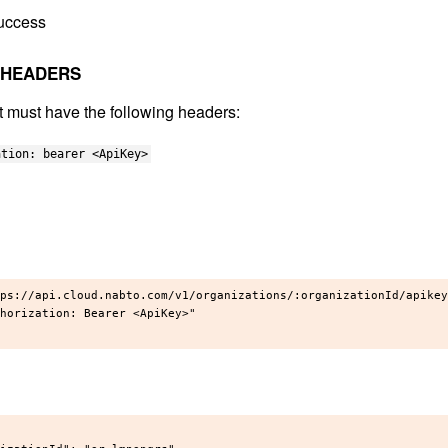
uccess
 HEADERS
t must have the following headers:
ation: bearer <ApiKey>
ps://api.cloud.nabto.com/v1/organizations/:organizationId/apikey
horization: Bearer <ApiKey>"
