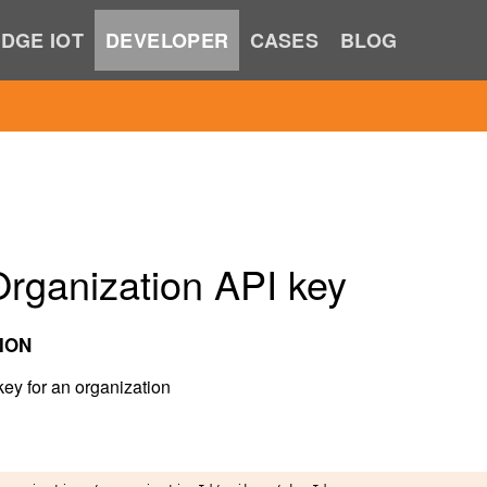
DGE IOT
DEVELOPER
CASES
BLOG
rganization API key
ION
key for an organization