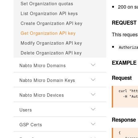
Set Organization quotas
200 on s
List Organization API keys
REQUEST
Create Organization API key
Get Organization API key
This reques
Modify Organization API key
Authoriz
Delete Organization API key
EXAMPLE
Nabto Micro Domains
Request
Nabto Micro Domain Keys
curl "htt
Nabto Micro Devices
  -H "Aut
Users
Response
GSP Certs
{
