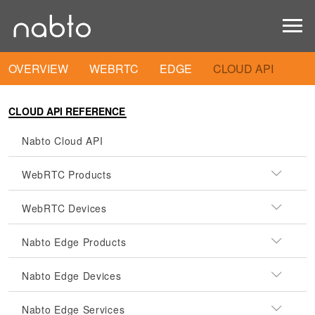
OVERVIEW
WEBRTC
EDGE
CLOUD API
CLOUD API REFERENCE
Nabto Cloud API
WebRTC Products
WebRTC Devices
Nabto Edge Products
Nabto Edge Devices
Nabto Edge Services