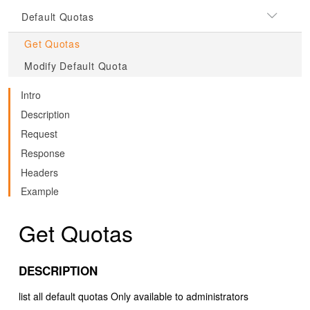
Default Quotas
Get Quotas
Modify Default Quota
Intro
Description
Request
Response
Headers
Example
Get Quotas
DESCRIPTION
list all default quotas Only available to administrators