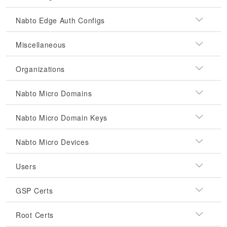
Nabto Edge Auth Configs
Miscellaneous
Organizations
Nabto Micro Domains
Nabto Micro Domain Keys
Nabto Micro Devices
Users
GSP Certs
Root Certs