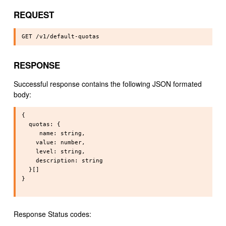
REQUEST
RESPONSE
Successful response contains the following JSON formated
body:
{

  quotas: {

     name: string,

    value: number,

    level: string,

    description: string 

  }[]

}

Response Status codes: