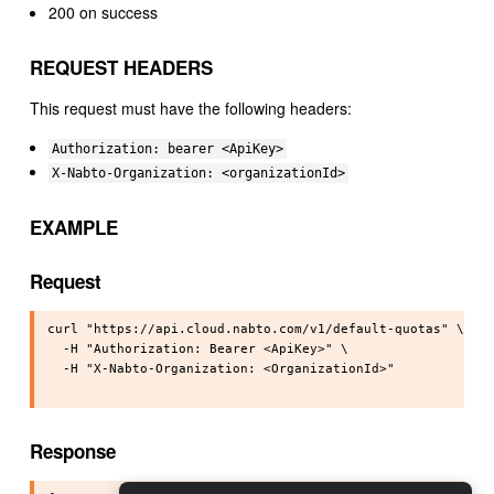
200 on success
REQUEST HEADERS
This request must have the following headers:
Authorization: bearer <ApiKey>
X-Nabto-Organization: <organizationId>
EXAMPLE
Request
curl "https://api.cloud.nabto.com/v1/default-quotas" \

  -H "Authorization: Bearer <ApiKey>" \

  -H "X-Nabto-Organization: <OrganizationId>"

Response