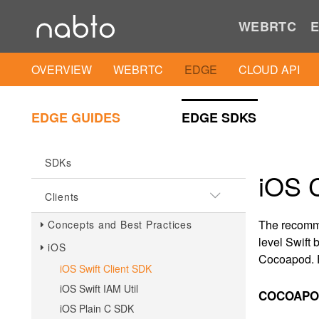
WEBRTC
E
OVERVIEW
WEBRTC
EDGE
CLOUD API
EDGE GUIDES
EDGE SDKS
SDKs
iOS C
Clients
The recomme
Concepts and Best Practices
level Swift
iOS
Cocoapod. F
iOS Swift Client SDK
iOS Swift IAM Util
COCOAPOD
iOS Plain C SDK