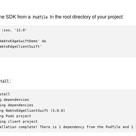
the SDK from a
in the root directory of your project:
Podfile
 :ios, '12.0'

NabtoEdgeSwiftDemo' do

abtoEdgeClientSwift'

:
stall
stall

g dependencies

ing dependencies

ng NabtoEdgeClientSwift (3.0.0)

ng Pods project

ing client project
