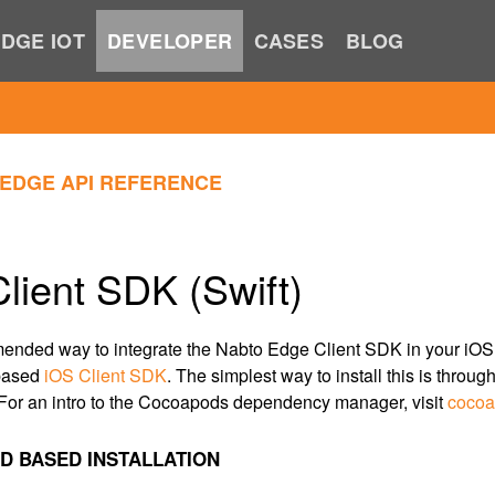
DGE IOT
DEVELOPER
CASES
BLOG
EDGE API REFERENCE
lient SDK (Swift)
nded way to integrate the Nabto Edge Client SDK in your iOS a
 based
iOS Client SDK
. The simplest way to install this is throug
or an intro to the Cocoapods dependency manager, visit
cocoa
 BASED INSTALLATION