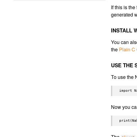
If this is t
generated w
INSTALL
You can als
the
Plain C
USE THE 
To use the 
Now you ca
The