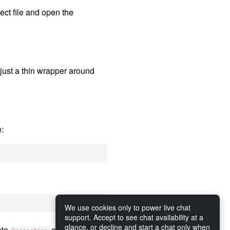
ject file and open the
is just a thin wrapper around
e:
We use cookies only to power live chat
support. Accept to see chat availability at a
glance, or decline and start a chat only when
ate
objects that in