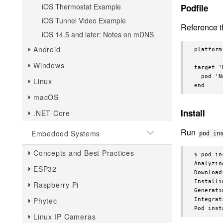
iOS Thermostat Example
Podfile
iOS Tunnel Video Example
Reference 
iOS 14.5 and later: Notes on mDNS
Android
platform
Windows
target '
  pod 'N
Linux
macOS
Install
.NET Core
Run
Embedded Systems
pod in
Concepts and Best Practices
$ pod in
Analyzin
ESP32
Download
Installi
Raspberry Pi
Generati
Phytec
Integrat
Linux IP Cameras