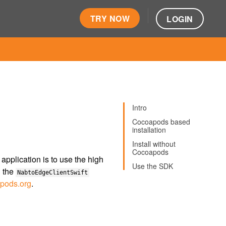
TRY NOW
LOGIN
Intro
Cocoapods based
installation
Install without
Cocoapods
pplication is to use the high
Use the SDK
h the
NabtoEdgeClientSwift
pods.org
.