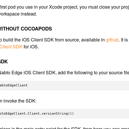
he first pod you use in your Xcode project, you must close your pro
orkspace instead.
 WITHOUT COCOAPODS
o build the iOS Client SDK from source, available in
github
. It 
 Client SDK
for iOS.
SDK
Nabto Edge iOS Client SDK, add the following to your source fil
n invoke the SDK:
class is the main entry point for the SDK, from here you can cre