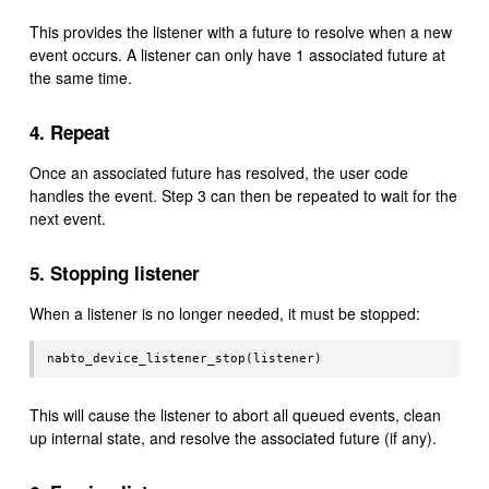
This provides the listener with a future to resolve when a new
event occurs. A listener can only have 1 associated future at
the same time.
4. Repeat
Once an associated future has resolved, the user code
handles the event. Step 3 can then be repeated to wait for the
next event.
5. Stopping listener
When a listener is no longer needed, it must be stopped:
This will cause the listener to abort all queued events, clean
up internal state, and resolve the associated future (if any).