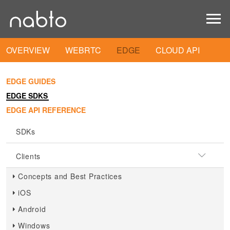
OVERVIEW
WEBRTC
EDGE
CLOUD API
EDGE GUIDES
EDGE SDKS
EDGE API REFERENCE
SDKs
Clients
Concepts and Best Practices
iOS
Android
Windows