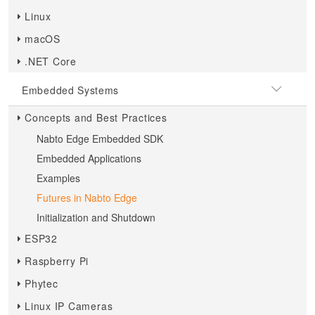
Linux
macOS
.NET Core
Embedded Systems
Concepts and Best Practices
Nabto Edge Embedded SDK
Embedded Applications
Examples
Futures in Nabto Edge
Initialization and Shutdown
ESP32
Raspberry Pi
Phytec
Linux IP Cameras