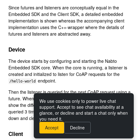
Since futures and listeners are conceptually equal in the
Embedded SDK and the Client SDK, a detailed embedded
implementation is shown whereas the accompanying client
implementation uses the C++-wrapper where the details of
futures and listeners are abstracted away.
Device
The device starts by configuring and starting the Nabto
Embedded SDK core. When the core is running, a listener is
created and initialized to listen for CoAP requests for the
endpoint.
/hello-world
Then the listener is queried for the next CoAP request using a
future. When the future resolves, the request is handled. To
We use cookies only to power live chat
show the different ways of handling futures, the listener is
support. Accept to see chat availability at a
queried 3 times after which the listener and device is closed
glance, or decline and start a chat only when
down and cleaned up.
you need it.
Accept
Decline
Client