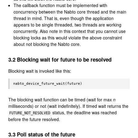
The callback function must be implemented with
concurrency between the Nabto core thread and the main
thread in mind. That is, even though the application
appears to be single threaded, two threads are working
concurrently. Also note in this context that you cannot use
blocking locks as this would violate the above constraint
about not blocking the Nabto core.
3.2 Blocking wait for future to be resolved
Blocking wait is invoked like this:
The blocking wait function can be timed (wait for max
n
milliseconds) or not (wait indefinitely). If timed wait returns the
status, the deadline was reached
FUTURE_NOT_RESOLVED
before the future resolved.
3.3 Poll status of the future