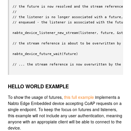
// the future is now resolved and the stream reference spe
//

// the listener is no longer associated with a future, so 
// enqueued - the listener is associated with the future a
nabto_device_listener_new_stream(listener, future, &stream
// the stream reference is about to be overwritten by the 
nabto_device_future_wait(future)

// ... the stream reference is now overwritten by the Nabt
HELLO WORLD EXAMPLE
To show the usage of futures,
this full example
implements a
Nabto Edge Embedded device accepting CoAP requests on a
single endpoint. To keep the focus on futures and listeners,
this example will not include any user authentication, meaning
anyone with an appropiate client will be able to connect to the
device.