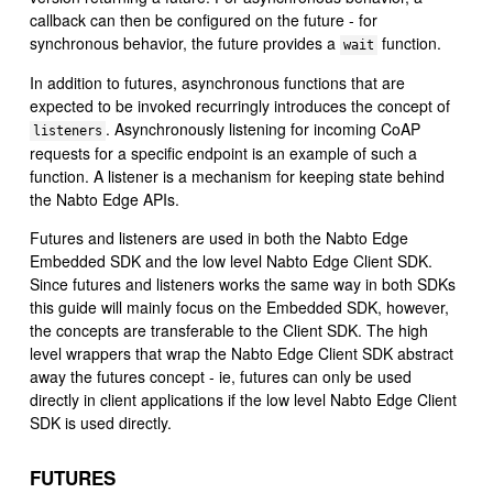
callback can then be configured on the future - for
synchronous behavior, the future provides a
function.
wait
In addition to futures, asynchronous functions that are
expected to be invoked recurringly introduces the concept of
. Asynchronously listening for incoming CoAP
listeners
requests for a specific endpoint is an example of such a
function. A listener is a mechanism for keeping state behind
the Nabto Edge APIs.
Futures and listeners are used in both the Nabto Edge
Embedded SDK and the low level Nabto Edge Client SDK.
Since futures and listeners works the same way in both SDKs
this guide will mainly focus on the Embedded SDK, however,
the concepts are transferable to the Client SDK. The high
level wrappers that wrap the Nabto Edge Client SDK abstract
away the futures concept - ie, futures can only be used
directly in client applications if the low level Nabto Edge Client
SDK is used directly.
FUTURES