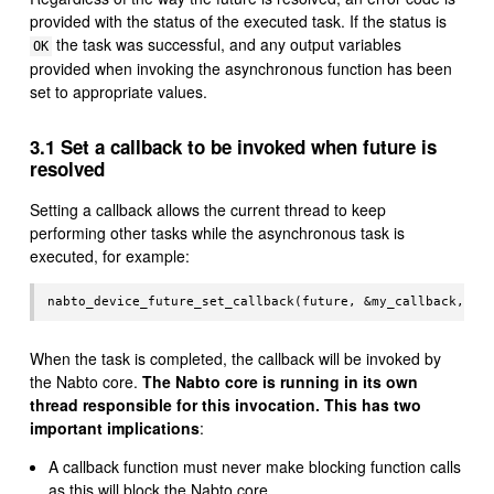
provided with the status of the executed task. If the status is
the task was successful, and any output variables
OK
provided when invoking the asynchronous function has been
set to appropriate values.
3.1 Set a callback to be invoked when future is
resolved
Setting a callback allows the current thread to keep
performing other tasks while the asynchronous task is
executed, for example:
When the task is completed, the callback will be invoked by
the Nabto core.
The Nabto core is running in its own
thread responsible for this invocation. This has two
important implications
:
A callback function must never make blocking function calls
as this will block the Nabto core.