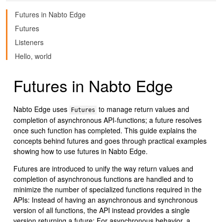
Futures in Nabto Edge
Futures
Listeners
Hello, world
Futures in Nabto Edge
Nabto Edge uses
to manage return values and
Futures
completion of asynchronous API-functions; a future resolves
once such function has completed. This guide explains the
concepts behind futures and goes through practical examples
showing how to use futures in Nabto Edge.
Futures are introduced to unify the way return values and
completion of asynchronous functions are handled and to
minimize the number of specialized functions required in the
APIs: Instead of having an asynchronous and synchronous
version of all functions, the API instead provides a single
version returning a future: For asynchronous behavior, a