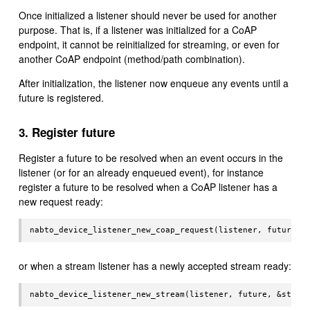
Once initialized a listener should never be used for another
purpose. That is, if a listener was initialized for a CoAP
endpoint, it cannot be reinitialized for streaming, or even for
another CoAP endpoint (method/path combination).
After initialization, the listener now enqueue any events until a
future is registered.
3. Register future
Register a future to be resolved when an event occurs in the
listener (or for an already enqueued event), for instance
register a future to be resolved when a CoAP listener has a
new request ready:
or when a stream listener has a newly accepted stream ready: