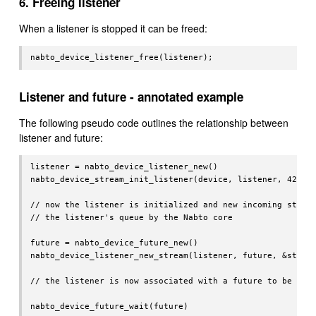
6. Freeing listener
When a listener is stopped it can be freed:
Listener and future - annotated example
The following pseudo code outlines the relationship between
listener and future:
listener = nabto_device_listener_new()

nabto_device_stream_init_listener(device, listener, 42)

// now the listener is initialized and new incoming stream
// the listener's queue by the Nabto core

future = nabto_device_future_new()

nabto_device_listener_new_stream(listener, future, &stream
// the listener is now associated with a future to be reso
nabto_device_future_wait(future)
