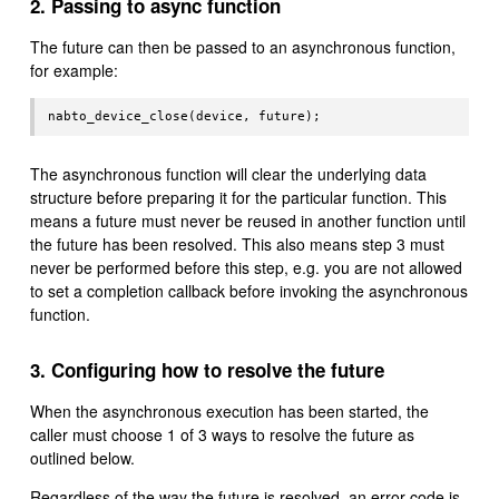
2. Passing to async function
The future can then be passed to an asynchronous function,
for example:
The asynchronous function will clear the underlying data
structure before preparing it for the particular function. This
means a future must never be reused in another function until
the future has been resolved. This also means step 3 must
never be performed before this step, e.g. you are not allowed
to set a completion callback before invoking the asynchronous
function.
3. Configuring how to resolve the future
When the asynchronous execution has been started, the
caller must choose 1 of 3 ways to resolve the future as
outlined below.
Regardless of the way the future is resolved, an error code is