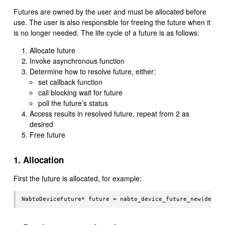
Futures are owned by the user and must be allocated before
use. The user is also responsible for freeing the future when it
is no longer needed. The life cycle of a future is as follows:
Allocate future
Invoke asynchronous function
Determine how to resolve future, either:
set callback function
call blocking wait for future
poll the future’s status
Access results in resolved future, repeat from 2 as
desired
Free future
1. Allocation
First the future is allocated, for example: