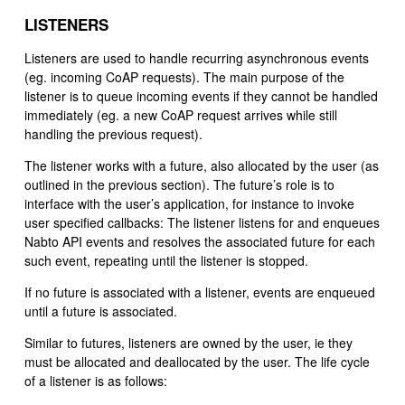
LISTENERS
Listeners are used to handle recurring asynchronous events
(eg. incoming CoAP requests). The main purpose of the
listener is to queue incoming events if they cannot be handled
immediately (eg. a new CoAP request arrives while still
handling the previous request).
The listener works with a future, also allocated by the user (as
outlined in the previous section). The future’s role is to
interface with the user’s application, for instance to invoke
user specified callbacks: The listener listens for and enqueues
Nabto API events and resolves the associated future for each
such event, repeating until the listener is stopped.
If no future is associated with a listener, events are enqueued
until a future is associated.
Similar to futures, listeners are owned by the user, ie they
must be allocated and deallocated by the user. The life cycle
of a listener is as follows: