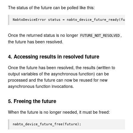
The status of the future can be polled like this:
Once the returned status is no longer
,
FUTURE_NOT_RESOLVED
the future has been resolved.
4. Accessing results in resolved future
Once the future has been resolved, the results (written to
output variables of the asynchronous function) can be
processed and the future can now be reused for new
asynchronous function invocations.
5. Freeing the future
When the future is no longer needed, it must be freed: