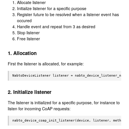
Allocate listener
Initialize listener for a specific purpose
Register future to be resolved when a listener event has
occured
Handle event and repeat from 3 as desired
Stop listener
Free listener
1. Allocation
First the listener is allocated, for example:
2. Initialize listener
The listener is initialized for a specific purpose, for instance to
listen for incoming CoAP requests: