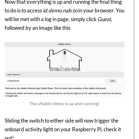
Now that everything is up and running the final thing
to do is to access
id.demo.nab.to
in your browser. You
will be met with a log in page, simply click
Guest
,
followed by an image like this
The uNabto demo is up and running!
Sliding the switch to either side will now trigger the
onboard activity light on your Raspberry Pi, check it
out!