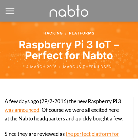
HACKING
/
PLATFORMS
Raspberry Pi 3 IoT –
Perfect for Nabto
4 MARCH 2016
•
MARCUS THERKILDSEN
A few days ago (29/2-2016) the new Raspberry Pi 3
was announced
. Of course we were all excited here
at the Nabto headquarters and quickly bought a few.
Since they are reviewed as
the perfect platform for