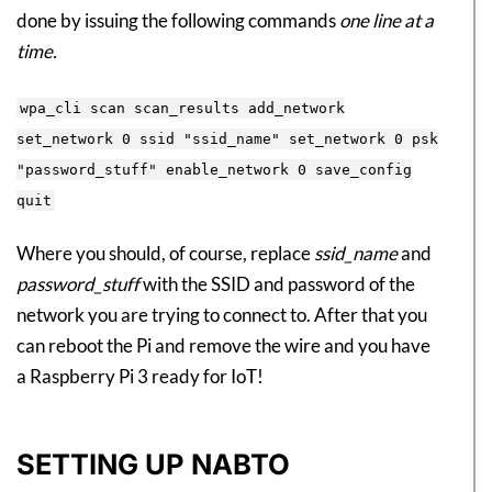
done by issuing the following commands
one line at a
time.
wpa_cli scan scan_results add_network
set_network 0 ssid "ssid_name" set_network 0 psk
"password_stuff" enable_network 0 save_config
quit
Where you should, of course, replace
ssid_name
and
password_stuff
with the SSID and password of the
network you are trying to connect to. After that you
can reboot the Pi and remove the wire and you have
a Raspberry Pi 3 ready for IoT!
SETTING UP NABTO