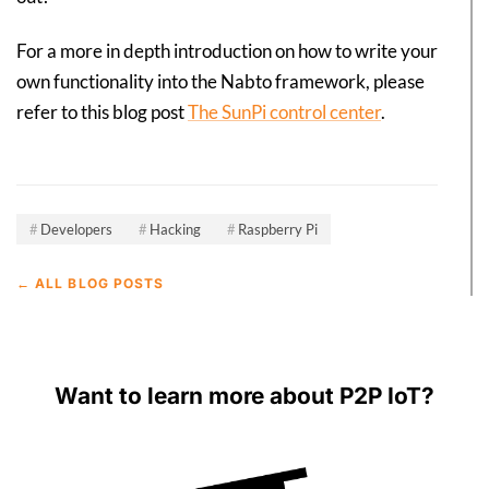
For a more in depth introduction on how to write your
own functionality into the Nabto framework, please
refer to this blog post
The SunPi control center
.
Developers
Hacking
Raspberry Pi
← ALL BLOG POSTS
Want to learn more about P2P IoT?