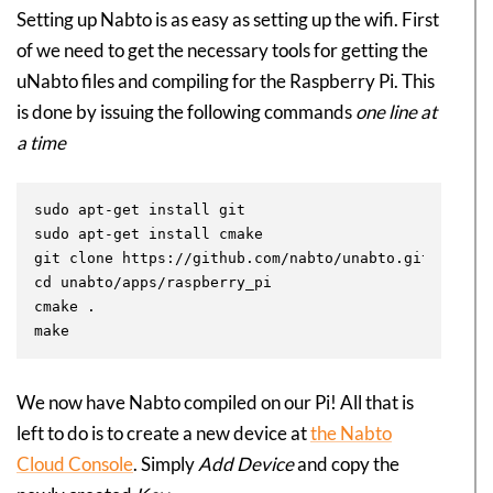
Setting up Nabto is as easy as setting up the wifi. First
of we need to get the necessary tools for getting the
uNabto files and compiling for the Raspberry Pi. This
is done by issuing the following commands
one line at
a time
sudo apt-get install git

sudo apt-get install cmake

git clone https://github.com/nabto/unabto.git

cd unabto/apps/raspberry_pi

cmake .

We now have Nabto compiled on our Pi! All that is
left to do is to create a new device at
the Nabto
Cloud Console
. Simply
Add Device
and copy the