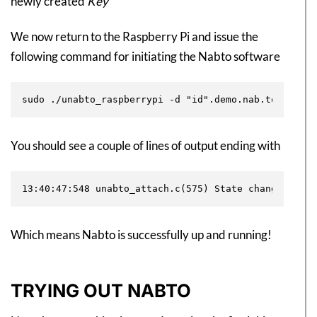
newly created
Key
We now return to the Raspberry Pi and issue the
following command for initiating the Nabto software
You should see a couple of lines of output ending with
Which means Nabto is successfully up and running!
TRYING OUT NABTO