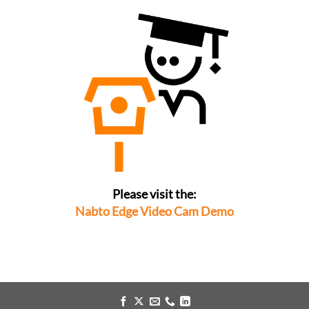
Please visit the:
Nabto Edge Video Cam Demo