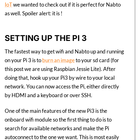
IoT
we wanted to check out if it is perfect for Nabto
as well. Spoiler alert: it is !
SETTING UP THE PI 3
The fastest way to get wifi and Nabto up and running
on your Pi 3 is to
burn an image
to your sd card (for
this post we are using Raspbian Jessie Lite). After
doing that, hook up your Pi3 by wire to your local
network. You can now access the Pi, either directly
by HDMI and a keyboard or over SSH.
One of the main features of the new Pi3 is the
onboard wifi module so the first thing to do is to
search for available networks and make the Pi
autoconnect to the one we want. This is most easily