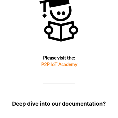
Please visit the:
P2P IoT Academy
Deep dive into our documentation?