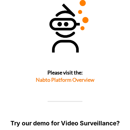
Please visit the:
Nabto Platform Overview
Try our demo for Video Surveillance?