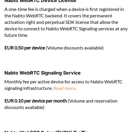
Nabto WebRTC Device License
A one-time fee is charged when a device is first registered in
the Nabto WebRTC backend. It covers the permanent
activation right and perpetual SDK license that allow the
device to connect to Nabto WebRTC Signaling services at any
future time.
EUR 0.50 per device
(Volume discounts available)
Nabto WebRTC Signaling Service
Monthly fee per active device for access to Nabto WebRTC
signaling infrastructure.
Read more
.
EUR 0.10 per device per month
(Volume and reservation
discounts available)