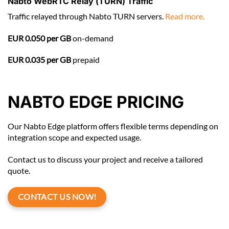
Nabto WebRTC Relay (TURN) Traffic
Traffic relayed through Nabto TURN servers.
Read more.
EUR 0.050 per GB
on-demand
EUR 0.035 per GB
prepaid
NABTO EDGE PRICING
Our Nabto Edge platform offers flexible terms depending on
integration scope and expected usage.
Contact us to discuss your project and receive a tailored
quote.
CONTACT US NOW!