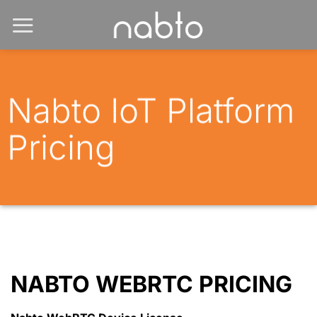
Nabto IoT Platform
Pricing
NABTO WEBRTC PRICING