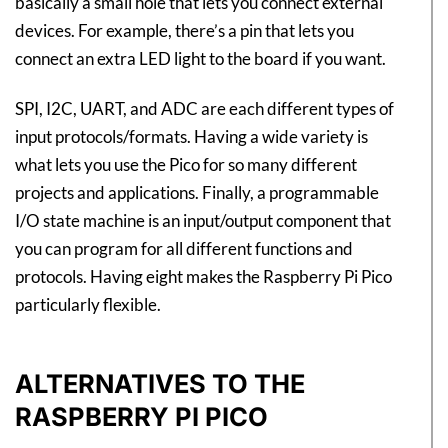
basically a small hole that lets you connect external
devices. For example, there’s a pin that lets you
connect an extra LED light to the board if you want.
SPI, I2C, UART, and ADC are each different types of
input protocols/formats. Having a wide variety is
what lets you use the Pico for so many different
projects and applications. Finally, a programmable
I/O state machine is an input/output component that
you can program for all different functions and
protocols. Having eight makes the Raspberry Pi Pico
particularly flexible.
ALTERNATIVES TO THE
RASPBERRY PI PICO