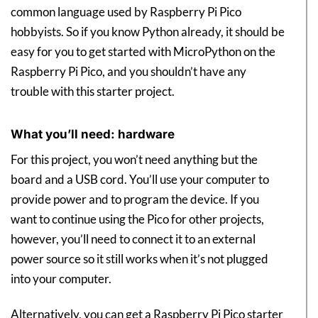
common language used by Raspberry Pi Pico
hobbyists. So if you know Python already, it should be
easy for you to get started with MicroPython on the
Raspberry Pi Pico, and you shouldn’t have any
trouble with this starter project.
What you’ll need: hardware
For this project, you won’t need anything but the
board and a USB cord. You’ll use your computer to
provide power and to program the device. If you
want to continue using the Pico for other projects,
however, you’ll need to connect it to an external
power source so it still works when it’s not plugged
into your computer.
Alternatively, you can get a Raspberry Pi Pico starter