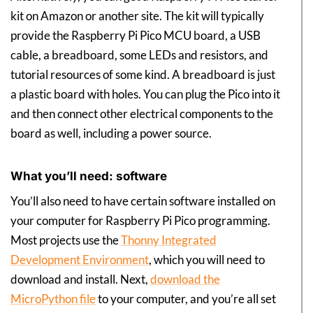
kit on Amazon or another site. The kit will typically
provide the Raspberry Pi Pico MCU board, a USB
cable, a breadboard, some LEDs and resistors, and
tutorial resources of some kind. A breadboard is just
a plastic board with holes. You can plug the Pico into it
and then connect other electrical components to the
board as well, including a power source.
What you’ll need: software
You’ll also need to have certain software installed on
your computer for Raspberry Pi Pico programming.
Most projects use the
Thonny Integrated
Development Environment
, which you will need to
download and install. Next,
download the
MicroPython file
to your computer, and you’re all set