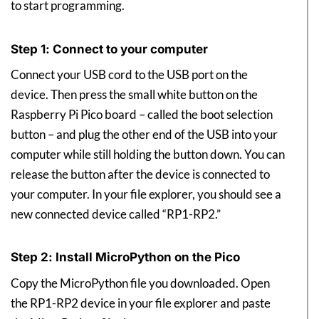
to start programming.
Step 1: Connect to your computer
Connect your USB cord to the USB port on the
device. Then press the small white button on the
Raspberry Pi Pico board – called the boot selection
button – and plug the other end of the USB into your
computer while still holding the button down. You can
release the button after the device is connected to
your computer. In your file explorer, you should see a
new connected device called “RP1-RP2.”
Step 2: Install MicroPython on the Pico
Copy the MicroPython file you downloaded. Open
the RP1-RP2 device in your file explorer and paste