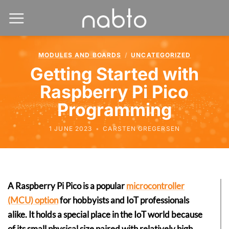
MODULES AND BOARDS
/
UNCATEGORIZED
Getting Started with
Raspberry Pi Pico
Programming
1 JUNE 2023
•
CARSTEN GREGERSEN
A Raspberry Pi Pico is a popular
microcontroller
(MCU) option
for hobbyists and IoT professionals
alike. It holds a special place in the IoT world because
of its small physical size paired with relatively high