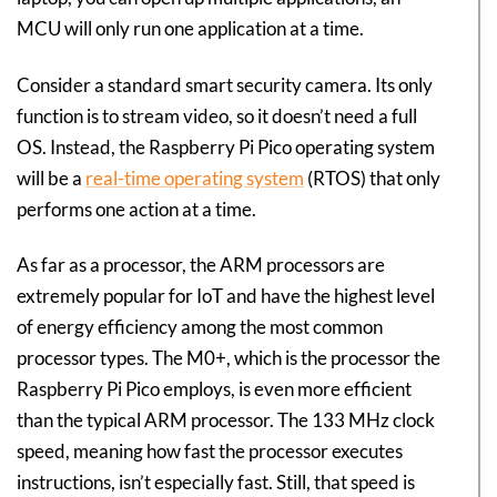
MCU will only run one application at a time.
Consider a standard smart security camera. Its only
function is to stream video, so it doesn’t need a full
OS. Instead, the Raspberry Pi Pico operating system
will be a
real-time operating system
(RTOS) that only
performs one action at a time.
As far as a processor, the ARM processors are
extremely popular for IoT and have the highest level
of energy efficiency among the most common
processor types. The M0+, which is the processor the
Raspberry Pi Pico employs, is even more efficient
than the typical ARM processor. The 133 MHz clock
speed, meaning how fast the processor executes
instructions, isn’t especially fast. Still, that speed is