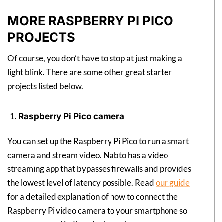
MORE RASPBERRY PI PICO
PROJECTS
Of course, you don’t have to stop at just making a
light blink. There are some other great starter
projects listed below.
Raspberry Pi Pico camera
You can set up the Raspberry Pi Pico to run a smart
camera and stream video. Nabto has a video
streaming app that bypasses firewalls and provides
the lowest level of latency possible. Read
our guide
for a detailed explanation of how to connect the
Raspberry Pi video camera to your smartphone so