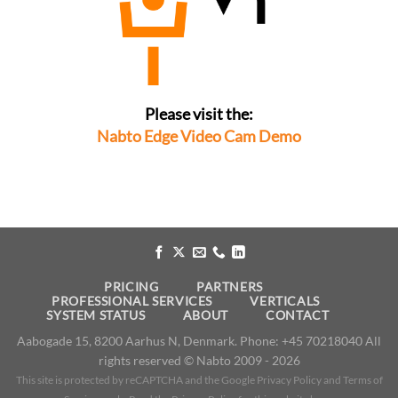
Please visit the:
Nabto Edge Video Cam Demo
PRICING
PARTNERS
PROFESSIONAL SERVICES
VERTICALS
SYSTEM STATUS
ABOUT
CONTACT
​Aabogade 15, 8200 Aarhus N, Denmark. Phone: +45 70218040 All
rights reserved © Nabto 2009 - 2026
This site is protected by reCAPTCHA and the Google
Privacy Policy
and
Terms of