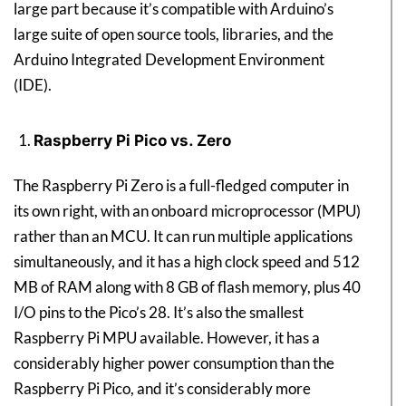
large part because it’s compatible with Arduino’s
large suite of open source tools, libraries, and the
Arduino Integrated Development Environment
(IDE).
Raspberry Pi Pico vs. Zero
The Raspberry Pi Zero is a full-fledged computer in
its own right, with an onboard microprocessor (MPU)
rather than an MCU. It can run multiple applications
simultaneously, and it has a high clock speed and 512
MB of RAM along with 8 GB of flash memory, plus 40
I/O pins to the Pico’s 28. It’s also the smallest
Raspberry Pi MPU available. However, it has a
considerably higher power consumption than the
Raspberry Pi Pico, and it’s considerably more