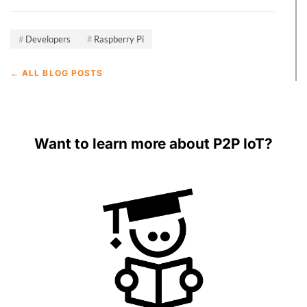
Developers
Raspberry Pi
← ALL BLOG POSTS
Want to learn more about P2P IoT?