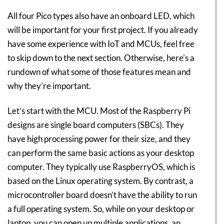
All four Pico types also have an onboard LED, which
will be important for your first project. If you already
have some experience with IoT and MCUs, feel free
to skip down to the next section. Otherwise, here’s a
rundown of what some of those features mean and
why they’re important.
Let’s start with the MCU. Most of the Raspberry Pi
designs are single board computers (SBCs). They
have high processing power for their size, and they
can perform the same basic actions as your desktop
computer. They typically use RaspberryOS, which is
based on the Linux operating system. By contrast, a
microcontroller board doesn’t have the ability to run
a full operating system. So, while on your desktop or
laptop, you can open up multiple applications, an