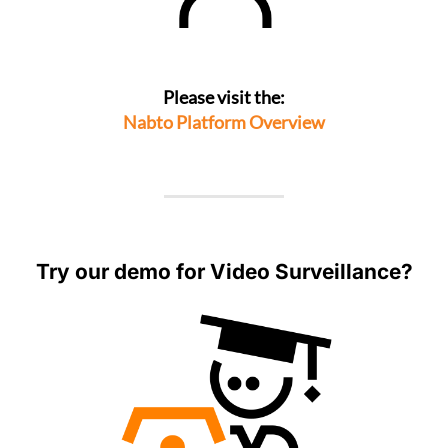
Please visit the:
Nabto Platform Overview
Try our demo for Video Surveillance?