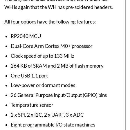
WH is again that the WH has pre-soldered headers.
All four options have the following features:
RP2040 MCU
Dual-Core Arm Cortex M0+ processor
Clock speed of up to 133 MHz
264 KB of SRAM and 2 MB of flash memory
One USB 1.1 port
Low-power or dormant modes
26 General Purpose Input/Output (GPIO) pins
Temperature sensor
2 x SPI, 2 x I2C, 2 x UART, 3 x ADC
Eight programmable I/O state machines