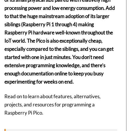
processing power and low energy consumption. Add
to that the huge mainstream adoption of its larger
siblings (Raspberry Pi 1 through 4) making
Raspberry Pi hardware well-known throughout the
IoT world. The Pico is also exceptionally cheap,
especially compared to the siblings, and you can get
started with one in just minutes. You don’t need
extensive programming knowledge, and there’s
enough documentation online to keep you busy
experimenting for weeks on end.
Read on to learn about features, alternatives,
projects, and resources for programming a
Raspberry Pi Pico.