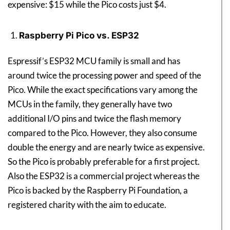
expensive: $15 while the Pico costs just $4.
Raspberry Pi Pico vs. ESP32
Espressif’s ESP32 MCU family is small and has
around twice the processing power and speed of the
Pico. While the exact specifications vary among the
MCUs in the family, they generally have two
additional I/O pins and twice the flash memory
compared to the Pico. However, they also consume
double the energy and are nearly twice as expensive.
So the Pico is probably preferable for a first project.
Also the ESP32 is a commercial project whereas the
Pico is backed by the Raspberry Pi Foundation, a
registered charity with the aim to educate.