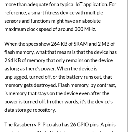
more than adequate for a typical IoT application. For
reference, a smart fitness device with multiple
sensors and functions might have an absolute
maximum clock speed of around 300 MHz.
When the specs show 264 KB of SRAM and 2 MB of
flash memory, what that means is that the device has
264 KB of memory that only remains on the device
as long as there’s power. When the device is
unplugged, turned off, or the battery runs out, that
memory gets destroyed. Flash memory, by contrast,
is memory that stays on the device even after the
power is turned off. In other words, it’s the device’s
data storage repository.
The Raspberry Pi Pico also has 26 GPIO pins. A pin is