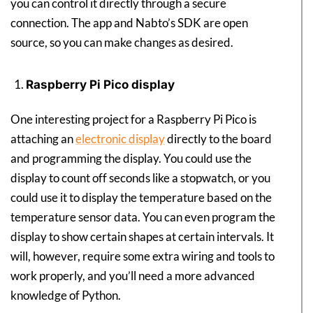
you can control it directly through a secure
connection. The app and Nabto’s SDK are open
source, so you can make changes as desired.
Raspberry Pi Pico display
One interesting project for a Raspberry Pi Pico is
attaching an
electronic display
directly to the board
and programming the display. You could use the
display to count off seconds like a stopwatch, or you
could use it to display the temperature based on the
temperature sensor data. You can even program the
display to show certain shapes at certain intervals. It
will, however, require some extra wiring and tools to
work properly, and you’ll need a more advanced
knowledge of Python.