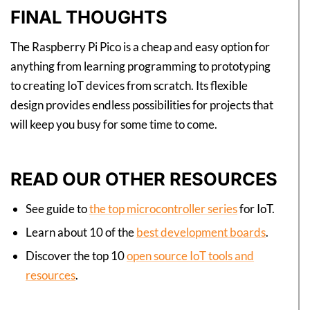
FINAL THOUGHTS
The Raspberry Pi Pico is a cheap and easy option for
anything from learning programming to prototyping
to creating IoT devices from scratch. Its flexible
design provides endless possibilities for projects that
will keep you busy for some time to come.
READ OUR OTHER RESOURCES
See guide to
the top microcontroller series
for IoT.
Learn about 10 of the
best development boards
.
Discover the top 10
open source IoT tools and
resources
.