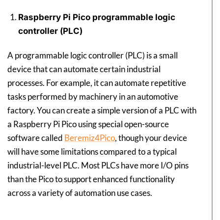
Raspberry Pi Pico programmable logic
controller (PLC)
A programmable logic controller (PLC) is a small
device that can automate certain industrial
processes. For example, it can automate repetitive
tasks performed by machinery in an automotive
factory. You can create a simple version of a PLC with
a Raspberry Pi Pico using special open-source
software called
Beremiz4Pico
, though your device
will have some limitations compared to a typical
industrial-level PLC. Most PLCs have more I/O pins
than the Pico to support enhanced functionality
across a variety of automation use cases.