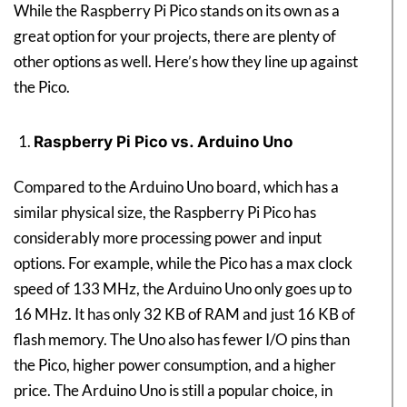
While the Raspberry Pi Pico stands on its own as a
great option for your projects, there are plenty of
other options as well. Here’s how they line up against
the Pico.
Raspberry Pi Pico vs. Arduino Uno
Compared to the Arduino Uno board, which has a
similar physical size, the Raspberry Pi Pico has
considerably more processing power and input
options. For example, while the Pico has a max clock
speed of 133 MHz, the Arduino Uno only goes up to
16 MHz. It has only 32 KB of RAM and just 16 KB of
flash memory. The Uno also has fewer I/O pins than
the Pico, higher power consumption, and a higher
price. The Arduino Uno is still a popular choice, in