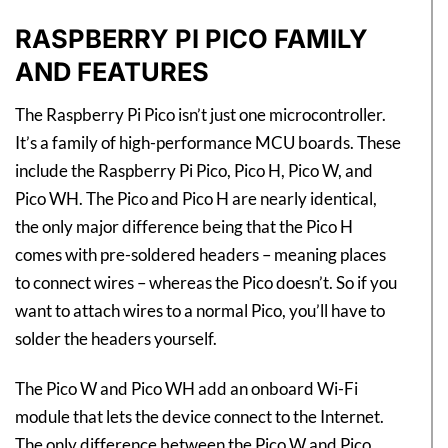
RASPBERRY PI PICO FAMILY
AND FEATURES
The Raspberry Pi Pico isn’t just one microcontroller.
It’s a family of high-performance MCU boards. These
include the Raspberry Pi Pico, Pico H, Pico W, and
Pico WH. The Pico and Pico H are nearly identical,
the only major difference being that the Pico H
comes with pre-soldered headers – meaning places
to connect wires – whereas the Pico doesn’t. So if you
want to attach wires to a normal Pico, you’ll have to
solder the headers yourself.
The Pico W and Pico WH add an onboard Wi-Fi
module that lets the device connect to the Internet.
The only difference between the Pico W and Pico