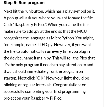
Step 5: Run program
Next hit the run button, which has a play symbol on it.
A popup will ask you where you want to save the file.
Click “Raspberry Pi Pico”. When you name the file,
make sure to add .py at the end so that the MCU
recognizes the language as MicroPython. You might,
for example, name it LED.py. However, if you want
the file to automatically run every time you plug in
the device, name it main.py. This will tell the Pico that
it’s the only program it needs to pay attention to and
that it should immediately run the program on
startup. Next click “OK.” Now your light should be
blinking at regular intervals. Congratulations on
successfully completing your first programming
project on your Raspberry Pi Pico.