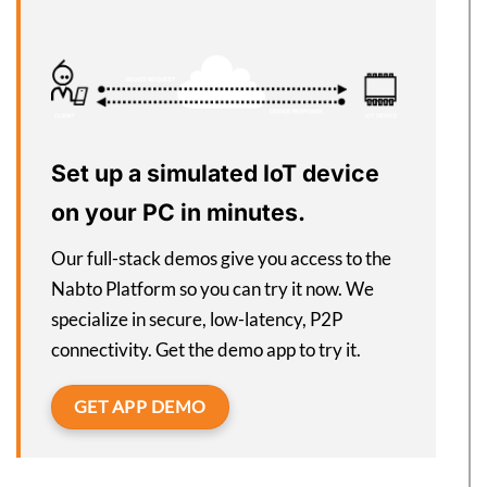
Set up a simulated IoT device
on your PC in minutes.
Our full-stack demos give you access to the
Nabto Platform so you can try it now. We
specialize in secure, low-latency, P2P
connectivity. Get the demo app to try it.
GET APP DEMO