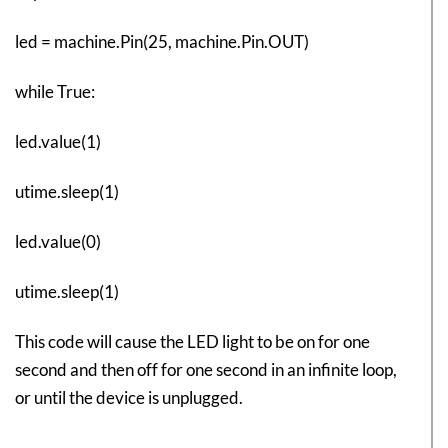
led = machine.Pin(25, machine.Pin.OUT)
while True:
led.value(1)
utime.sleep(1)
led.value(0)
utime.sleep(1)
This code will cause the LED light to be on for one
second and then off for one second in an infinite loop,
or until the device is unplugged.