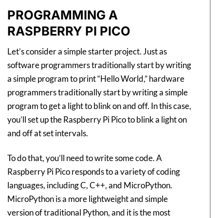
PROGRAMMING A
RASPBERRY PI PICO
Let’s consider a simple starter project. Just as
software programmers traditionally start by writing
a simple program to print “Hello World,” hardware
programmers traditionally start by writing a simple
program to get a light to blink on and off. In this case,
you’ll set up the Raspberry Pi Pico to blink a light on
and off at set intervals.
To do that, you’ll need to write some code. A
Raspberry Pi Pico responds to a variety of coding
languages, including C, C++, and MicroPython.
MicroPython is a more lightweight and simple
version of traditional Python, and it is the most