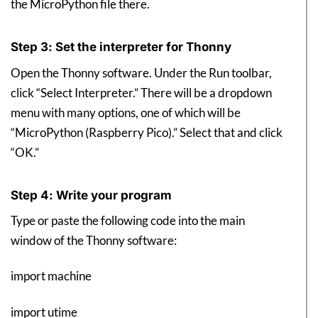
the MicroPython file there.
Step 3: Set the interpreter for Thonny
Open the Thonny software. Under the Run toolbar,
click “Select Interpreter.” There will be a dropdown
menu with many options, one of which will be
“MicroPython (Raspberry Pico).” Select that and click
“OK.”
Step 4: Write your program
Type or paste the following code into the main
window of the Thonny software:
import machine
import utime