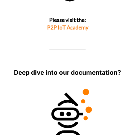
Please visit the:
P2P IoT Academy
Deep dive into our documentation?