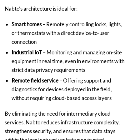
Nabto’s architecture is ideal for:
Smart homes
– Remotely controlling locks, lights,
or thermostats with a direct device-to-user
connection
Industrial IoT
– Monitoring and managing on-site
equipment in real time, even in environments with
strict data privacy requirements
Remote field service
– Offering support and
diagnostics for devices deployed in the field,
without requiring cloud-based access layers
By eliminating the need for intermediary cloud
services, Nabto reduces infrastructure complexity,
strengthens security, and ensures that data stays
within the local network or between trusted