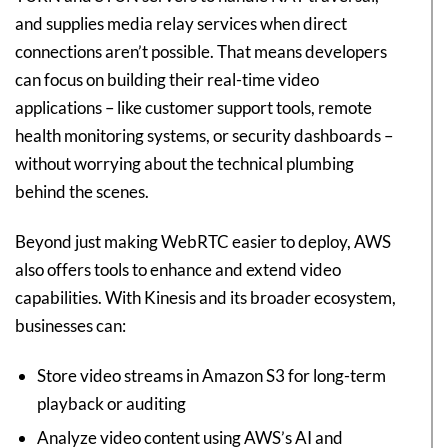
and supplies media relay services when direct
connections aren’t possible. That means developers
can focus on building their real-time video
applications – like customer support tools, remote
health monitoring systems, or security dashboards –
without worrying about the technical plumbing
behind the scenes.
Beyond just making WebRTC easier to deploy, AWS
also offers tools to enhance and extend video
capabilities. With Kinesis and its broader ecosystem,
businesses can:
Store video streams in Amazon S3 for long-term
playback or auditing
Analyze video content using AWS’s AI and