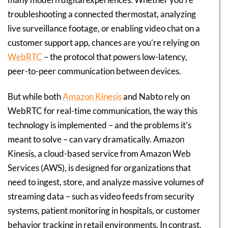
troubleshooting a connected thermostat, analyzing
live surveillance footage, or enabling video chat on a
customer support app, chances are you’re relying on
WebRTC
– the protocol that powers low-latency,
peer-to-peer communication between devices.
But while both
Amazon Kinesis
and Nabto rely on
WebRTC for real-time communication, the way this
technology is implemented – and the problems it’s
meant to solve – can vary dramatically. Amazon
Kinesis, a cloud-based service from Amazon Web
Services (AWS), is designed for organizations that
need to ingest, store, and analyze massive volumes of
streaming data – such as video feeds from security
systems, patient monitoring in hospitals, or customer
behavior tracking in retail environments. In contrast,