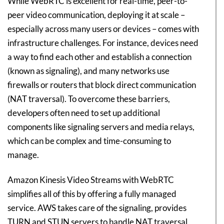
While WebRTC is excellent for real-time, peer-to-
peer video communication, deploying it at scale –
especially across many users or devices – comes with
infrastructure challenges. For instance, devices need
a way to find each other and establish a connection
(known as signaling), and many networks use
firewalls or routers that block direct communication
(NAT traversal). To overcome these barriers,
developers often need to set up additional
components like signaling servers and media relays,
which can be complex and time-consuming to
manage.
Amazon Kinesis Video Streams with WebRTC
simplifies all of this by offering a fully managed
service. AWS takes care of the signaling, provides
TURN and STUN servers to handle NAT traversal,