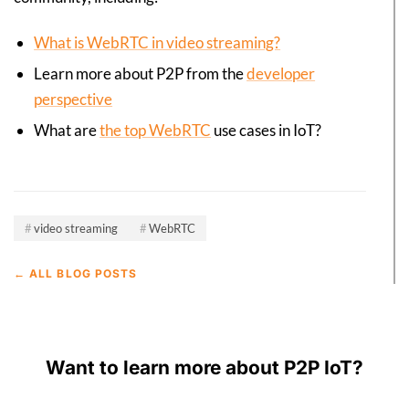
What is WebRTC in video streaming?
Learn more about P2P from the
developer
perspective
What are
the top WebRTC
use cases in IoT?
video streaming
WebRTC
← ALL BLOG POSTS
Want to learn more about P2P IoT?