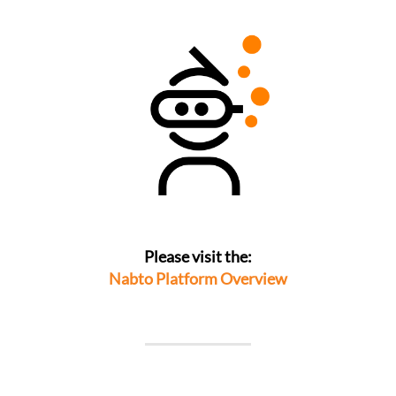
Please visit the:
Nabto Platform Overview