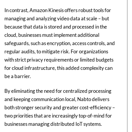
In contrast, Amazon Kinesis offers robust tools for
managing and analyzing video data at scale – but
because that data is stored and processed in the
cloud, businesses must implement additional
safeguards, such as encryption, access controls, and
regular audits, to mitigate risk. For organizations
with strict privacy requirements or limited budgets
for cloud infrastructure, this added complexity can
be a barrier.
By eliminating the need for centralized processing
and keeping communication local, Nabto delivers
both stronger security and greater cost-efficiency –
two priorities that are increasingly top-of-mind for
businesses managing distributed IoT systems.