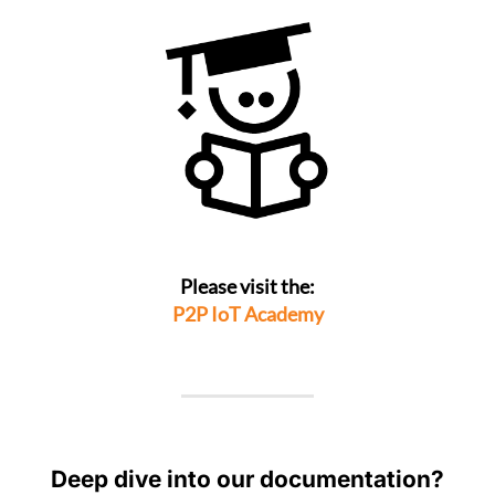
Please visit the:
P2P IoT Academy
Deep dive into our documentation?