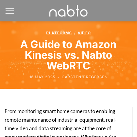
PLATFORMS
/
VIDEO
A Guide to Amazon
Kinesis vs. Nabto
WebRTC
16 MAY 2025
•
CARSTEN GREGERSEN
From monitoring smart home cameras to enabling
remote maintenance of industrial equipment, real-
time video and data streaming are at the core of
many modern digital experiences. Whether you’re