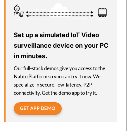
Set up a simulated IoT Video
surveillance device on your PC
in minutes.
Our full-stack demos give you access to the
Nabto Platform so you can try it now. We
specialize in secure, low-latency, P2P
connectivity. Get the demo app to try it.
GET APP DEMO