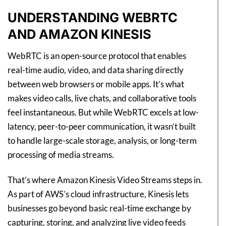
UNDERSTANDING WEBRTC
AND AMAZON KINESIS
WebRTC is an open-source protocol that enables
real-time audio, video, and data sharing directly
between web browsers or mobile apps. It’s what
makes video calls, live chats, and collaborative tools
feel instantaneous. But while WebRTC excels at low-
latency, peer-to-peer communication, it wasn’t built
to handle large-scale storage, analysis, or long-term
processing of media streams.
That’s where Amazon Kinesis Video Streams steps in.
As part of AWS’s cloud infrastructure, Kinesis lets
businesses go beyond basic real-time exchange by
capturing, storing, and analyzing live video feeds