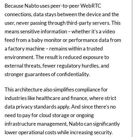
Because Nabto uses peer-to-peer WebRTC
connections, data stays between the device and the
user, never passing through third-party servers. This
means sensitive information – whether it’s a video
feed from a baby monitor or performance data from
a factory machine – remains within a trusted
environment. The result is reduced exposure to
external threats, fewer regulatory hurdles, and
stronger guarantees of confidentiality.
This architecture also simplifies compliance for
industries like healthcare and finance, where strict
data privacy standards apply. And since there’s no
need to pay for cloud storage or ongoing
infrastructure management, Nabto can significantly
lower operational costs while increasing security.