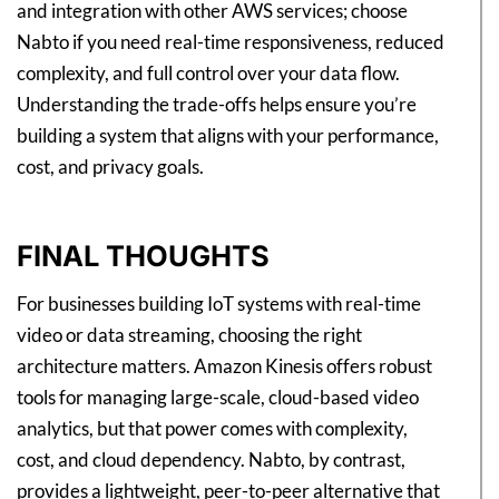
and integration with other AWS services; choose
Nabto if you need real-time responsiveness, reduced
complexity, and full control over your data flow.
Understanding the trade-offs helps ensure you’re
building a system that aligns with your performance,
cost, and privacy goals.
FINAL THOUGHTS
For businesses building IoT systems with real-time
video or data streaming, choosing the right
architecture matters. Amazon Kinesis offers robust
tools for managing large-scale, cloud-based video
analytics, but that power comes with complexity,
cost, and cloud dependency. Nabto, by contrast,
provides a lightweight, peer-to-peer alternative that