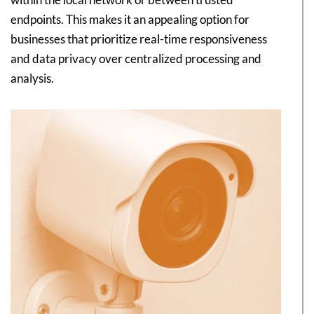
endpoints. This makes it an appealing option for
businesses that prioritize real-time responsiveness
and data privacy over centralized processing and
analysis.