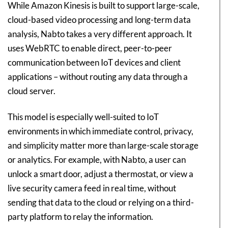
While Amazon Kinesis is built to support large-scale,
cloud-based video processing and long-term data
analysis, Nabto takes a very different approach. It
uses WebRTC to enable direct, peer-to-peer
communication between IoT devices and client
applications – without routing any data through a
cloud server.
This model is especially well-suited to IoT
environments in which immediate control, privacy,
and simplicity matter more than large-scale storage
or analytics. For example, with Nabto, a user can
unlock a smart door, adjust a thermostat, or view a
live security camera feed in real time, without
sending that data to the cloud or relying on a third-
party platform to relay the information.