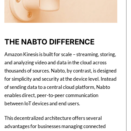
THE NABTO DIFFERENCE
Amazon Kinesis is built for scale – streaming, storing,
and analyzing video and data in the cloud across
thousands of sources. Nabto, by contrast, is designed
for simplicity and security at the device level. Instead
of sending data to a central cloud platform, Nabto
enables direct, peer-to-peer communication
between IoT devices and end users.
This decentralized architecture offers several
advantages for businesses managing connected