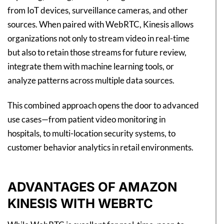
from IoT devices, surveillance cameras, and other
sources. When paired with WebRTC, Kinesis allows
organizations not only to stream video in real-time
but also to retain those streams for future review,
integrate them with machine learning tools, or
analyze patterns across multiple data sources.
This combined approach opens the door to advanced
use cases—from patient video monitoring in
hospitals, to multi-location security systems, to
customer behavior analytics in retail environments.
ADVANTAGES OF AMAZON
KINESIS WITH WEBRTC