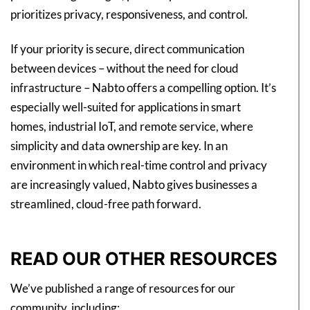
prioritizes privacy, responsiveness, and control.
If your priority is secure, direct communication
between devices – without the need for cloud
infrastructure – Nabto offers a compelling option. It’s
especially well-suited for applications in smart
homes, industrial IoT, and remote service, where
simplicity and data ownership are key. In an
environment in which real-time control and privacy
are increasingly valued, Nabto gives businesses a
streamlined, cloud-free path forward.
READ OUR OTHER RESOURCES
We’ve published a range of resources for our
community, including: