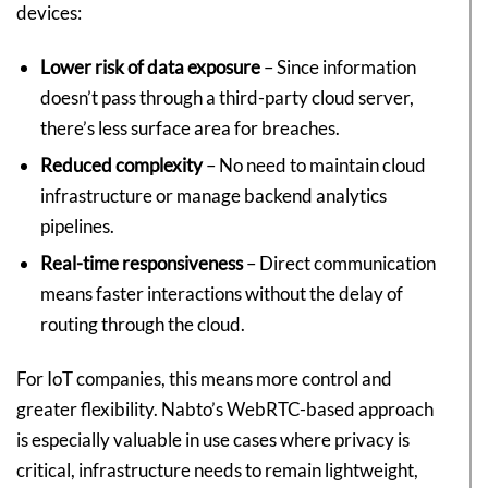
devices:
Lower risk of data exposure
– Since information
doesn’t pass through a third-party cloud server,
there’s less surface area for breaches.
Reduced complexity
– No need to maintain cloud
infrastructure or manage backend analytics
pipelines.
Real-time responsiveness
– Direct communication
means faster interactions without the delay of
routing through the cloud.
For IoT companies, this means more control and
greater flexibility. Nabto’s WebRTC-based approach
is especially valuable in use cases where privacy is
critical, infrastructure needs to remain lightweight,