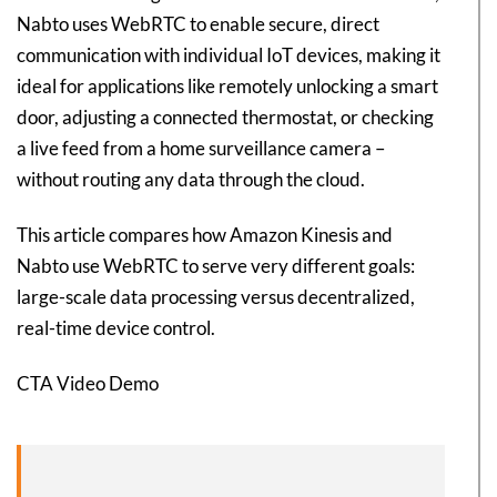
Nabto uses WebRTC to enable secure, direct
communication with individual IoT devices, making it
ideal for applications like remotely unlocking a smart
door, adjusting a connected thermostat, or checking
a live feed from a home surveillance camera –
without routing any data through the cloud.
This article compares how Amazon Kinesis and
Nabto use WebRTC to serve very different goals:
large-scale data processing versus decentralized,
real-time device control.
CTA Video Demo