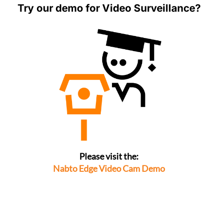
Try our demo for Video Surveillance?
Please visit the:
Nabto Edge Video Cam Demo