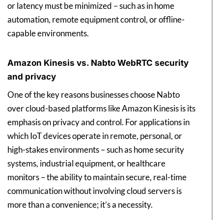
or latency must be minimized – such as in home
automation, remote equipment control, or offline-
capable environments.
Amazon Kinesis vs. Nabto WebRTC security
and privacy
One of the key reasons businesses choose Nabto
over cloud-based platforms like Amazon Kinesis is its
emphasis on privacy and control. For applications in
which IoT devices operate in remote, personal, or
high-stakes environments – such as home security
systems, industrial equipment, or healthcare
monitors – the ability to maintain secure, real-time
communication without involving cloud servers is
more than a convenience; it’s a necessity.