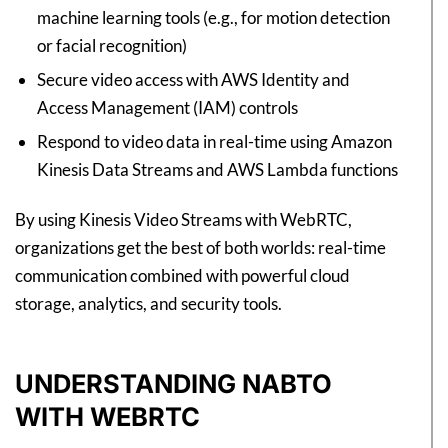
machine learning tools (e.g., for motion detection
or facial recognition)
Secure video access with AWS Identity and
Access Management (IAM) controls
Respond to video data in real-time using Amazon
Kinesis Data Streams and AWS Lambda functions
By using Kinesis Video Streams with WebRTC,
organizations get the best of both worlds: real-time
communication combined with powerful cloud
storage, analytics, and security tools.
UNDERSTANDING NABTO
WITH WEBRTC