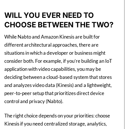
WILL YOU EVER NEED TO
CHOOSE BETWEEN THE TWO?
While Nabto and Amazon Kinesis are built for
different architectural approaches, there are
situations in which a developer or business might
consider both. For example, if you’re building an IoT
application with video capabilities, you may be
deciding between a cloud-based system that stores
and analyzes video data (Kinesis) and a lightweight,
peer-to-peer setup that prioritizes direct device
control and privacy (Nabto).
The right choice depends on your priorities: choose
Kinesis if you need centralized storage, analytics,