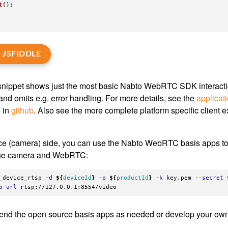
t
();
 JSFIDDLE
nippet shows just the most basic Nabto WebRTC SDK interaction
and omits e.g. error handling. For more details, see the
applicat
e in
github
. Also see the more complete platform specific client 
ce (camera) side, you can use the Nabto WebRTC basis apps to
the camera and WebRTC:
_device_rtsp 
-d
${
deviceId
}
-p
${
productId
}
-k
 key.pem 
--secret
p-url
end the open source basis apps as needed or develop your own