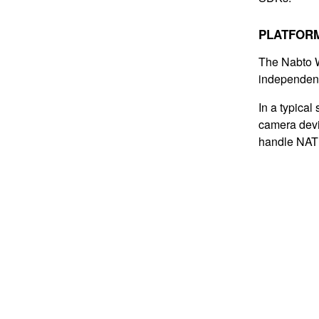
PLATFOR
The Nabto W
independent
In a typical
camera devi
handle NAT 