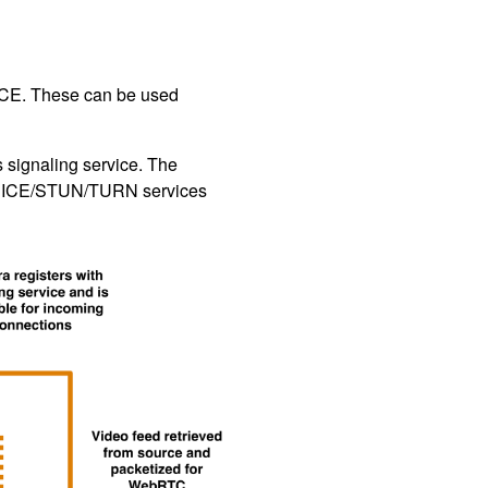
 ICE. These can be used
s signaling service. The
RTC ICE/STUN/TURN services