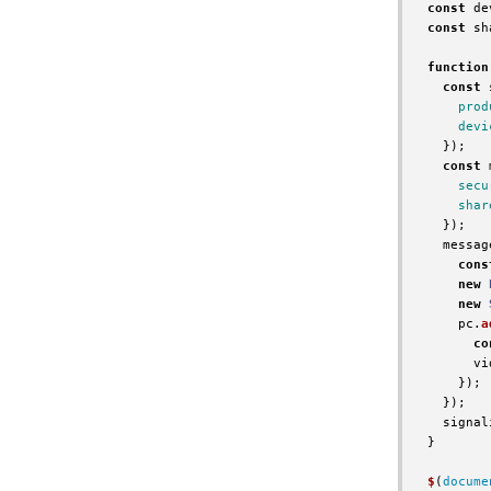
const
de
const
sh
function
const
prod
devi
});
const
secu
shar
});
messag
cons
new
new
pc
.
a
co
vi
});
});
signal
}
$
(
docume