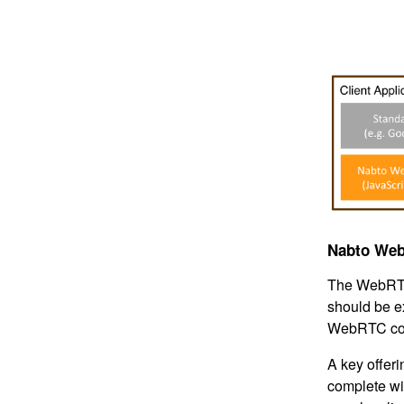
Nabto Web
The WebRTC
should be e
WebRTC con
A key offer
complete wi