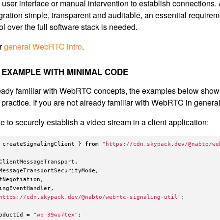
 user interface or manual intervention to establish connections
ration simple, transparent and auditable, an essential requirem
l over the full software stack is needed.
ur
general WebRTC intro
.
EXAMPLE WITH MINIMAL CODE
lready familiar with WebRTC concepts, the examples below sh
n practice. If you are not already familiar with WebRTC in general,
 to securely establish a video stream in a client application:
createSignalingClient
}
from
"
https://cdn.skypack.dev/@nabto/we
ClientMessageTransport
,
MessageTransportSecurityMode
,
tNegotiation
,
ingEventHandler
,
https://cdn.skypack.dev/@nabto/webrtc-signaling-util
"
;
oductId
=
"
wp-39wu7tex
"
;