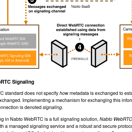
RTC Signaling
 standard does not specify
how
metadata is exchanged to esta
xchanged. Implementing a mechanism for exchanging this inform
nection is denoted
signaling
.
ing in Nabto WebRTC is a full signaling solution,
Nabto WebRTC 
th a managed signaling service and a robust and secure protocol