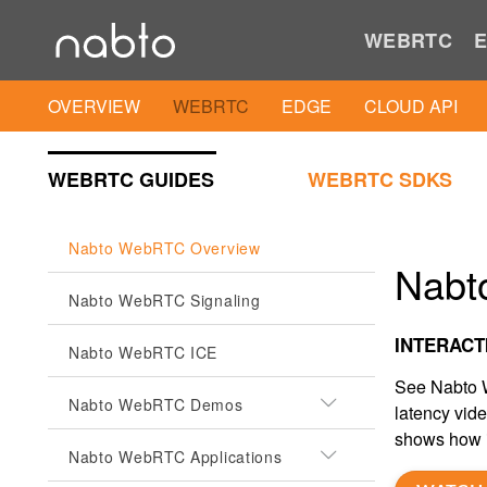
WEBRTC
E
OVERVIEW
WEBRTC
EDGE
CLOUD API
WEBRTC GUIDES
WEBRTC SDKS
Nabto WebRTC Overview
Nabt
Nabto WebRTC Signaling
INTERACT
Nabto WebRTC ICE
See Nabto W
Nabto WebRTC Demos
latency vid
shows how i
Nabto WebRTC Applications