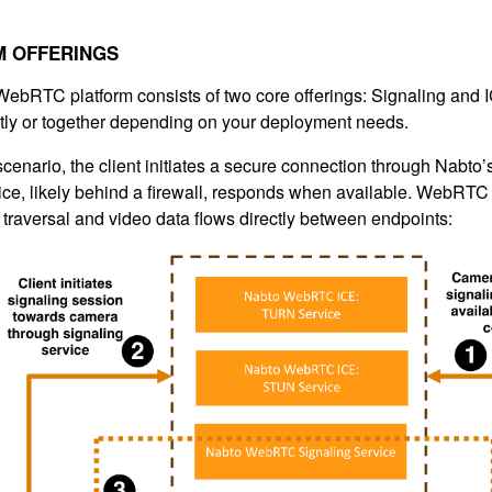
M OFFERINGS
ebRTC platform consists of two core offerings: Signaling and
ly or together depending on your deployment needs.
 scenario, the client initiates a secure connection through Nabto’
ce, likely behind a firewall, responds when available. Web
traversal and video data flows directly between endpoints: