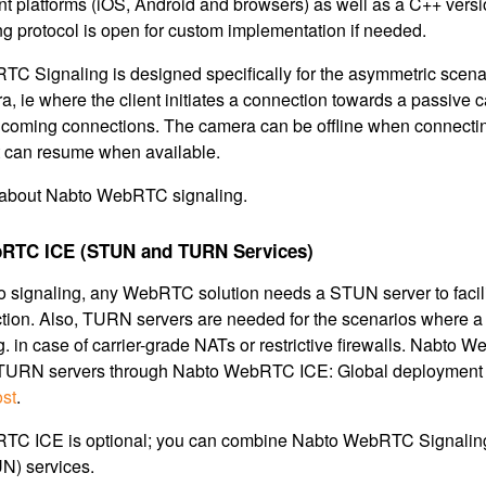
nt platforms (iOS, Android and browsers) as well as a C++ versi
ng protocol is open for custom implementation if needed.
C Signaling is designed specifically for the asymmetric scena
, ie where the client initiates a connection towards a passive 
ncoming connections. The camera can be offline when connecting,
it can resume when available.
about Nabto WebRTC signaling.
RTC ICE (STUN and TURN Services)
to signaling, any WebRTC solution needs a STUN server to facili
ion. Also, TURN servers are needed for the scenarios where a
.g. in case of carrier-grade NATs or restrictive firewalls. Nab
URN servers through Nabto WebRTC ICE: Global deployment w
ost
.
TC ICE is optional; you can combine Nabto WebRTC Signaling
) services.