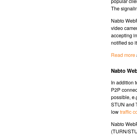
popular clie
The signali
Nabto WebRT
video camera
accepting i
notified so 
Read more
Nabto Web
In addition 
P2P connect
possible, e
STUN and T
low
traffic c
Nabto WebR
(TURN/STUN