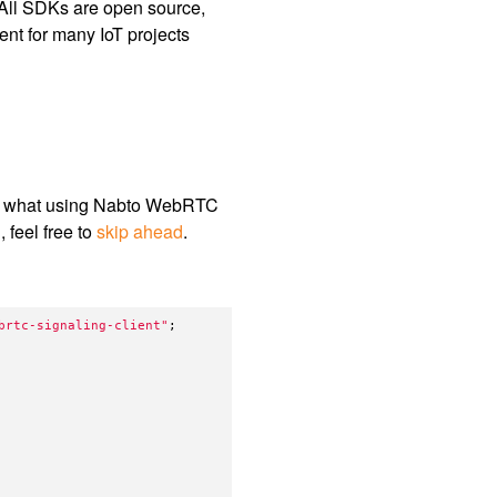
. All SDKs are open source,
ent for many IoT projects
ow what using Nabto WebRTC
 feel free to
skip ahead
.
brtc-signaling-client
"
;