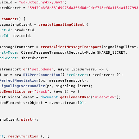
viceId
=
"
wd-3xtqp3hy4xxy3av3
"
;
aredSecret
=
"
59470b3f8e331d9975da366d8dc0dcf743ef6a1154a4f77993
connect
()
{
signalingClient
=
createSignalingClient
({
uctId
:
productId
,
ceId
:
deviceId
,
messageTransport
=
createClientMessageTransport
(
signalingClient
,
rityMode
:
ClientMessageTransportSecurityMode
.
SHARED_SECRET
,
edSecret
:
sharedSecret
,
eTransport
.
on
(
"
setupdone
"
,
async 
(
iceServers
)
=>
{
t
pc
=
new
RTCPeerConnection
({
iceServers
:
iceServers
});
PerfectNegotiation
(
pc
,
messageTransport
);
SignalingEventHandler
(
pc
,
signalingClient
);
ddEventListener
(
"
track
"
,
(
event
)
=>
{
nst
videoElement
=
document
.
getElementById
(
"
videoview
"
);
deoElement
.
srcObject
=
event
.
streams
[
0
];
ingClient
.
start
();
nt
).
ready
(
function 
()
{