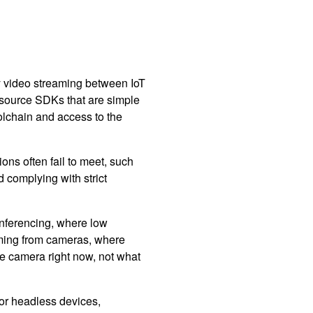
y video streaming between IoT
 source SDKs that are simple
oolchain and access to the
s often fail to meet, such
 complying with strict
nferencing, where low
eaming from cameras, where
the camera right now, not what
for headless devices,