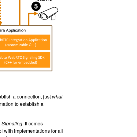
blish a connection, just
what
ation to establish a
Signaling
: It comes
 with implementations for all