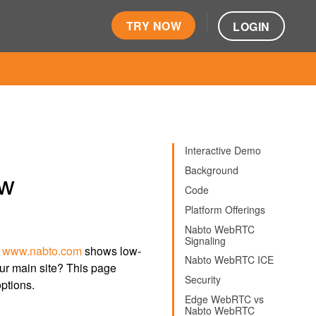
TRY NOW
LOGIN
Interactive Demo
Background
ew
Code
Platform Offerings
Nabto WebRTC
Signaling
n
www.nabto.com
shows low-
Nabto WebRTC ICE
our main site? This page
Security
ptions.
Edge WebRTC vs
Nabto WebRTC