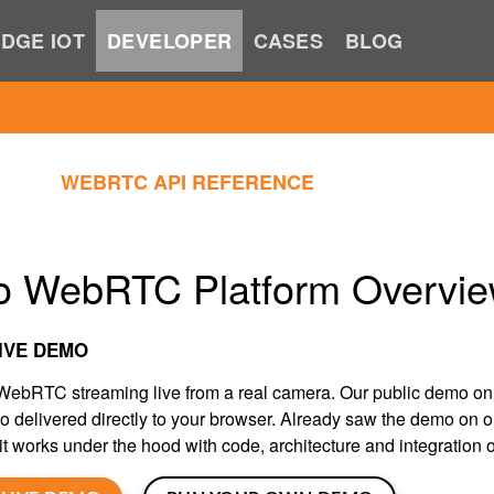
DGE IOT
DEVELOPER
CASES
BLOG
WEBRTC API REFERENCE
o WebRTC Platform Overvi
IVE DEMO
ebRTC streaming live from a real camera. Our public demo o
eo delivered directly to your browser. Already saw the demo on 
t works under the hood with code, architecture and integration o