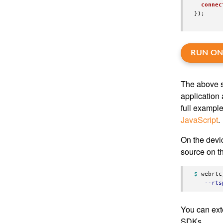
connec
});
RUN ON
The above s
application 
full exampl
JavaScript
.
On the devi
source on 
$ 
webrtc
--rts
You can ext
SDKs.