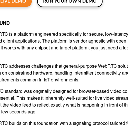
LIVE DEMO
RUN YOUR OWN DEMO
UND
C is a platform engineered specifically for secure, low-latenc
 client applications. The platform is vendor agnostic with open
: It works with any chipset and target platform, you just need a t
C addresses challenges that general-purpose WebRTC solution
 on constrained hardware, handling intermittent connectivity and
quirements common in IoT environments.
standard was originally designed for browser-based video co
ssential. This makes it inherently well-suited for live video str
 the video feed to reflect exactly what is happening in front of 
 few seconds ago.
C builds on this foundation with a signaling protocol tailored 