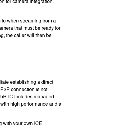
on for camera integration.
rio when streaming from a
camera that must be ready for
 the caller will then be
tate establishing a direct
 P2P connection is not
to WebRTC includes managed
ith high performance and a
 with your own ICE