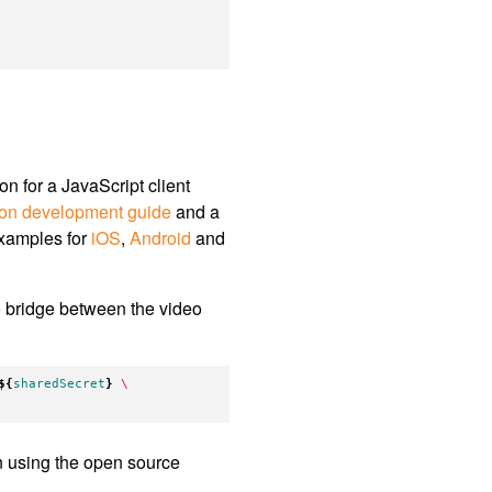
 for a JavaScript client
ion development guide
and a
examples for
iOS
,
Android
and
 bridge between the video
${
sharedSecret
}
\
 using the open source