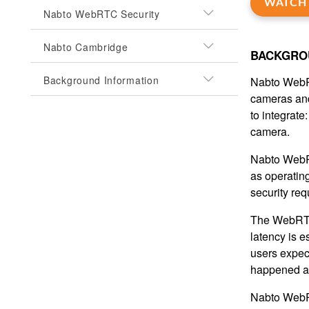
WATCH 
Nabto WebRTC Security
Nabto Cambridge
BACKGRO
Background Information
Nabto WebRT
cameras and
to integrate
camera.
Nabto WebRT
as operating
security re
The WebRTC 
latency is e
users expect
happened a
Nabto WebRT