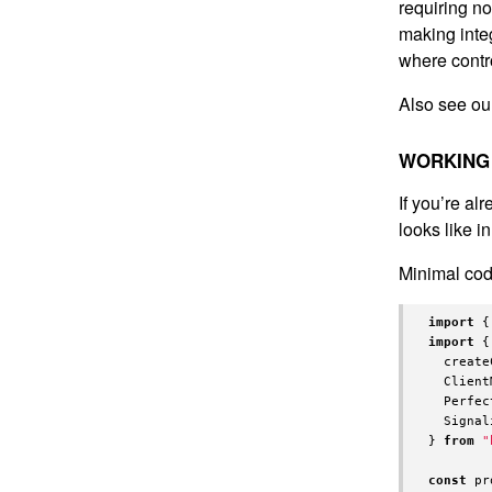
requiring no
making integ
where contro
Also see o
WORKING 
If you’re a
looks like i
Minimal code
import
{
import
{
create
Client
Perfec
Signal
}
from
"
const
pr